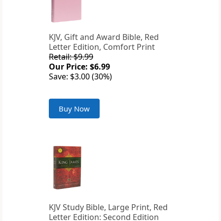
KJV, Gift and Award Bible, Red
Letter Edition, Comfort Print
Retail: $9.99
Our Price: $6.99
Save: $3.00 (30%)
Buy Now
KJV Study Bible, Large Print, Red
Letter Edition: Second Edition