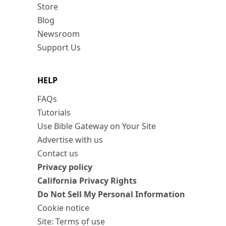
Store
Blog
Newsroom
Support Us
HELP
FAQs
Tutorials
Use Bible Gateway on Your Site
Advertise with us
Contact us
Privacy policy
California Privacy Rights
Do Not Sell My Personal Information
Cookie notice
Site: Terms of use