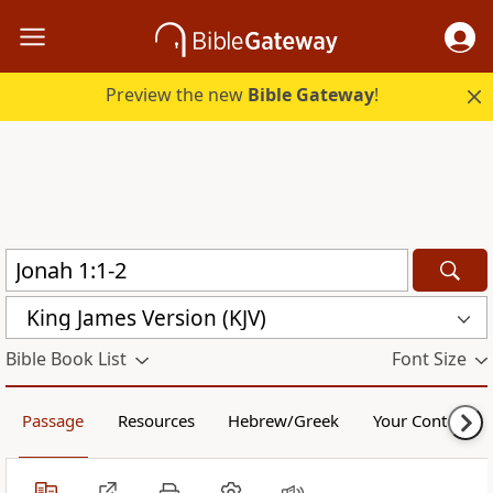
Preview the new
Bible Gateway
!
King James Version (KJV)
Bible Book List
Font Size
Passage
Resources
Hebrew/Greek
Your Content