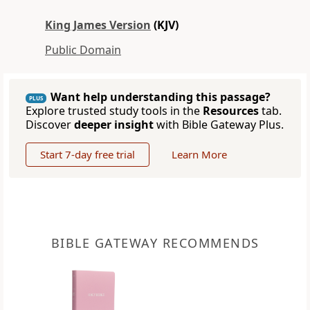
King James Version
(KJV)
Public Domain
Want help understanding this passage?
PLUS
Explore trusted study tools in the
Resources
tab.
Discover
deeper insight
with Bible Gateway Plus.
Start 7-day free trial
Learn More
BIBLE GATEWAY RECOMMENDS