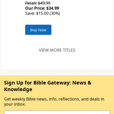
Retail: $49.99
Our Price: $34.99
Save: $15.00 (30%)
Buy Now
VIEW MORE TITLES
Sign Up for Bible Gateway: News &
Knowledge
Get weekly Bible news, info, reflections, and deals in
your inbox.