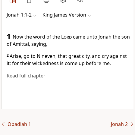
Jonah 1:1-2
King James Version
1
Now the word of the
Lord
came unto Jonah the son
of Amittai, saying,
2
Arise, go to Nineveh, that great city, and cry against
it; for their wickedness is come up before me.
Read full chapter
Obadiah 1
Jonah 2