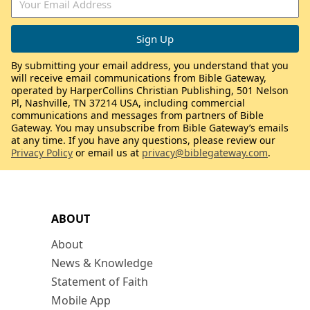
By submitting your email address, you understand that you
will receive email communications from Bible Gateway,
operated by HarperCollins Christian Publishing, 501 Nelson
Pl, Nashville, TN 37214 USA, including commercial
communications and messages from partners of Bible
Gateway. You may unsubscribe from Bible Gateway’s emails
at any time. If you have any questions, please review our
Privacy Policy
or email us at
privacy@biblegateway.com
.
ABOUT
About
News & Knowledge
Statement of Faith
Mobile App