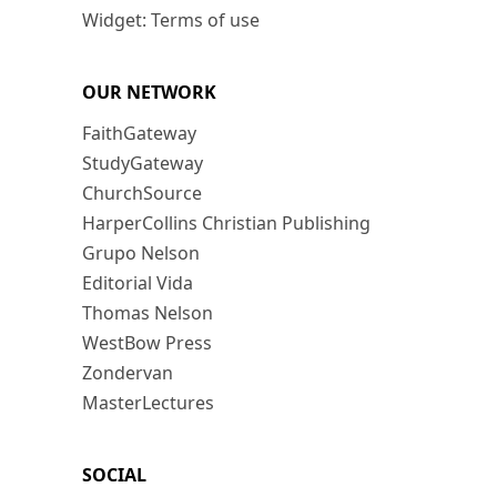
Widget: Terms of use
OUR NETWORK
FaithGateway
StudyGateway
ChurchSource
HarperCollins Christian Publishing
Grupo Nelson
Editorial Vida
Thomas Nelson
WestBow Press
Zondervan
MasterLectures
SOCIAL