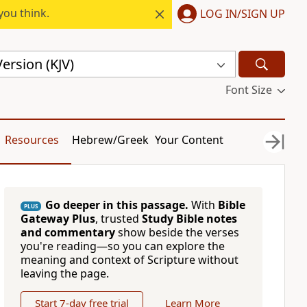
you think.
LOG IN/SIGN UP
ersion (KJV)
Font Size
Resources
Hebrew/Greek
Your Content
Go deeper in this passage.
With
Bible
PLUS
Gateway Plus
, trusted
Study Bible notes
and commentary
show beside the verses
you're reading—so you can explore the
meaning and context of Scripture without
leaving the page.
Start 7-day free trial
Learn More