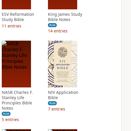
ESV Reformation
King James Study
Study Bible
Bible Notes
11
entries
PLUS
14
entries
NASB Charles F.
NIV Application
Stanley Life
Bible
Principles Bible
PLUS
Notes
7
entries
PLUS
5
entries