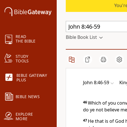
You're
READ
Bible Book List
THE BIBLE
STUDY
TOOLS
BIBLE GATEWAY
PLUS
John 8:46-59
Kin
BIBLE NEWS
46
Which of you convi
do ye not believe m
EXPLORE
MORE
47
He that is of God