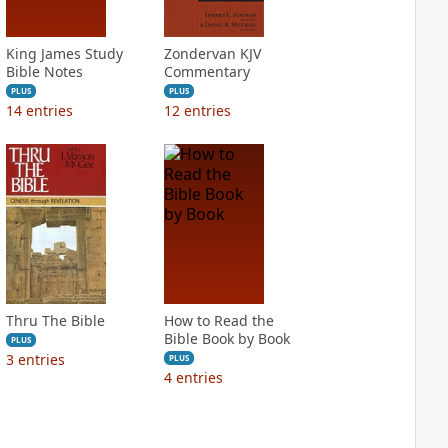
King James Study
Zondervan KJV
Bible Notes
Commentary
PLUS
PLUS
14
entries
12
entries
Thru The Bible
How to Read the
Bible Book by Book
PLUS
3
entries
PLUS
4
entries