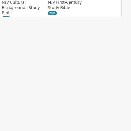
NIV Cultural
NIV First-Century
Backgrounds Study
Study Bible
Bible
PLUS
1
entry
PLUS
9
entries
NIV Grace and
NIV Quest Study
Truth Study Bible
Bible Notes
PLUS
PLUS
5
entries
3
entries
NDS