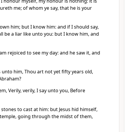
 I honour myself, my honour is nothing: it is
ureth me; of whom ye say, that he is your
own him; but I know him: and if I should say,
ll be a liar like unto you: but I know him, and
am rejoiced to see my day: and he saw it, and
 unto him, Thou art not yet fifty years old,
 Abraham?
m, Verily, verily, I say unto you, Before
stones to cast at him: but Jesus hid himself,
 temple, going through the midst of them,