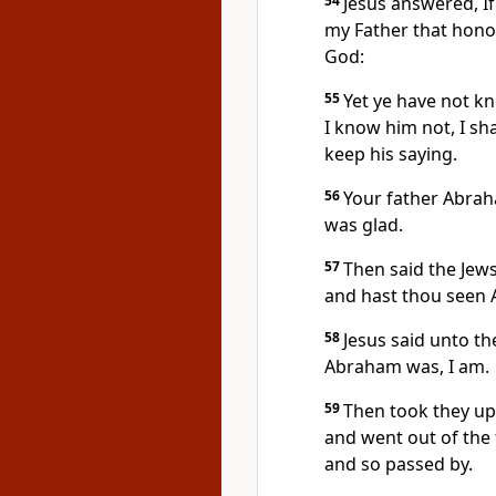
54
Jesus answered, If
my Father that hono
God:
55
Yet ye have not kn
I know him not, I sha
keep his saying.
56
Your father Abrah
was glad.
57
Then said the Jews
and hast thou seen
58
Jesus said unto the
Abraham was, I am.
59
Then took they up 
and went out of the
and so passed by.