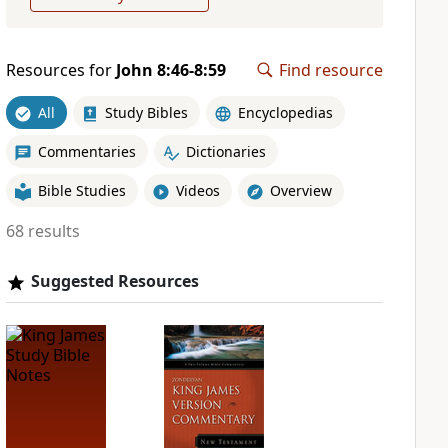
Resources for
John 8:46-8:59
Find resource
All
Study Bibles
Encyclopedias
Commentaries
Dictionaries
Bible Studies
Videos
Overview
68 results
Suggested Resources