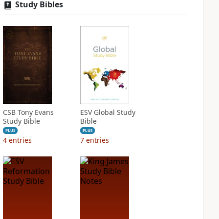
Study Bibles
CSB Tony Evans
ESV Global Study
Study Bible
Bible
PLUS
PLUS
4
entries
7
entries