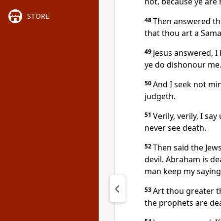
not, because ye are 
STORE
48
Then answered the
that thou art a Sama
49
Jesus answered, I 
ye do dishonour me
50
And I seek not min
judgeth.
51
Verily, verily, I s
never see death.
52
Then said the Jew
devil. Abraham is de
man keep my saying, 
53
Art thou greater 
the prophets are de