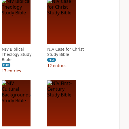
NIV Biblical
NIV Case for Christ
Theology Study
Study Bible
Bible
PLUS
12
entries
PLUS
17
entries