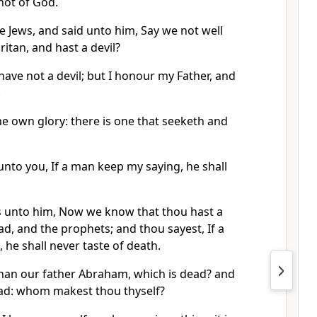
not of God.
 Jews, and said unto him, Say we not well
ritan, and hast a devil?
have not a devil; but I honour my Father, and
.
e own glory: there is one that seeketh and
ay unto you, If a man keep my saying, he shall
s unto him, Now we know that thou hast a
ad, and the prophets; and thou sayest, If a
he shall never taste of death.
than our father Abraham, which is dead? and
ad: whom makest thou thyself?