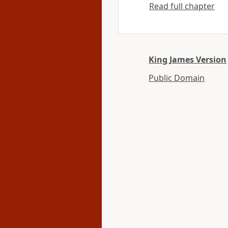
Read full chapter
King James Version
Public Domain