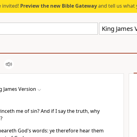
 invited!
Preview the new Bible Gateway
and tell us what 
King James V
g James Version
nceth me of sin? And if I say the truth, why
e?
 heareth God's words: ye therefore hear them