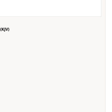
(KJV)