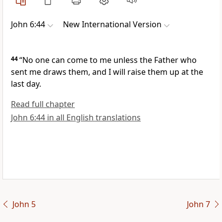
John 6:44
New International Version
44
“No one can come to me unless the Father who
sent me draws them,
and I will raise them up at the
last day.
Read full chapter
John 6:44 in all English translations
John 5
John 7