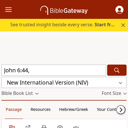
See trusted insight beside every verse.
Start free.
New International Version (NIV)
Bible Book List
Font Size
Passage
Resources
Hebrew/Greek
Your Content