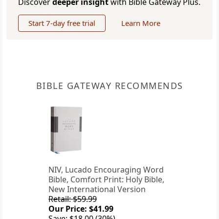
Discover
deeper insight
with Bible Gateway Plus.
Start 7-day free trial
Learn More
BIBLE GATEWAY RECOMMENDS
NIV, Lucado Encouraging Word
Bible, Comfort Print: Holy Bible,
New International Version
Retail: $59.99
Our Price: $41.99
Save: $18.00 (30%)