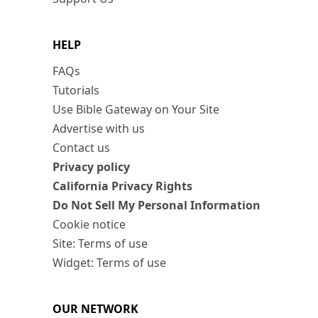
HELP
FAQs
Tutorials
Use Bible Gateway on Your Site
Advertise with us
Contact us
Privacy policy
California Privacy Rights
Do Not Sell My Personal Information
Cookie notice
Site: Terms of use
Widget: Terms of use
OUR NETWORK