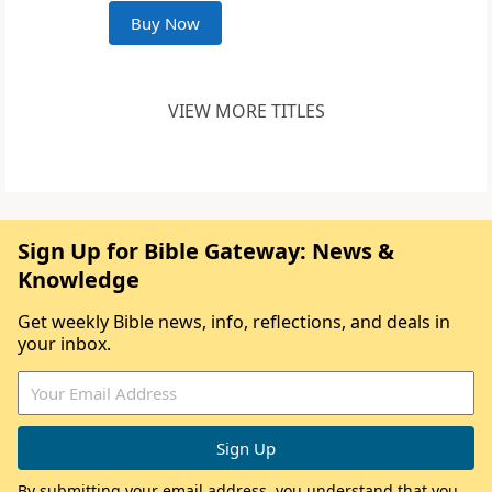
Buy Now
VIEW MORE TITLES
Sign Up for Bible Gateway: News &
Knowledge
Get weekly Bible news, info, reflections, and deals in
your inbox.
By submitting your email address, you understand that you