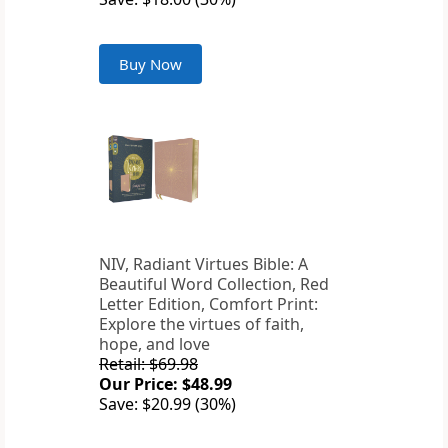
Buy Now
NIV, Radiant Virtues Bible: A
Beautiful Word Collection, Red
Letter Edition, Comfort Print:
Explore the virtues of faith,
hope, and love
Retail: $69.98
Our Price: $48.99
Save: $20.99 (30%)