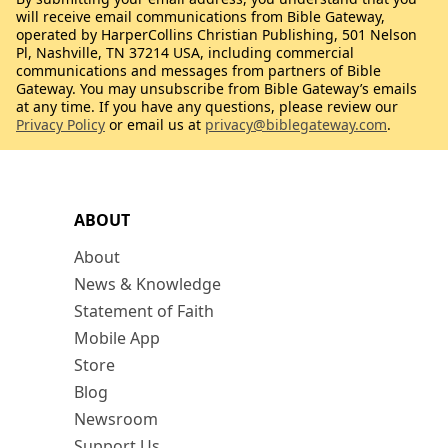
will receive email communications from Bible Gateway,
operated by HarperCollins Christian Publishing, 501 Nelson
Pl, Nashville, TN 37214 USA, including commercial
communications and messages from partners of Bible
Gateway. You may unsubscribe from Bible Gateway’s emails
at any time. If you have any questions, please review our
Privacy Policy
or email us at
privacy@biblegateway.com
.
ABOUT
About
News & Knowledge
Statement of Faith
Mobile App
Store
Blog
Newsroom
Support Us