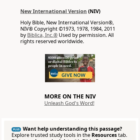
New International Version
(NIV)
Holy Bible, New International Version®,
NIV® Copyright ©1973, 1978, 1984, 2011
by
Biblica, Inc.®
Used by permission. All
rights reserved worldwide.
MORE ON THE NIV
Unleash God's Word!
Want help understanding this passage?
PLUS
Explore trusted study tools in the
Resources
tab.