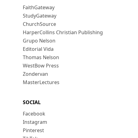
FaithGateway
StudyGateway
ChurchSource
HarperCollins Christian Publishing
Grupo Nelson
Editorial Vida
Thomas Nelson
WestBow Press
Zondervan
MasterLectures
SOCIAL
Facebook
Instagram
Pinterest