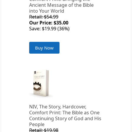
Ancient Message of the Bible
into Your World
Retail: $54.99
Our Price: $35.00
Save: $19.99 (36%)
Buy Now
NIV, The Story, Hardcover,
Comfort Print: The Bible as One
Continuing Story of God and His
People
Retail: $19.98