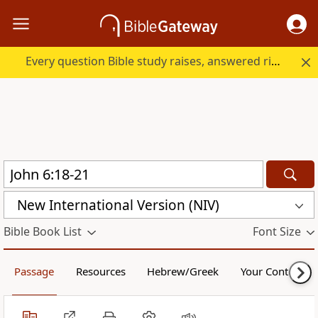
Every question Bible study raises, answered right here.
New International Version (NIV)
Bible Book List
Font Size
Passage
Resources
Hebrew/Greek
Your Content