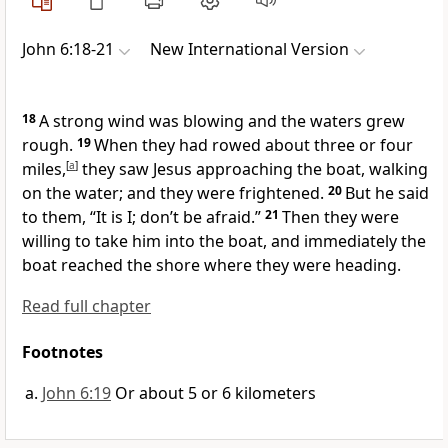
John 6:18-21
New International Version
18
A strong wind was blowing and the waters grew
rough.
19
When they had rowed about three or four
miles,
[
a
]
they saw Jesus approaching the boat, walking
on the water;
and they were frightened.
20
But he said
to them,
“It is I; don’t be afraid.”
21
Then they were
willing to take him into the boat, and immediately the
boat reached the shore where they were heading.
Read full chapter
Footnotes
John 6:19
Or about 5 or 6 kilometers