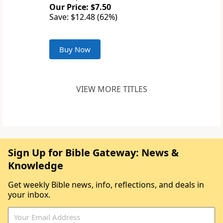
Our Price: $7.50
Save: $12.48 (62%)
Buy Now
VIEW MORE TITLES
Sign Up for Bible Gateway: News &
Knowledge
Get weekly Bible news, info, reflections, and deals in
your inbox.