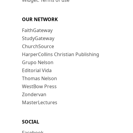
Widget: Terms of use
OUR NETWORK
FaithGateway
StudyGateway
ChurchSource
HarperCollins Christian Publishing
Grupo Nelson
Editorial Vida
Thomas Nelson
WestBow Press
Zondervan
MasterLectures
SOCIAL
Facebook