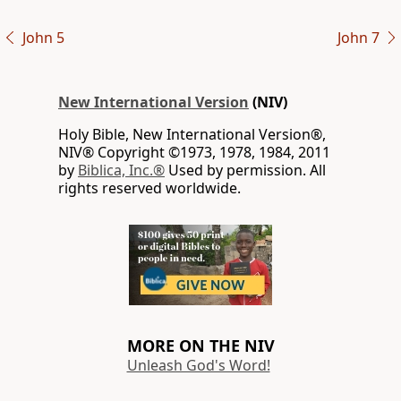
John 5
John 7
New International Version
(NIV)
Holy Bible, New International Version®,
NIV® Copyright ©1973, 1978, 1984, 2011
by
Biblica, Inc.®
Used by permission. All
rights reserved worldwide.
MORE ON THE NIV
Unleash God's Word!