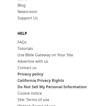
Blog
Newsroom
Support Us
HELP
FAQs
Tutorials
Use Bible Gateway on Your Site
Advertise with us
Contact us
Privacy policy
California Privacy Rights
Do Not Sell My Personal Information
Cookie notice
Site: Terms of use