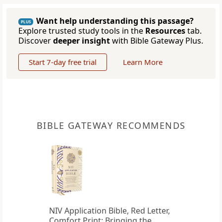
Want help understanding this passage?
PLUS
Explore trusted study tools in the
Resources
tab.
Discover
deeper insight
with Bible Gateway Plus.
Start 7-day free trial
Learn More
BIBLE GATEWAY RECOMMENDS
NIV Application Bible, Red Letter,
Comfort Print: Bringing the