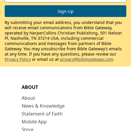
By submitting your email address, you understand that you
will receive email communications from Bible Gateway,
operated by HarperCollins Christian Publishing, 501 Nelson
Pl, Nashville, TN 37214 USA, including commercial
communications and messages from partners of Bible
Gateway. You may unsubscribe from Bible Gateway’s emails
at any time. If you have any questions, please review our
Privacy Policy
or email us at
privacy@biblegateway.com
.
ABOUT
About
News & Knowledge
Statement of Faith
Mobile App
Store