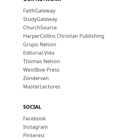
FaithGateway
StudyGateway
ChurchSource
HarperCollins Christian Publishing
Grupo Nelson
Editorial Vida
Thomas Nelson
WestBow Press
Zondervan
MasterLectures
SOCIAL
Facebook
Instagram
Pinterest