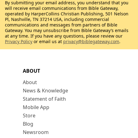
By submitting your email address, you understand that you
will receive email communications from Bible Gateway,
operated by HarperCollins Christian Publishing, 501 Nelson
Pl, Nashville, TN 37214 USA, including commercial
communications and messages from partners of Bible
Gateway. You may unsubscribe from Bible Gateway’s emails
at any time. If you have any questions, please review our
Privacy Policy
or email us at
privacy@biblegateway.com
.
ABOUT
About
News & Knowledge
Statement of Faith
Mobile App
Store
Blog
Newsroom