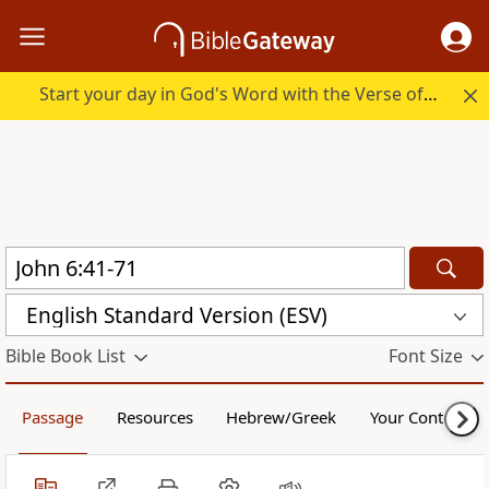
Start your day in God's Word with the Verse of the Day.
English Standard Version (ESV)
Bible Book List
Font Size
Passage
Resources
Hebrew/Greek
Your Content