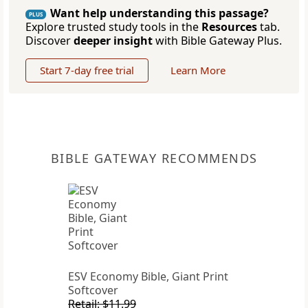
Want help understanding this passage?
PLUS
Explore trusted study tools in the
Resources
tab.
Discover
deeper insight
with Bible Gateway Plus.
Start 7-day free trial
Learn More
BIBLE GATEWAY RECOMMENDS
ESV Economy Bible, Giant Print
Softcover
Retail: $11.99