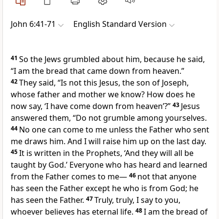
John 6:41-71
English Standard Version
41
So the Jews grumbled about him, because he said,
“I am the bread that came down from heaven.”
42
They said,
“Is not this Jesus,
the son of Joseph,
whose father and mother
we know? How does he
now say,
‘I have come down from heaven’
?”
43
Jesus
answered them,
“Do not grumble among yourselves.
44
No one can come to me unless the Father who sent
me
draws him. And
I will raise him up on the last day.
45
It is written in the Prophets,
‘And they will all be
taught by God.’
Everyone who has heard and learned
from the Father comes to me—
46
not that anyone
has seen the Father except
he who is from God; he
has seen the Father.
47
Truly, truly, I say to you,
whoever believes has eternal life.
48
I am the bread of