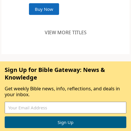
Buy Now
VIEW MORE TITLES
Sign Up for Bible Gateway: News &
Knowledge
Get weekly Bible news, info, reflections, and deals in
your inbox.