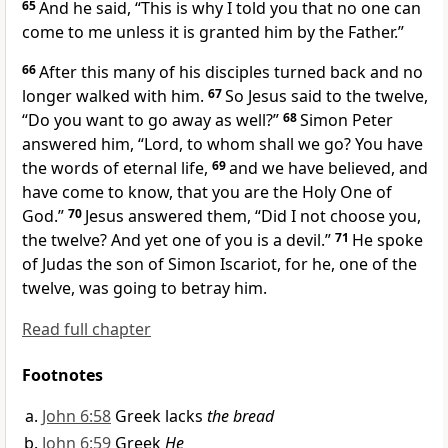
65
And he said,
“This is why I told you
that no one can
come to me unless it is granted him by the Father.”
66
After this many of his disciples turned back and no
longer walked with him.
67
So Jesus said to
the twelve,
“Do you want to go away as well?”
68
Simon Peter
answered him, “Lord, to whom shall we go? You have
the words of eternal life,
69
and
we have believed, and
have come to know, that
you are
the Holy One of
God.”
70
Jesus answered them,
“Did I not choose you,
the twelve? And yet one of you is
a devil.”
71
He spoke
of Judas
the son of Simon Iscariot, for
he, one of the
twelve, was going to betray him.
Read full chapter
Footnotes
John 6:58
Greek lacks
the bread
John 6:59
Greek
He