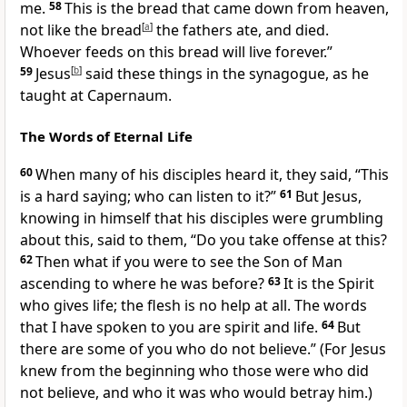
me.
58
This is the bread that came down from heaven,
not like the bread
[
a
]
the fathers ate, and died.
Whoever feeds on this bread will live forever.”
59
Jesus
[
b
]
said these things in the synagogue, as he
taught
at Capernaum.
The Words of Eternal Life
60
When many of his disciples heard it, they said, “This
is a hard saying; who can listen to it?”
61
But Jesus,
knowing in himself that his disciples were grumbling
about this, said to them,
“Do you take offense at this?
62
Then what if you were to see
the Son of Man
ascending to
where he was before?
63
It is the Spirit
who gives life;
the flesh is no help at all.
The words
that I have spoken to you are spirit and life.
64
But
there are some of you who do not believe.”
(For Jesus
knew from the beginning who those were who did
not believe, and
who it was who would betray him.)