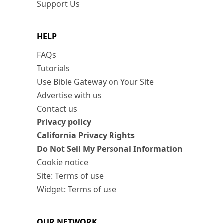
Support Us
HELP
FAQs
Tutorials
Use Bible Gateway on Your Site
Advertise with us
Contact us
Privacy policy
California Privacy Rights
Do Not Sell My Personal Information
Cookie notice
Site: Terms of use
Widget: Terms of use
OUR NETWORK