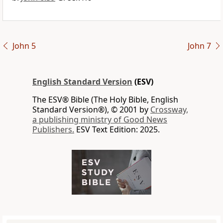
John 5
John 7
English Standard Version
(ESV)
The ESV® Bible (The Holy Bible, English
Standard Version®), © 2001 by
Crossway,
a publishing ministry of Good News
Publishers.
ESV Text Edition: 2025.