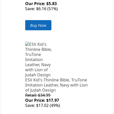
Our Price: $5.83
Save: $6.16 (51%)
Buy Now
ESV Kid's Thinline Bible, TruTone
Imitation Leather, Navy with Lion
of Judah Design
Retail: $34.99
Our Price: $17.97
Save: $17.02 (49%)