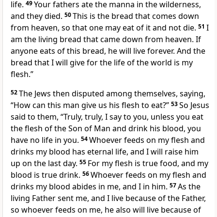
life.
49
Your fathers ate the manna in the wilderness,
and
they died.
50
This is the bread that comes down
from heaven, so that one may eat of it
and not die.
51
I
am the living bread
that came down from heaven. If
anyone eats of this bread, he will live forever. And the
bread that I will give
for the life of the world is
my
flesh.”
52
The Jews then
disputed among themselves, saying,
“How can this man give us his flesh to eat?”
53
So Jesus
said to them,
“Truly, truly, I say to you, unless you eat
the flesh of
the Son of Man and drink his blood, you
have no life in you.
54
Whoever feeds on my flesh and
drinks my blood
has eternal life, and
I will raise him
up on the last day.
55
For my flesh is true food, and my
blood is true drink.
56
Whoever feeds on my flesh and
drinks my blood
abides in me, and I in him.
57
As
the
living Father
sent me, and
I live because of the Father,
so whoever feeds on me, he also will live because of