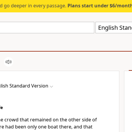
d go deeper in every passage.
Plans start under $6/mont
English Stan
lish Standard Version
fe
he crowd that remained on the other side of
ere had been only
one boat there, and that