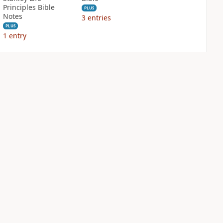
Principles Bible
PLUS
Notes
3
entries
PLUS
1
entry
NIV Biblical
NIV Case for Christ
Theology Study
Study Bible
Bible
PLUS
5
entries
PLUS
9
entries