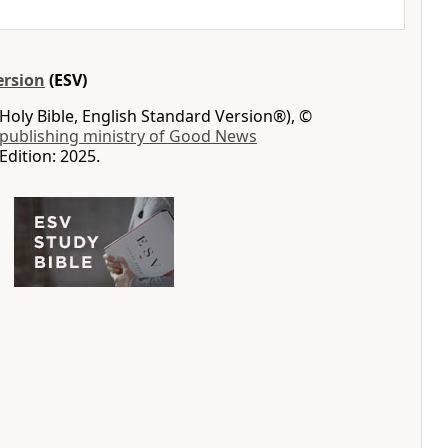
ersion
(ESV)
Holy Bible, English Standard Version®), ©
 publishing ministry of Good News
Edition: 2025.