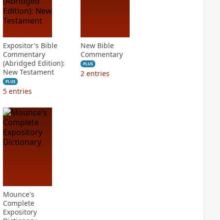
Expositor's Bible
New Bible
Commentary
Commentary
(Abridged Edition):
PLUS
New Testament
2
entries
PLUS
5
entries
Mounce's
Complete
Expository