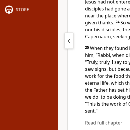
Jesus had not entered
disciples had gone 
STORE
near the place wher
given thanks.
24
So w
nor his disciples, t
Capernaum, seeking 
25
When they found hi
him,
“Rabbi, when d
“Truly, truly, I say to
saw
signs, but becau
work for the food th
eternal life, which
th
the Father has
set hi
we do, to be doing
t
“This is the work of
sent.”
Read full chapter