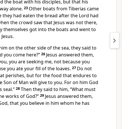
 the boat with his disciples, but that his
away alone.
23
Other boats from Tiberias came
e they had eaten the bread after the Lord
had
hen the crowd saw that Jesus was not there,
hey themselves got into the boats and
went to
Jesus.
m on the other side of the sea, they said to
id you come here?”
26
Jesus answered them,
 you,
you are seeking me, not because you
se you ate your fill of the loaves.
27
Do not
at perishes, but for
the food that endures to
e Son of Man will give to you. For on
him God
s seal.”
28
Then they said to him, “What must
he works of God?”
29
Jesus answered them,
 God,
that you believe in him whom
he has