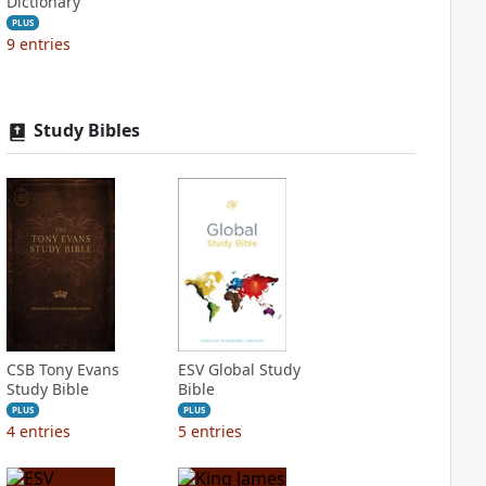
Dictionary
PLUS
9
entries
Study Bibles
CSB Tony Evans
ESV Global Study
Study Bible
Bible
PLUS
PLUS
4
entries
5
entries