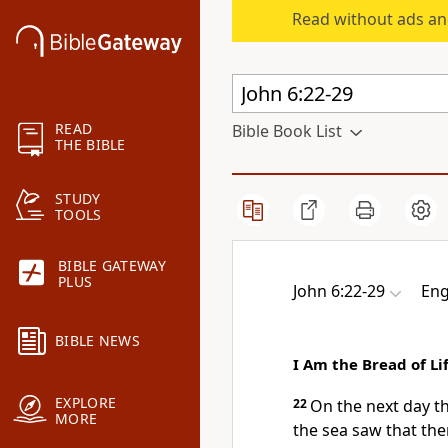
Read without ads an
READ
Bible Book List
THE BIBLE
STUDY
TOOLS
BIBLE GATEWAY
PLUS
John 6:22-29
Eng
BIBLE NEWS
I Am the Bread of Li
EXPLORE
22
On the next day t
MORE
the sea saw that th