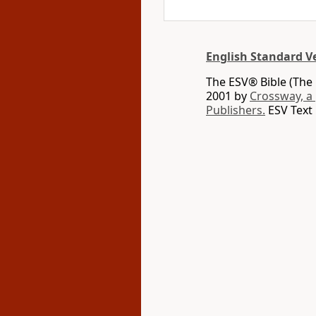
English Standard V
The ESV® Bible (The 
2001 by
Crossway, a
Publishers.
ESV Text 