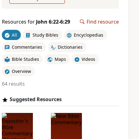
Resources for
John 6:22-6:29
Find resource
All
Study Bibles
Encyclopedias
Commentaries
Dictionaries
Bible Studies
Maps
Videos
Overview
64 results
Suggested Resources