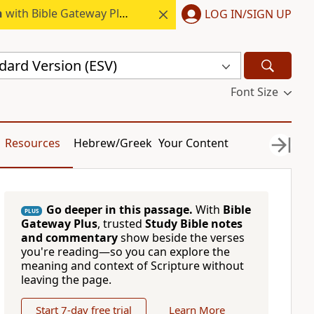
h
with Bible Gateway Plus.
LOG IN/SIGN UP
dard Version (ESV)
Font Size
Resources
Hebrew/Greek
Your Content
Go deeper in this passage.
With
Bible
PLUS
Gateway Plus
, trusted
Study Bible notes
and commentary
show beside the verses
you're reading—so you can explore the
meaning and context of Scripture without
leaving the page.
Start 7-day free trial
Learn More