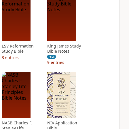
ESV Reformation
King James Study
Study Bible
Bible Notes
3
entries
PLUS
9
entries
NASB Charles F.
NIV Application
Stanley Life
Bible