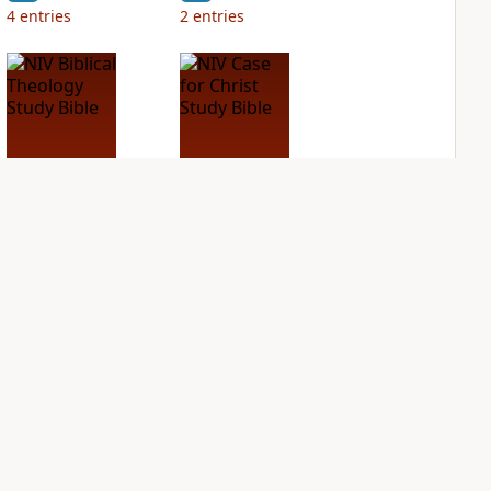
4
entries
2
entries
NIV Biblical
NIV Case for Christ
Theology Study
Study Bible
Bible
PLUS
2
entries
PLUS
4
entries