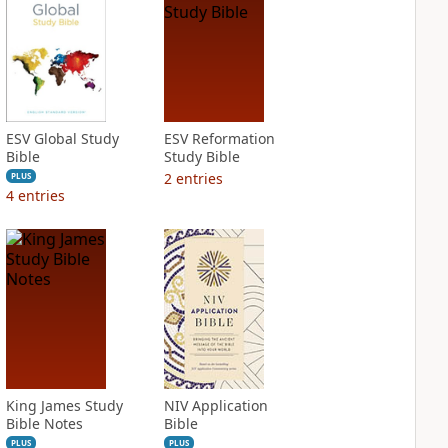
ESV Global Study
ESV Reformation
Bible
Study Bible
2
entries
PLUS
4
entries
King James Study
NIV Application
Bible Notes
Bible
PLUS
PLUS