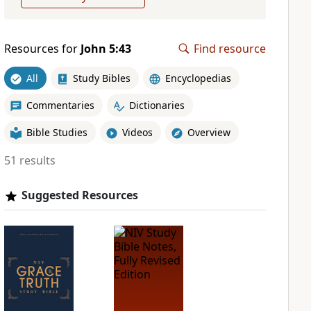
Resources for
John 5:43
Find resource
All
Study Bibles
Encyclopedias
Commentaries
Dictionaries
Bible Studies
Videos
Overview
51 results
Suggested Resources