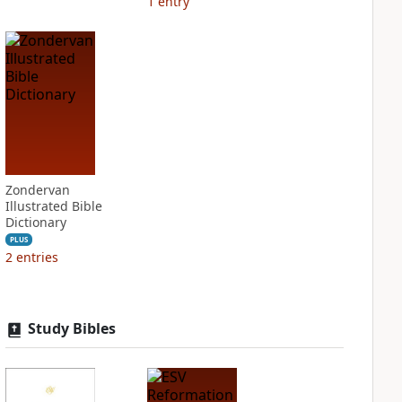
1
entry
Zondervan
Illustrated Bible
Dictionary
PLUS
2
entries
Study Bibles