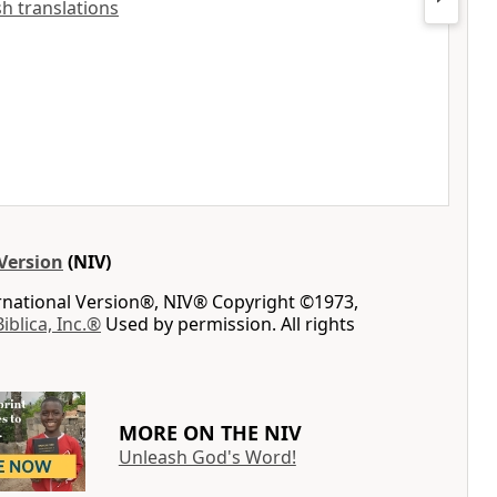
ish translations
Version
(NIV)
ernational Version®, NIV® Copyright ©1973,
Biblica, Inc.®
Used by permission. All rights
MORE ON THE NIV
Unleash God's Word!