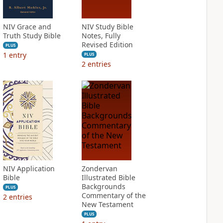
NIV Grace and
NIV Study Bible
Truth Study Bible
Notes, Fully
Revised Edition
PLUS
1
entry
PLUS
2
entries
NIV Application
Zondervan
Bible
Illustrated Bible
Backgrounds
PLUS
Commentary of the
2
entries
New Testament
PLUS