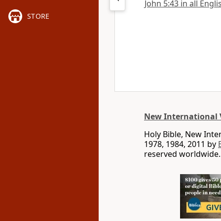
John 5:43 in all Engl
STORE
New International 
Holy Bible, New Int
1978, 1984, 2011 by
reserved worldwide.