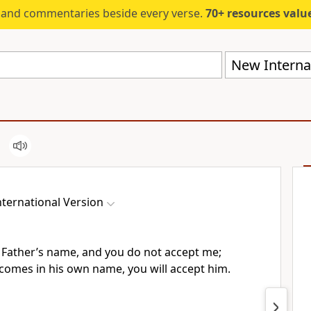
s and commentaries beside every verse.
70+ resources valued at $5,
New Internat
ternational Version
 Father’s name, and you do not accept me;
comes in his own name, you will accept him.