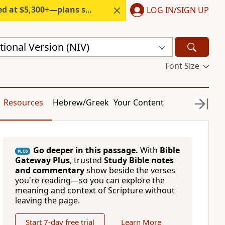
300+—plans start under $6/month.
LOG IN/SIGN UP
ional Version (NIV)
Font Size
Resources
Hebrew/Greek
Your Content
Go deeper in this passage.
With
Bible
PLUS
Gateway Plus
, trusted
Study Bible notes
and commentary
show beside the verses
you're reading—so you can explore the
meaning and context of Scripture without
leaving the page.
Start 7-day free trial
Learn More