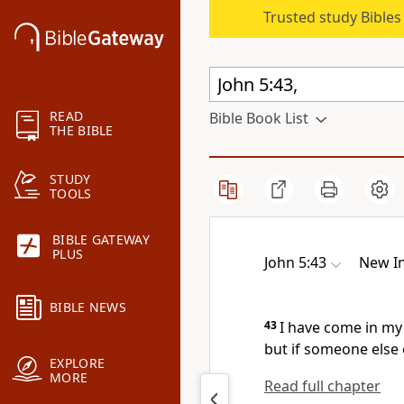
Trusted study Bible
READ
Bible Book List
THE BIBLE
STUDY
TOOLS
BIBLE GATEWAY
PLUS
John 5:43
New In
BIBLE NEWS
43
I have come in my
but if someone else 
EXPLORE
MORE
Read full chapter