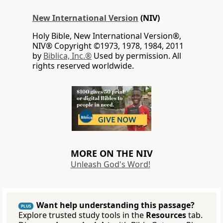
New International Version
(NIV)
Holy Bible, New International Version®,
NIV® Copyright ©1973, 1978, 1984, 2011
by
Biblica, Inc.®
Used by permission. All
rights reserved worldwide.
MORE ON THE NIV
Unleash God's Word!
Want help understanding this passage?
PLUS
Explore trusted study tools in the
Resources
tab.