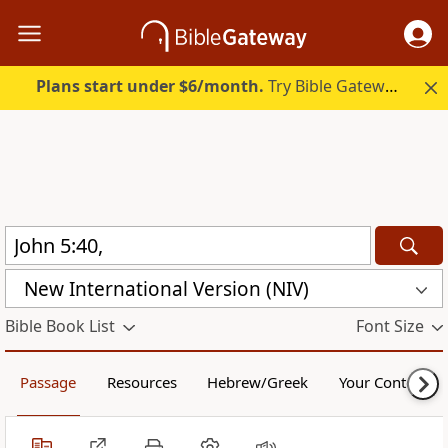
Plans start under $6/month.
Try Bible Gateway Plus.
New International Version (NIV)
Bible Book List
Font Size
Passage
Resources
Hebrew/Greek
Your Content