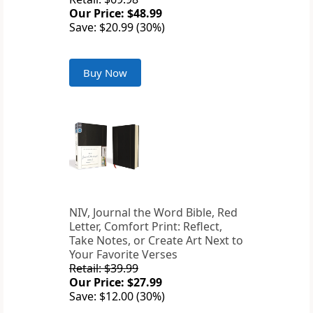
Our Price: $48.99
Save: $20.99 (30%)
Buy Now
NIV, Journal the Word Bible, Red
Letter, Comfort Print: Reflect,
Take Notes, or Create Art Next to
Your Favorite Verses
Retail: $39.99
Our Price: $27.99
Save: $12.00 (30%)