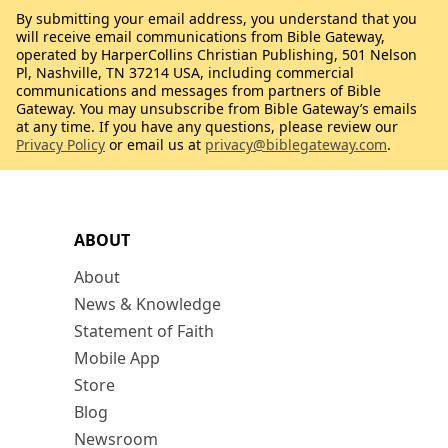
By submitting your email address, you understand that you
will receive email communications from Bible Gateway,
operated by HarperCollins Christian Publishing, 501 Nelson
Pl, Nashville, TN 37214 USA, including commercial
communications and messages from partners of Bible
Gateway. You may unsubscribe from Bible Gateway’s emails
at any time. If you have any questions, please review our
Privacy Policy
or email us at
privacy@biblegateway.com
.
ABOUT
About
News & Knowledge
Statement of Faith
Mobile App
Store
Blog
Newsroom