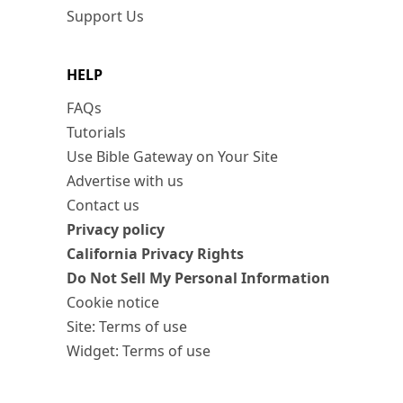
Support Us
HELP
FAQs
Tutorials
Use Bible Gateway on Your Site
Advertise with us
Contact us
Privacy policy
California Privacy Rights
Do Not Sell My Personal Information
Cookie notice
Site: Terms of use
Widget: Terms of use