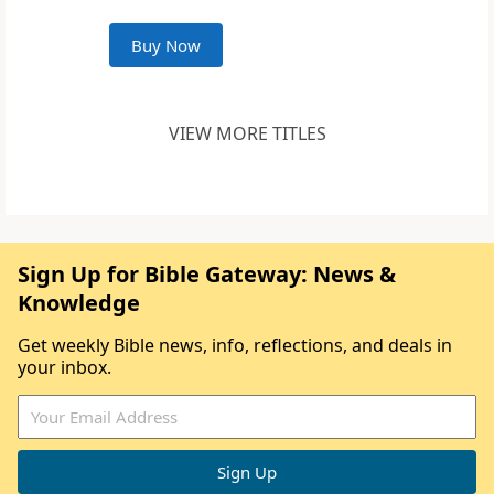
Buy Now
VIEW MORE TITLES
Sign Up for Bible Gateway: News &
Knowledge
Get weekly Bible news, info, reflections, and deals in
your inbox.