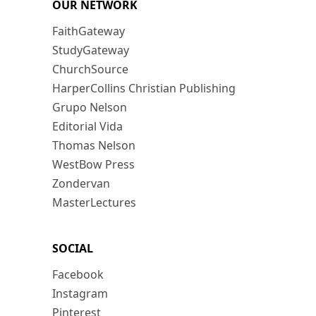
OUR NETWORK
FaithGateway
StudyGateway
ChurchSource
HarperCollins Christian Publishing
Grupo Nelson
Editorial Vida
Thomas Nelson
WestBow Press
Zondervan
MasterLectures
SOCIAL
Facebook
Instagram
Pinterest