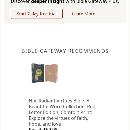
Discover
deeper insight
with Bible Gateway Plus.
Start 7-day free trial
Learn More
BIBLE GATEWAY RECOMMENDS
NIV, Radiant Virtues Bible: A
Beautiful Word Collection, Red
Letter Edition, Comfort Print:
Explore the virtues of faith,
hope, and love
Retail: $69.98