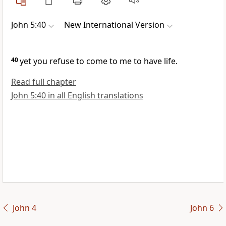
John 5:40
New International Version
40
yet you refuse to come to me
to have life.
Read full chapter
John 5:40 in all English translations
John 4
John 6