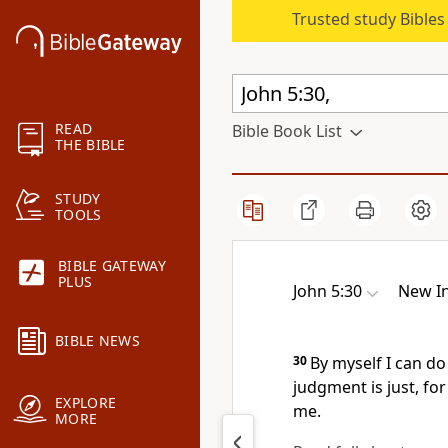
Trusted study Bible
READ
Bible Book List
THE BIBLE
STUDY
TOOLS
BIBLE GATEWAY
PLUS
John 5:30
New In
BIBLE NEWS
30
By myself I can do
judgment is just,
for
EXPLORE
me.
MORE