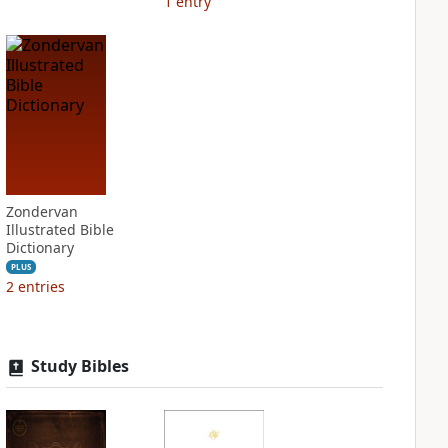
1
entry
Zondervan
Illustrated Bible
Dictionary
PLUS
2
entries
Study Bibles