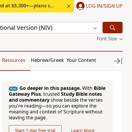
300+—plans start under $6/month.
LOG IN/SIGN UP
ional Version (NIV)
Font Size
Resources
Hebrew/Greek
Your Content
Go deeper in this passage.
With
Bible
PLUS
Gateway Plus
, trusted
Study Bible notes
and commentary
show beside the verses
you're reading—so you can explore the
meaning and context of Scripture without
leaving the page.
Start 7-day free trial
Learn More