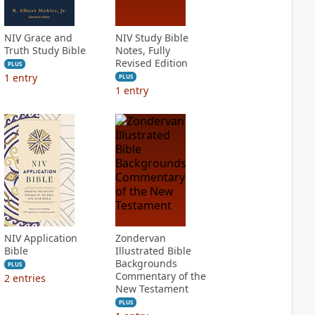
NIV Grace and
NIV Study Bible
Truth Study Bible
Notes, Fully
Revised Edition
PLUS
1
entry
PLUS
1
entry
NIV Application
Zondervan
Bible
Illustrated Bible
Backgrounds
PLUS
Commentary of the
2
entries
New Testament
PLUS