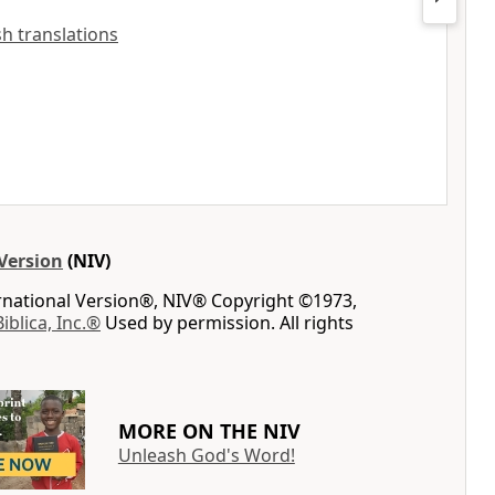
ish translations
Version
(NIV)
ernational Version®, NIV® Copyright ©1973,
Biblica, Inc.®
Used by permission. All rights
MORE ON THE NIV
Unleash God's Word!