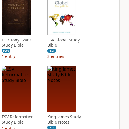
CSB Tony Evans
ESV Global Study
Study Bible
Bible
PLUS
PLUS
1
entry
3
entries
ESV Reformation
King James Study
Study Bible
Bible Notes
1
entry
PLUS