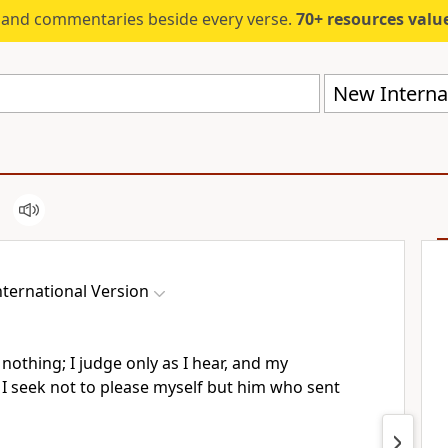
s and commentaries beside every verse.
70+ resources valued at $5,
New Internat
ternational Version
 nothing;
I judge only as I hear, and my
 I seek not to please myself but him who sent