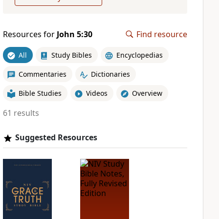
Resources for
John 5:30
Find resource
All
Study Bibles
Encyclopedias
Commentaries
Dictionaries
Bible Studies
Videos
Overview
61 results
Suggested Resources