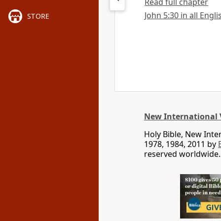
Read full chapter
John 5:30 in all Engl
STORE
New International 
Holy Bible, New Int
1978, 1984, 2011 by
reserved worldwide.