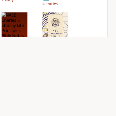
4
entries
NASB Charles F.
NIV Application
Stanley Life
Bible
Principles Bible
PLUS
Notes
2
entries
PLUS
1
entry