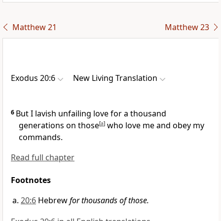
Matthew 21
Matthew 23
Exodus 20:6
New Living Translation
6
But I lavish unfailing love for a thousand
generations on those
[
a
]
who love me and obey my
commands.
Read full chapter
Footnotes
20:6
Hebrew
for thousands of those.