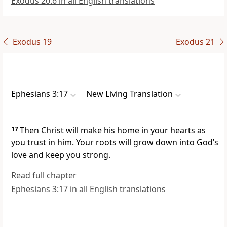
Exodus 20:6 in all English translations
Exodus 19
Exodus 21
Ephesians 3:17
New Living Translation
17
Then Christ will make his home in your hearts as
you trust in him. Your roots will grow down into God’s
love and keep you strong.
Read full chapter
Ephesians 3:17 in all English translations