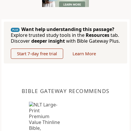
Want help understanding this passage?
PLUS
Explore trusted study tools in the
Resources
tab.
Discover
deeper insight
with Bible Gateway Plus.
Start 7-day free trial
Learn More
BIBLE GATEWAY RECOMMENDS