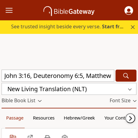
See trusted insight beside every verse.
Start free.
New Living Translation (NLT)
Bible Book List
Font Size
Passage
Resources
Hebrew/Greek
Your Content