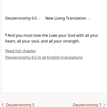
Deuteronomy 6:5
New Living Translation
5
And you must love the
Lord
your God with all your
heart, all your soul, and all your strength.
Read full chapter
Deuteronomy 6:5 in all English translations
Deuteronomy 5
Deuteronomy 7