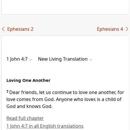
Ephesians 2
Ephesians 4
1 John 4:7
New Living Translation
Loving One Another
7
Dear friends, let us continue to love one another, for
love comes from God. Anyone who loves is a child of
God and knows God.
Read full chapter
1 John 4:7 in all English translations