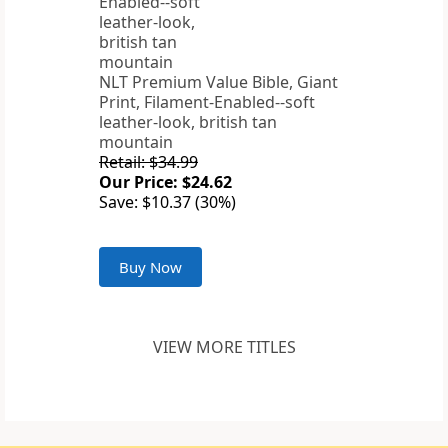
NLT Premium Value Bible, Giant
Print, Filament-Enabled--soft
leather-look, british tan
mountain
Retail: $34.99
Our Price: $24.62
Save: $10.37 (30%)
Buy Now
VIEW MORE TITLES