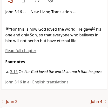
John 3:16
New Living Translation
16
“For this is how God loved the world: He gave
[
a
]
his
one and only Son, so that everyone who believes in
him will not perish but have eternal life.
Read full chapter
Footnotes
3:16
Or
For God loved the world so much that he gave.
John 3:16 in all English translations
John 2
John 4