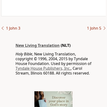
1 John 3
1 John 5
New Living Translation
(NLT)
Holy Bible
, New Living Translation,
copyright © 1996, 2004, 2015 by Tyndale
House Foundation. Used by permission of
Tyndale House Publishers, Inc.
, Carol
Stream, Illinois 60188. All rights reserved.