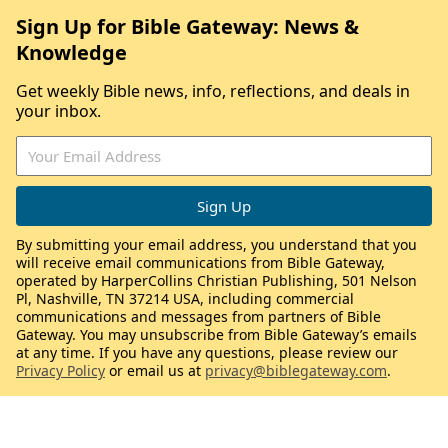
Sign Up for Bible Gateway: News &
Knowledge
Get weekly Bible news, info, reflections, and deals in
your inbox.
By submitting your email address, you understand that you
will receive email communications from Bible Gateway,
operated by HarperCollins Christian Publishing, 501 Nelson
Pl, Nashville, TN 37214 USA, including commercial
communications and messages from partners of Bible
Gateway. You may unsubscribe from Bible Gateway’s emails
at any time. If you have any questions, please review our
Privacy Policy
or email us at
privacy@biblegateway.com
.