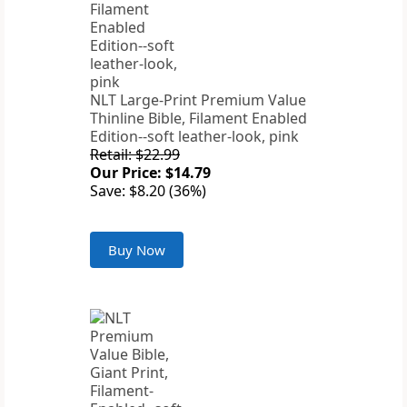
NLT Large-Print Premium Value
Thinline Bible, Filament Enabled
Edition--soft leather-look, pink
Retail: $22.99
Our Price: $14.79
Save: $8.20 (36%)
Buy Now