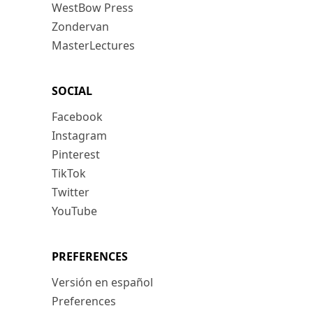
WestBow Press
Zondervan
MasterLectures
SOCIAL
Facebook
Instagram
Pinterest
TikTok
Twitter
YouTube
PREFERENCES
Versión en español
Preferences