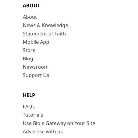
ABOUT
About
News & Knowledge
Statement of Faith
Mobile App
Store
Blog
Newsroom
Support Us
HELP
FAQs
Tutorials
Use Bible Gateway on Your Site
Advertise with us