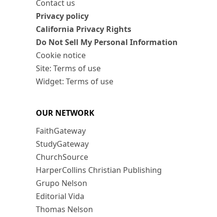
Contact us
Privacy policy
California Privacy Rights
Do Not Sell My Personal Information
Cookie notice
Site: Terms of use
Widget: Terms of use
OUR NETWORK
FaithGateway
StudyGateway
ChurchSource
HarperCollins Christian Publishing
Grupo Nelson
Editorial Vida
Thomas Nelson