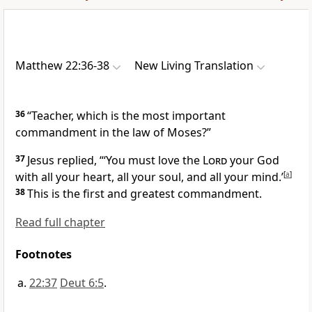
Matthew 22:36-38
New Living Translation
36
“Teacher, which is the most important
commandment in the law of Moses?”
37
Jesus replied,
“‘You must love the
Lord
your God
with all your heart, all your soul, and all your mind.’
[
a
]
38
This is the first and greatest commandment.
Read full chapter
Footnotes
22:37
Deut 6:5
.