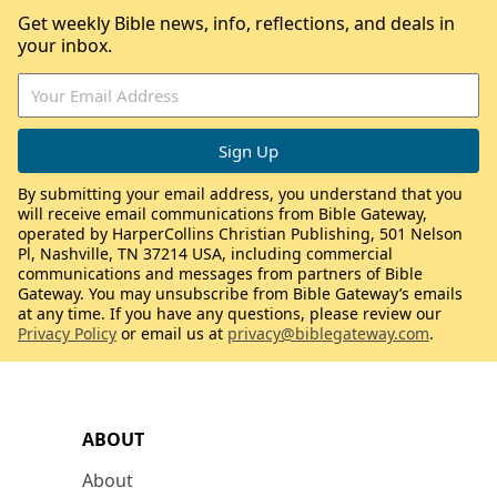
Get weekly Bible news, info, reflections, and deals in
your inbox.
By submitting your email address, you understand that you
will receive email communications from Bible Gateway,
operated by HarperCollins Christian Publishing, 501 Nelson
Pl, Nashville, TN 37214 USA, including commercial
communications and messages from partners of Bible
Gateway. You may unsubscribe from Bible Gateway’s emails
at any time. If you have any questions, please review our
Privacy Policy
or email us at
privacy@biblegateway.com
.
ABOUT
About