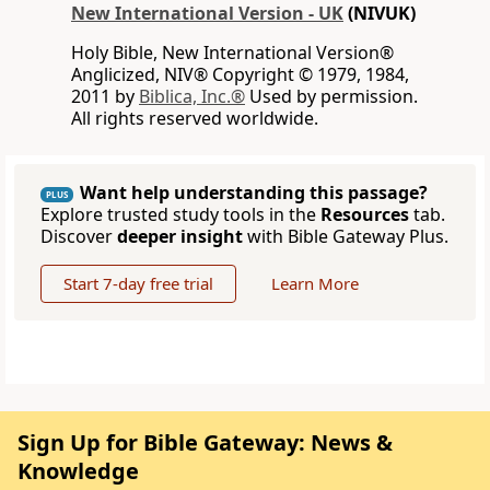
New International Version - UK
(NIVUK)
Holy Bible, New International Version®
Anglicized, NIV® Copyright © 1979, 1984,
2011 by
Biblica, Inc.®
Used by permission.
All rights reserved worldwide.
Want help understanding this passage?
PLUS
Explore trusted study tools in the
Resources
tab.
Discover
deeper insight
with Bible Gateway Plus.
Start 7-day free trial
Learn More
Sign Up for Bible Gateway: News &
Knowledge