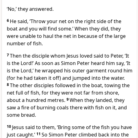
‘No,’ they answered.
6
He said,
‘Throw your net on the right side of the
boat and you will find some.’
When they did, they
were unable to haul the net in because of the large
number of fish.
7
Then the disciple whom Jesus loved said to Peter, ‘It
is the Lord!’ As soon as Simon Peter heard him say, ‘It
is the Lord,’ he wrapped his outer garment round him
(for he had taken it off) and jumped into the water.
8
The other disciples followed in the boat, towing the
net full of fish, for they were not far from shore,
about a hundred metres.
9
When they landed, they
saw a fire of burning coals there with fish on it, and
some bread.
10
Jesus said to them,
‘Bring some of the fish you have
just caught.’
11
So Simon Peter climbed back into the