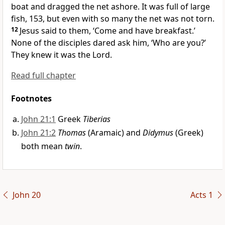
boat and dragged the net ashore. It was full of large
fish, 153, but even with so many the net was not torn.
12
Jesus said to them,
‘Come and have breakfast.’
None of the disciples dared ask him, ‘Who are you?’
They knew it was the Lord.
Read full chapter
Footnotes
John 21:1
Greek
Tiberias
John 21:2
Thomas
(Aramaic) and
Didymus
(Greek)
both mean
twin
.
John 20
Acts 1