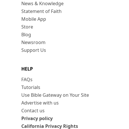
News & Knowledge
Statement of Faith
Mobile App
Store
Blog
Newsroom
Support Us
HELP
FAQs
Tutorials
Use Bible Gateway on Your Site
Advertise with us
Contact us
Privacy policy
California Privacy Rights