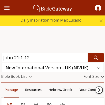
Daily inspiration from Max Lucado.
New International Version - UK (NIVUK)
Bible Book List
Font Size
Passage
Resources
Hebrew/Greek
Your Content