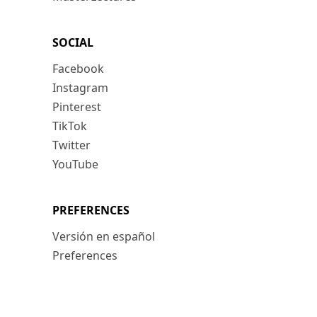
SOCIAL
Facebook
Instagram
Pinterest
TikTok
Twitter
YouTube
PREFERENCES
Versión en español
Preferences