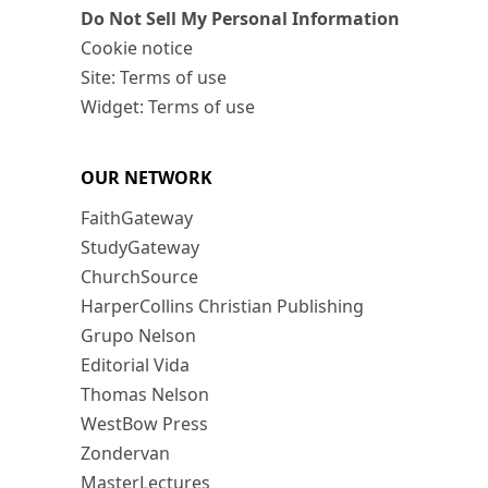
Do Not Sell My Personal Information
Cookie notice
Site: Terms of use
Widget: Terms of use
OUR NETWORK
FaithGateway
StudyGateway
ChurchSource
HarperCollins Christian Publishing
Grupo Nelson
Editorial Vida
Thomas Nelson
WestBow Press
Zondervan
MasterLectures