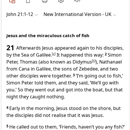
John 21:1-12
New International Version - UK
Jesus and the miraculous catch of fish
21
Afterwards Jesus appeared again to his disciples,
by the Sea of Galilee.
[
a
]
It happened this way:
2
Simon
Peter, Thomas (also known as Didymus
[
b
]
), Nathanael
from Cana in Galilee, the sons of Zebedee, and two
other disciples were together.
3
‘I’m going out to fish,’
Simon Peter told them, and they said, ‘We’ll go with
you.’ So they went out and got into the boat, but that
night they caught nothing.
4
Early in the morning, Jesus stood on the shore, but
the disciples did not realise that it was Jesus.
5
He called out to them,
‘Friends, haven’t you any fish?’