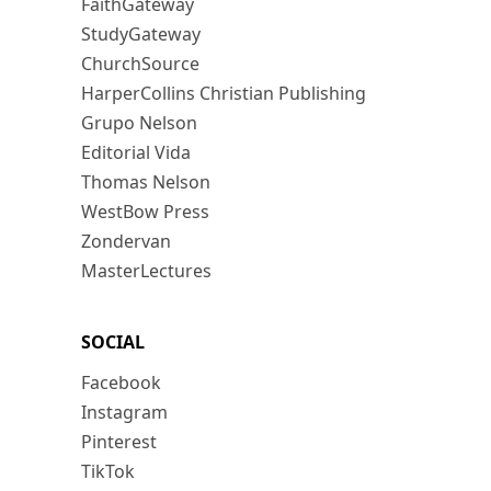
FaithGateway
StudyGateway
ChurchSource
HarperCollins Christian Publishing
Grupo Nelson
Editorial Vida
Thomas Nelson
WestBow Press
Zondervan
MasterLectures
SOCIAL
Facebook
Instagram
Pinterest
TikTok