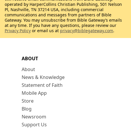
operated by HarperCollins Christian Publishing, 501 Nelson
Pl, Nashville, TN 37214 USA, including commercial
communications and messages from partners of Bible
Gateway. You may unsubscribe from Bible Gateway’s emails
at any time. If you have any questions, please review our
Privacy Policy
or email us at
privacy@biblegateway.com
.
ABOUT
About
News & Knowledge
Statement of Faith
Mobile App
Store
Blog
Newsroom
Support Us