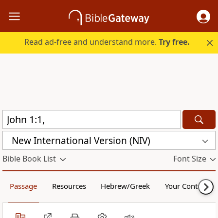
Read ad-free and understand more.
Try free.
New International Version (NIV)
Bible Book List
Font Size
Passage
Resources
Hebrew/Greek
Your Content