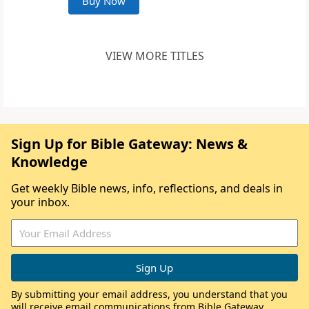
Buy Now
VIEW MORE TITLES
Sign Up for Bible Gateway: News &
Knowledge
Get weekly Bible news, info, reflections, and deals in
your inbox.
By submitting your email address, you understand that you
will receive email communications from Bible Gateway,