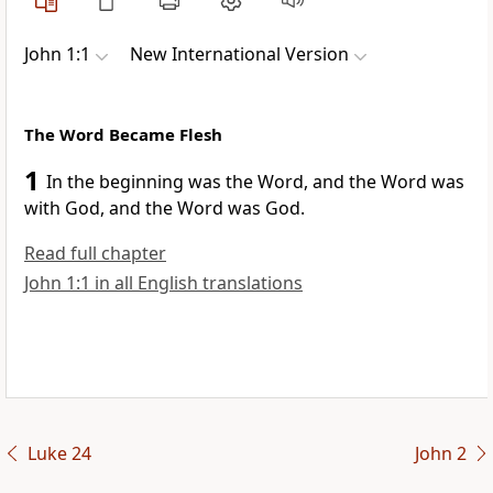
John 1:1
New International Version
The Word Became Flesh
1
In the beginning was the Word,
and the Word was
with God,
and the Word was God.
Read full chapter
John 1:1 in all English translations
Luke 24
John 2