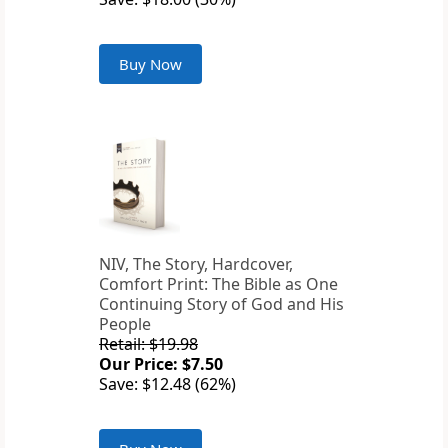
Buy Now
NIV, The Story, Hardcover,
Comfort Print: The Bible as One
Continuing Story of God and His
People
Retail: $19.98
Our Price: $7.50
Save: $12.48 (62%)