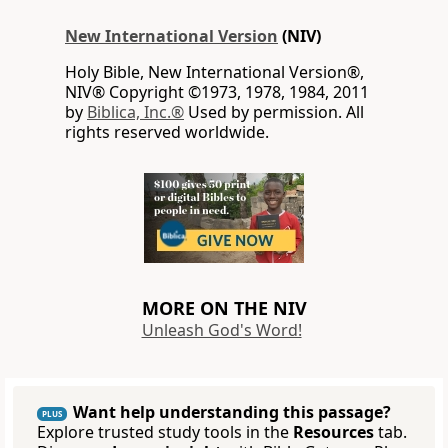
New International Version
(NIV)
Holy Bible, New International Version®,
NIV® Copyright ©1973, 1978, 1984, 2011
by
Biblica, Inc.®
Used by permission. All
rights reserved worldwide.
MORE ON THE NIV
Unleash God's Word!
Want help understanding this passage?
PLUS
Explore trusted study tools in the
Resources
tab.