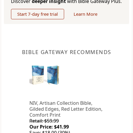
Discover
deeper insight
with Bible Gateway Plus.
Start 7-day free trial
Learn More
BIBLE GATEWAY RECOMMENDS
NIV, Artisan Collection Bible,
Gilded Edges, Red Letter Edition,
Comfort Print
Retail: $59.99
Our Price: $41.99
Save: $18.00 (30%)