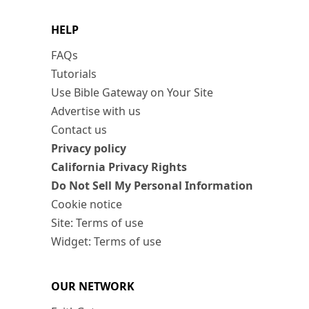
HELP
FAQs
Tutorials
Use Bible Gateway on Your Site
Advertise with us
Contact us
Privacy policy
California Privacy Rights
Do Not Sell My Personal Information
Cookie notice
Site: Terms of use
Widget: Terms of use
OUR NETWORK