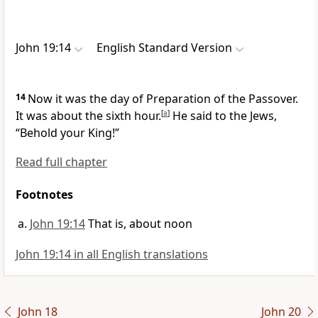
John 19:14
English Standard Version
14
Now it was
the day of Preparation of the Passover.
It was about the sixth hour.
[
a
]
He said to the Jews,
“Behold your King!”
Read full chapter
Footnotes
John 19:14
That is, about noon
John 19:14 in all English translations
John 18
John 20