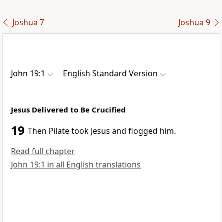
Joshua 7
Joshua 9
John 19:1
English Standard Version
Jesus Delivered to Be Crucified
19
Then Pilate took Jesus and
flogged him.
Read full chapter
John 19:1 in all English translations