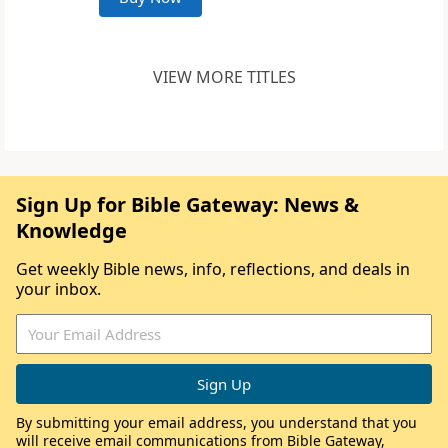
VIEW MORE TITLES
Sign Up for Bible Gateway: News &
Knowledge
Get weekly Bible news, info, reflections, and deals in
your inbox.
By submitting your email address, you understand that you
will receive email communications from Bible Gateway,