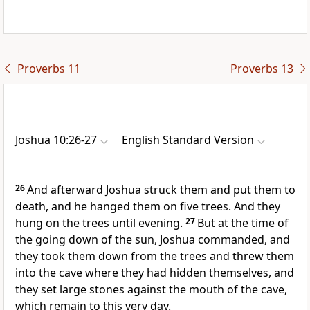
Proverbs 11
Proverbs 13
Joshua 10:26-27
English Standard Version
26
And afterward Joshua struck them and put them to
death, and he hanged them on five trees. And
they
hung on the trees until evening.
27
But at the time of
the going down of the sun, Joshua commanded, and
they took them down from the trees and threw them
into the cave where they had hidden themselves, and
they set large stones against the mouth of the cave,
which remain to this very day.