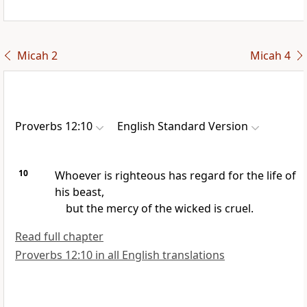
Micah 2
Micah 4
Proverbs 12:10
English Standard Version
10
Whoever is righteous has regard for the life of
his beast,
but the mercy of the wicked is cruel.
Read full chapter
Proverbs 12:10 in all English translations