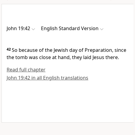
John 19:42
English Standard Version
42
So because of the Jewish
day of Preparation,
since
the tomb was close at hand, they laid Jesus there.
Read full chapter
John 19:42 in all English translations