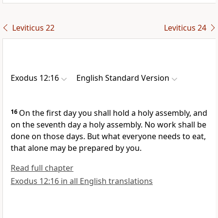
Leviticus 22
Leviticus 24
Exodus 12:16
English Standard Version
16
On the first day you shall hold a
holy assembly, and
on the seventh day a holy assembly. No work shall be
done on those days. But what everyone needs to eat,
that alone may be prepared by you.
Read full chapter
Exodus 12:16 in all English translations