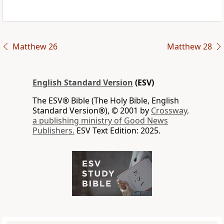
Matthew 26
Matthew 28
English Standard Version
(ESV)
The ESV® Bible (The Holy Bible, English
Standard Version®), © 2001 by
Crossway,
a publishing ministry of Good News
Publishers.
ESV Text Edition: 2025.