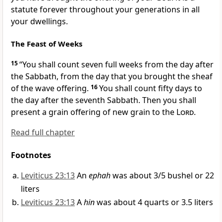
statute forever throughout your generations in all
your dwellings.
The Feast of Weeks
15
“You shall count seven full weeks from the day after
the Sabbath, from the day that you brought the sheaf
of the
wave offering.
16
You shall count
fifty days to
the day after the seventh Sabbath. Then you shall
present a grain offering of
new grain to the
Lord
.
Read full chapter
Footnotes
Leviticus 23:13
An
ephah
was about 3/5 bushel or 22
liters
Leviticus 23:13
A
hin
was about 4 quarts or 3.5 liters