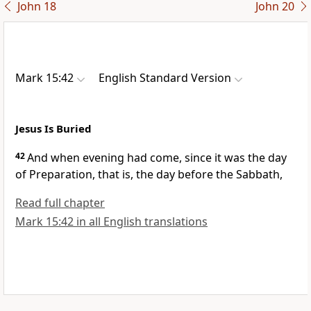
John 18
John 20
Mark 15:42
English Standard Version
Jesus Is Buried
42
And when evening had come, since it was
the day
of Preparation, that is, the day before the Sabbath,
Read full chapter
Mark 15:42 in all English translations