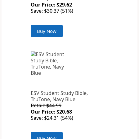
Our Price: $29.62
Save: $30.37 (51%)
Buy Now
ESV Student Study Bible,
TruTone, Navy Blue
Retail: $44.99
Our Price: $20.68
Save: $24.31 (54%)
Buy Now