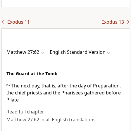
Exodus 11
Exodus 13
Matthew 27:62
English Standard Version
The Guard at the Tomb
62
The next day, that is, after the day of
Preparation,
the chief priests and the Pharisees gathered before
Pilate
Read full chapter
Matthew 27:62 in all English translations