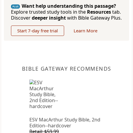
Want help understanding this passage?
PLUS
Explore trusted study tools in the
Resources
tab.
Discover
deeper insight
with Bible Gateway Plus.
Start 7-day free trial
Learn More
BIBLE GATEWAY RECOMMENDS
ESV MacArthur Study Bible, 2nd
Edition--hardcover
Retail: $59.99