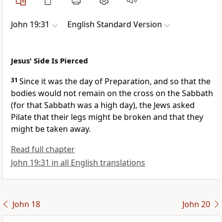
John 19:31
English Standard Version
Jesus' Side Is Pierced
31
Since it was
the day of Preparation, and
so that the
bodies would not remain on the cross on the Sabbath
(for that Sabbath was
a high day), the Jews asked
Pilate that their legs might be broken and that they
might be taken away.
Read full chapter
John 19:31 in all English translations
John 18
John 20