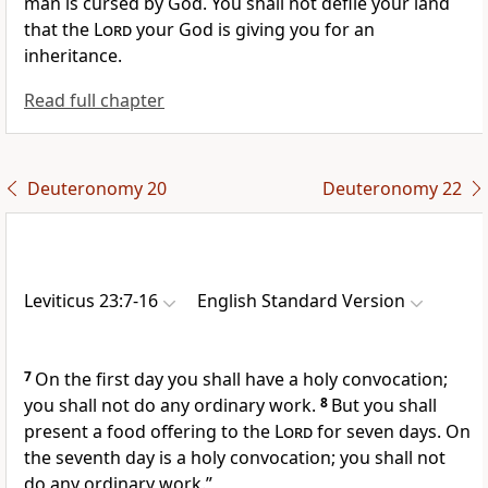
man is cursed by God.
You shall not defile your land
that the
Lord
your God is giving you for an
inheritance.
Read full chapter
Deuteronomy 20
Deuteronomy 22
Leviticus 23:7-16
English Standard Version
7
On the first day you shall have a holy convocation;
you shall not do any ordinary work.
8
But you shall
present a food offering to the
Lord
for seven days. On
the seventh day is a holy convocation; you shall not
do any ordinary work.”