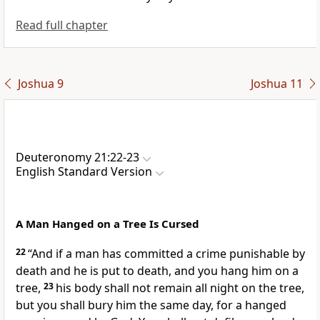
Read full chapter
Joshua 9
Joshua 11
Deuteronomy 21:22-23
English Standard Version
A Man Hanged on a Tree Is Cursed
22
“And if a man has committed a crime punishable by
death and he is put to death, and you hang him on a
tree,
23
his body shall not remain all night on the tree,
but you shall bury him the same day, for
a hanged