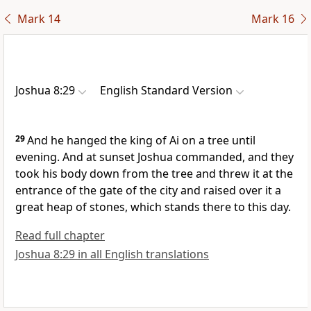
Mark 14
Mark 16
Joshua 8:29
English Standard Version
29
And he hanged the king of Ai on a tree until
evening.
And at sunset Joshua commanded, and they
took his body down from the tree and threw it at the
entrance of the gate of the city and
raised over it a
great heap of stones, which stands there to this day.
Read full chapter
Joshua 8:29 in all English translations