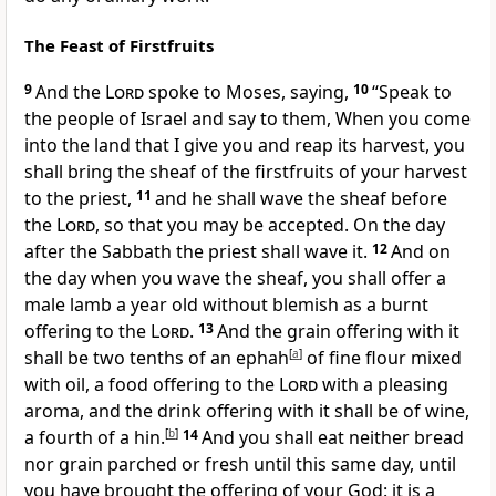
The Feast of Firstfruits
9
And the
Lord
spoke to Moses, saying,
10
“Speak to
the people of Israel and say to them,
When you come
into the land that I give you and reap its harvest, you
shall bring the sheaf of
the firstfruits of your harvest
to the priest,
11
and he shall
wave the sheaf before
the
Lord
, so that you may be accepted. On the day
after the Sabbath the priest shall wave it.
12
And on
the day when you
wave the sheaf, you shall offer a
male lamb a year old without blemish as a burnt
offering to the
Lord
.
13
And the grain offering with it
shall be two tenths of an ephah
[
a
]
of fine flour mixed
with oil, a food offering to the
Lord
with a pleasing
aroma,
and the drink offering with it shall be of wine,
a fourth of a hin.
[
b
]
14
And you shall eat neither bread
nor grain
parched or
fresh until this same day, until
you have brought the offering of your God: it is a