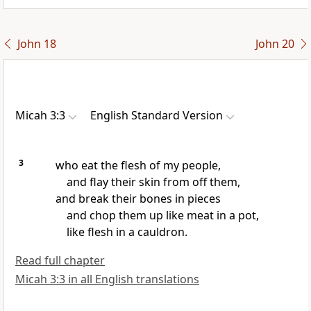
John 18
John 20
Micah 3:3
English Standard Version
3
who eat the flesh of my people,
and flay their skin from off them,
and break their bones in pieces
and chop them up like meat in a pot,
like flesh in a cauldron.
Read full chapter
Micah 3:3 in all English translations