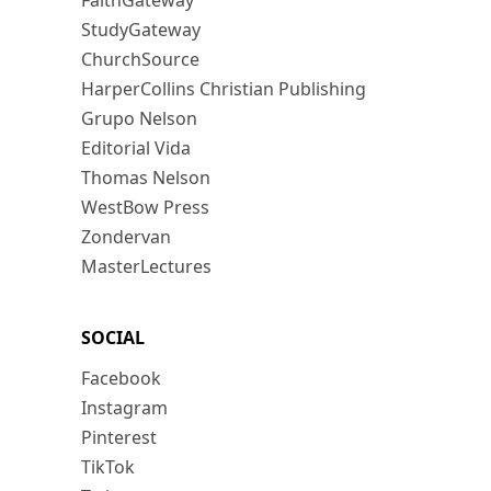
FaithGateway
StudyGateway
ChurchSource
HarperCollins Christian Publishing
Grupo Nelson
Editorial Vida
Thomas Nelson
WestBow Press
Zondervan
MasterLectures
SOCIAL
Facebook
Instagram
Pinterest
TikTok