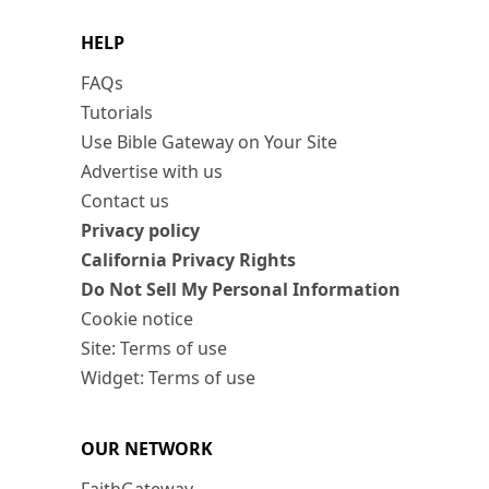
HELP
FAQs
Tutorials
Use Bible Gateway on Your Site
Advertise with us
Contact us
Privacy policy
California Privacy Rights
Do Not Sell My Personal Information
Cookie notice
Site: Terms of use
Widget: Terms of use
OUR NETWORK