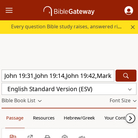
Every question Bible study raises, answered right here.
English Standard Version (ESV)
Bible Book List
Font Size
Passage
Resources
Hebrew/Greek
Your Content