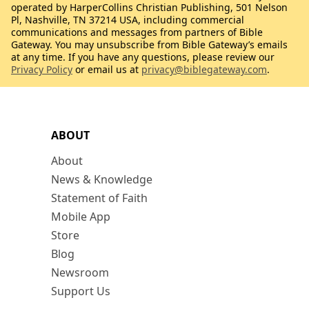
operated by HarperCollins Christian Publishing, 501 Nelson
Pl, Nashville, TN 37214 USA, including commercial
communications and messages from partners of Bible
Gateway. You may unsubscribe from Bible Gateway’s emails
at any time. If you have any questions, please review our
Privacy Policy
or email us at
privacy@biblegateway.com
.
ABOUT
About
News & Knowledge
Statement of Faith
Mobile App
Store
Blog
Newsroom
Support Us