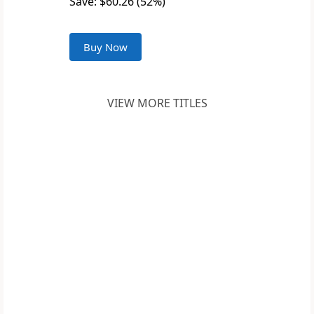
Save: $60.26 (52%)
Buy Now
VIEW MORE TITLES