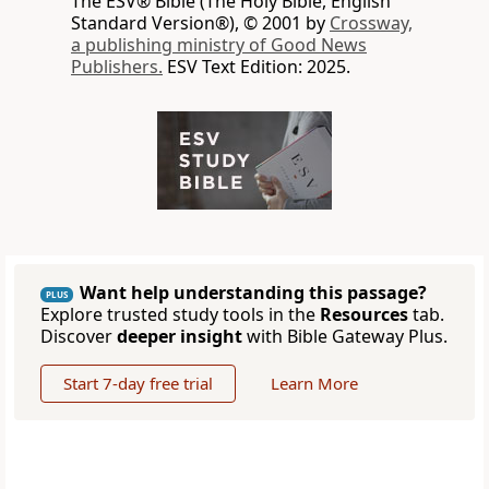
The ESV® Bible (The Holy Bible, English
Standard Version®), © 2001 by
Crossway,
a publishing ministry of Good News
Publishers.
ESV Text Edition: 2025.
Want help understanding this passage?
PLUS
Explore trusted study tools in the
Resources
tab.
Discover
deeper insight
with Bible Gateway Plus.
Start 7-day free trial
Learn More