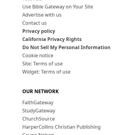
Use Bible Gateway on Your Site
Advertise with us
Contact us
Privacy policy
California Privacy Rights
Do Not Sell My Personal Information
Cookie notice
Site: Terms of use
Widget: Terms of use
OUR NETWORK
FaithGateway
StudyGateway
ChurchSource
HarperCollins Christian Publishing