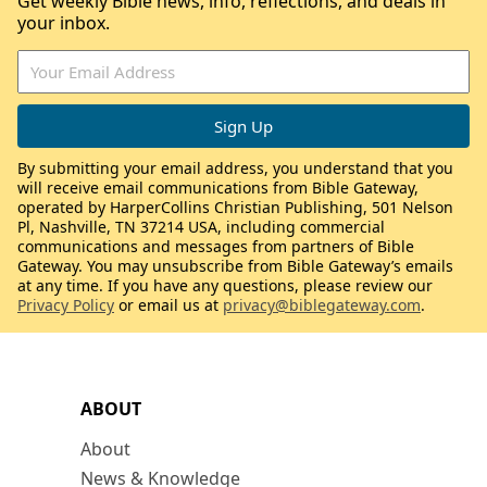
Get weekly Bible news, info, reflections, and deals in
your inbox.
By submitting your email address, you understand that you
will receive email communications from Bible Gateway,
operated by HarperCollins Christian Publishing, 501 Nelson
Pl, Nashville, TN 37214 USA, including commercial
communications and messages from partners of Bible
Gateway. You may unsubscribe from Bible Gateway’s emails
at any time. If you have any questions, please review our
Privacy Policy
or email us at
privacy@biblegateway.com
.
ABOUT
About
News & Knowledge