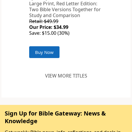
Large Print, Red Letter Edition:
Two Bible Versions Together for
Study and Comparison
Retail: $49.99
Our Price: $34.99
Save: $15.00 (30%)
Buy Now
VIEW MORE TITLES
Sign Up for Bible Gateway: News &
Knowledge