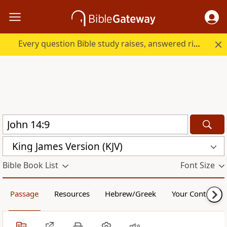
Every question Bible study raises, answered right here.
King James Version (KJV)
Bible Book List
Font Size
Passage
Resources
Hebrew/Greek
Your Content