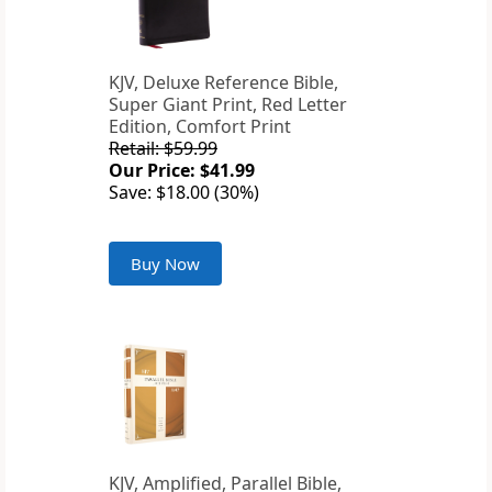
KJV, Deluxe Reference Bible,
Super Giant Print, Red Letter
Edition, Comfort Print
Retail: $59.99
Our Price: $41.99
Save: $18.00 (30%)
Buy Now
KJV, Amplified, Parallel Bible,