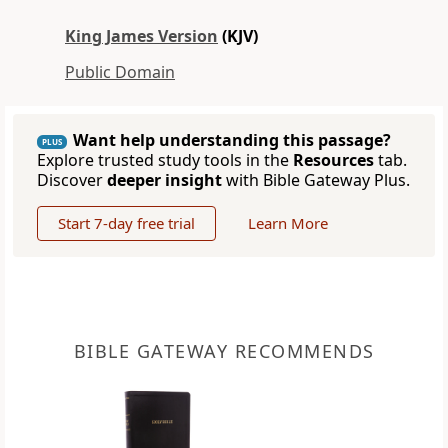
King James Version
(KJV)
Public Domain
Want help understanding this passage?
PLUS
Explore trusted study tools in the
Resources
tab.
Discover
deeper insight
with Bible Gateway Plus.
Start 7-day free trial
Learn More
BIBLE GATEWAY RECOMMENDS