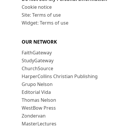
Cookie notice
Site: Terms of use
Widget: Terms of use
OUR NETWORK
FaithGateway
StudyGateway
ChurchSource
HarperCollins Christian Publishing
Grupo Nelson
Editorial Vida
Thomas Nelson
WestBow Press
Zondervan
MasterLectures