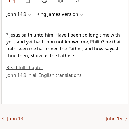
John 14:9
King James Version
9
Jesus saith unto him, Have I been so long time with
you, and yet hast thou not known me, Philip? he that
hath seen me hath seen the Father; and how sayest
thou then, Show us the Father?
Read full chapter
John 14:9 in all English translations
John 13
John 15