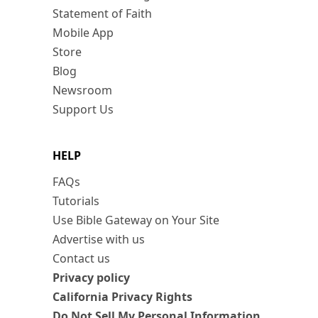
Statement of Faith
Mobile App
Store
Blog
Newsroom
Support Us
HELP
FAQs
Tutorials
Use Bible Gateway on Your Site
Advertise with us
Contact us
Privacy policy
California Privacy Rights
Do Not Sell My Personal Information