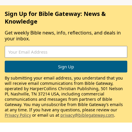
Sign Up for Bible Gateway: News &
Knowledge
Get weekly Bible news, info, reflections, and deals in
your inbox.
By submitting your email address, you understand that you
will receive email communications from Bible Gateway,
operated by HarperCollins Christian Publishing, 501 Nelson
Pl, Nashville, TN 37214 USA, including commercial
communications and messages from partners of Bible
Gateway. You may unsubscribe from Bible Gateway’s emails
at any time. If you have any questions, please review our
Privacy Policy
or email us at
privacy@biblegateway.com
.