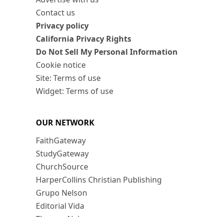
Contact us
Privacy policy
California Privacy Rights
Do Not Sell My Personal Information
Cookie notice
Site: Terms of use
Widget: Terms of use
OUR NETWORK
FaithGateway
StudyGateway
ChurchSource
HarperCollins Christian Publishing
Grupo Nelson
Editorial Vida