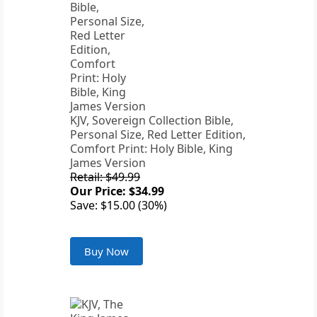
KJV, Sovereign Collection Bible,
Personal Size, Red Letter Edition,
Comfort Print: Holy Bible, King
James Version
Retail: $49.99
Our Price: $34.99
Save: $15.00 (30%)
Buy Now