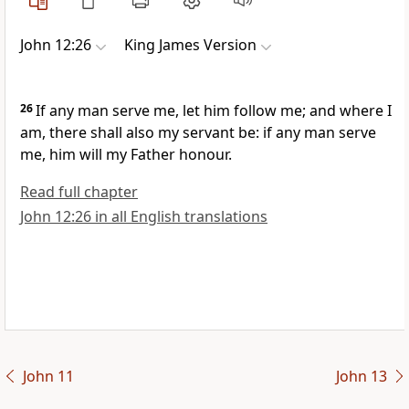
John 12:26
King James Version
26
If any man serve me, let him follow me; and where I
am, there shall also my servant be: if any man serve
me, him will my Father honour.
Read full chapter
John 12:26 in all English translations
John 11
John 13