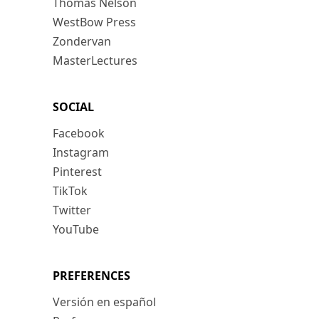
Thomas Nelson
WestBow Press
Zondervan
MasterLectures
SOCIAL
Facebook
Instagram
Pinterest
TikTok
Twitter
YouTube
PREFERENCES
Versión en español