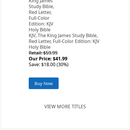
KJV, The King James Study Bible,
Red Letter, Full-Color Edition: KJV
Holy Bible
Retail: $59.99
Our Price: $41.99
Save: $18.00 (30%)
Buy Now
VIEW MORE TITLES