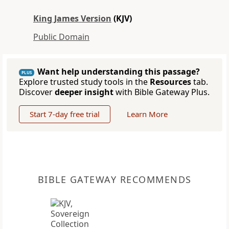
King James Version
(KJV)
Public Domain
Want help understanding this passage?
PLUS
Explore trusted study tools in the
Resources
tab.
Discover
deeper insight
with Bible Gateway Plus.
Start 7-day free trial
Learn More
BIBLE GATEWAY RECOMMENDS