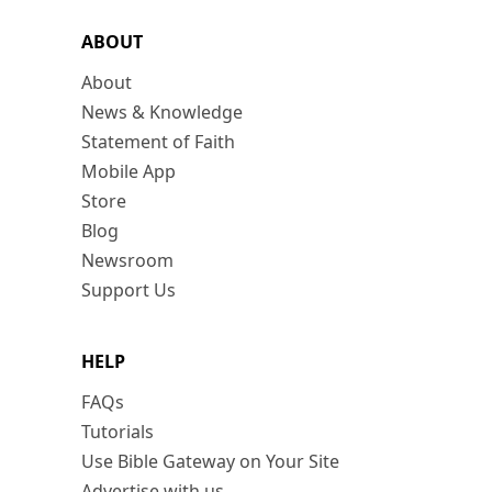
ABOUT
About
News & Knowledge
Statement of Faith
Mobile App
Store
Blog
Newsroom
Support Us
HELP
FAQs
Tutorials
Use Bible Gateway on Your Site
Advertise with us