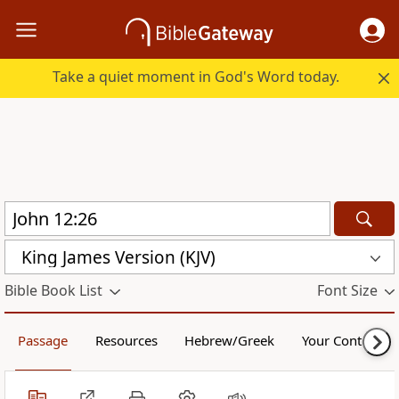
Take a quiet moment in God's Word today.
King James Version (KJV)
Bible Book List
Font Size
Passage
Resources
Hebrew/Greek
Your Content