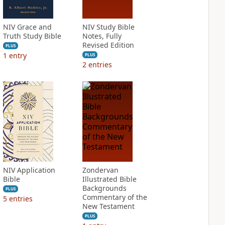
NIV Grace and
NIV Study Bible
Truth Study Bible
Notes, Fully
Revised Edition
PLUS
1
entry
PLUS
2
entries
NIV Application
Zondervan
Bible
Illustrated Bible
Backgrounds
PLUS
Commentary of the
5
entries
New Testament
PLUS