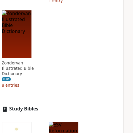
1
entry
Zondervan
Illustrated Bible
Dictionary
PLUS
8
entries
Study Bibles