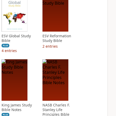
ESV Global Study
ESV Reformation
Bible
Study Bible
2
entries
PLUS
4
entries
King James Study
NASB Charles F.
Bible Notes
Stanley Life
Principles Bible
PLUS