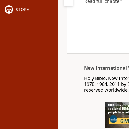
Read full chapter
STORE
New International 
Holy Bible, New Int
1978, 1984, 2011 by
reserved worldwide.