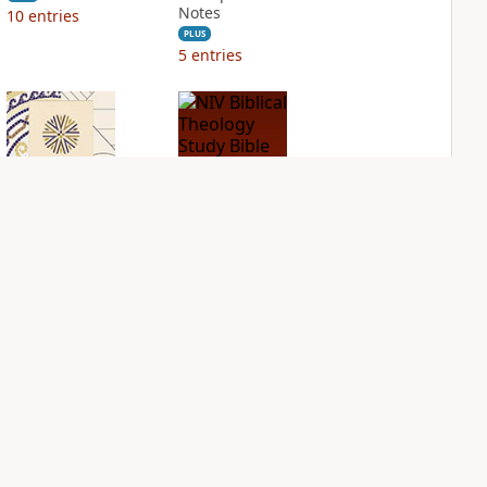
Notes
10
entries
PLUS
5
entries
NIV Application
NIV Biblical
Bible
Theology Study
Bible
PLUS
5
entries
PLUS
5
entries