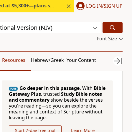
300+—plans start under $6/month.
LOG IN/SIGN UP
ional Version (NIV)
Font Size
Resources
Hebrew/Greek
Your Content
Go deeper in this passage.
With
Bible
PLUS
Gateway Plus
, trusted
Study Bible notes
and commentary
show beside the verses
you're reading—so you can explore the
meaning and context of Scripture without
leaving the page.
Start 7-day free trial
Learn More