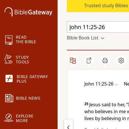
Trusted study Bible
READ
Bible Book List
THE BIBLE
STUDY
TOOLS
BIBLE GATEWAY
PLUS
John 11:25-26
Ne
BIBLE NEWS
25
Jesus said to her,
“
who believes
in me w
EXPLORE
lives by believing
in 
MORE