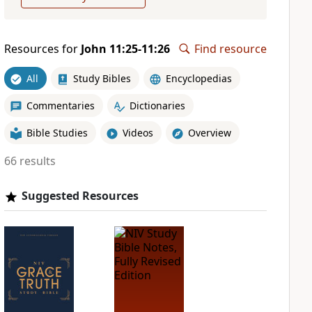
Resources for
John 11:25-11:26
Find resource
All
Study Bibles
Encyclopedias
Commentaries
Dictionaries
Bible Studies
Videos
Overview
66 results
Suggested Resources