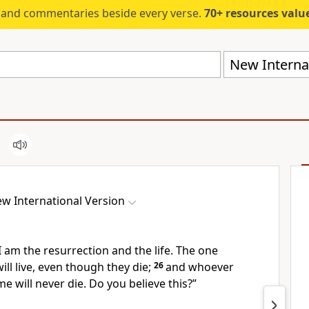
s and commentaries beside every verse.
70+ resources valued at $5,
New Internat
w International Version
I am
the resurrection and the life.
The one
ill live, even though they die;
26
and whoever
me will never die.
Do you believe this?”