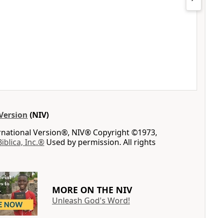
Version
(NIV)
ernational Version®, NIV® Copyright ©1973,
Biblica, Inc.®
Used by permission. All rights
MORE ON THE NIV
Unleash God's Word!