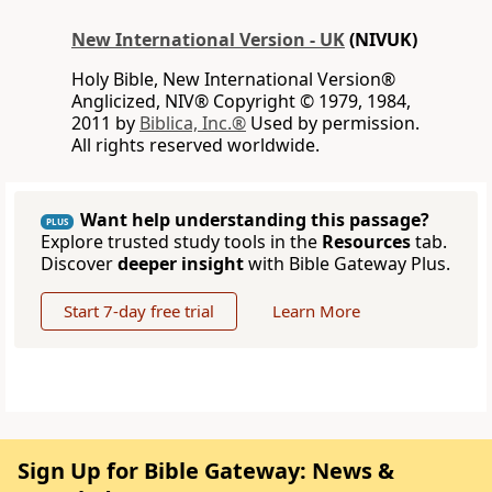
New International Version - UK
(NIVUK)
Holy Bible, New International Version®
Anglicized, NIV® Copyright © 1979, 1984,
2011 by
Biblica, Inc.®
Used by permission.
All rights reserved worldwide.
Want help understanding this passage?
PLUS
Explore trusted study tools in the
Resources
tab.
Discover
deeper insight
with Bible Gateway Plus.
Start 7-day free trial
Learn More
Sign Up for Bible Gateway: News &