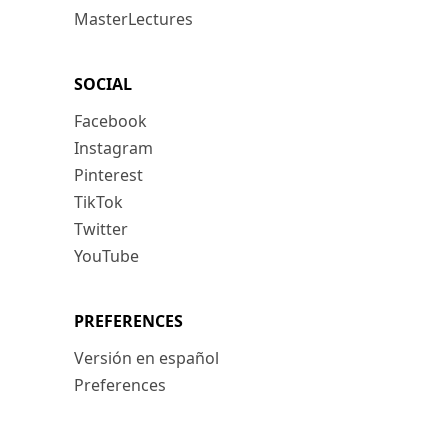
MasterLectures
SOCIAL
Facebook
Instagram
Pinterest
TikTok
Twitter
YouTube
PREFERENCES
Versión en español
Preferences