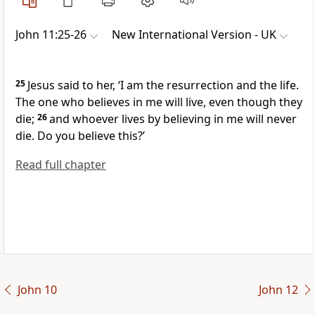
John 11:25-26
New International Version - UK
25
Jesus said to her,
‘I am the resurrection and the life.
The one who believes in me will live, even though they
die;
26
and whoever lives by believing in me will never
die. Do you believe this?’
Read full chapter
John 10
John 12