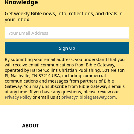
Knowledge
Get weekly Bible news, info, reflections, and deals in
your inbox.
By submitting your email address, you understand that you
will receive email communications from Bible Gateway,
operated by HarperCollins Christian Publishing, 501 Nelson
Pl, Nashville, TN 37214 USA, including commercial
communications and messages from partners of Bible
Gateway. You may unsubscribe from Bible Gateway’s emails
at any time. If you have any questions, please review our
Privacy Policy
or email us at
privacy@biblegateway.com
.
ABOUT