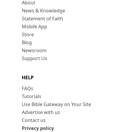
About
News & Knowledge
Statement of Faith
Mobile App
Store
Blog
Newsroom
Support Us
HELP
FAQs
Tutorials
Use Bible Gateway on Your Site
Advertise with us
Contact us
Privacy policy