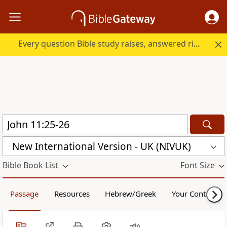
Every question Bible study raises, answered right here.
New International Version - UK (NIVUK)
Bible Book List
Font Size
Passage
Resources
Hebrew/Greek
Your Content