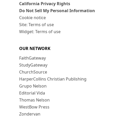
California Privacy Rights
Do Not Sell My Personal Information
Cookie notice
Site: Terms of use
Widget: Terms of use
OUR NETWORK
FaithGateway
StudyGateway
ChurchSource
HarperCollins Christian Publishing
Grupo Nelson
Editorial Vida
Thomas Nelson
WestBow Press
Zondervan