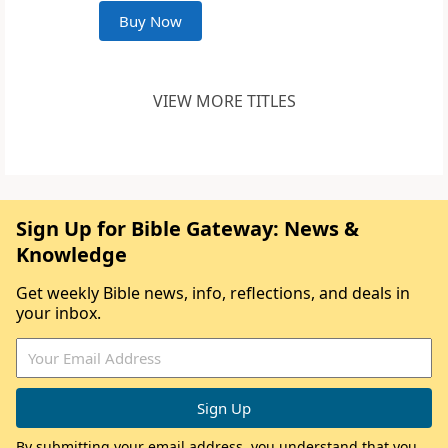
Buy Now
VIEW MORE TITLES
Sign Up for Bible Gateway: News &
Knowledge
Get weekly Bible news, info, reflections, and deals in
your inbox.
By submitting your email address, you understand that you