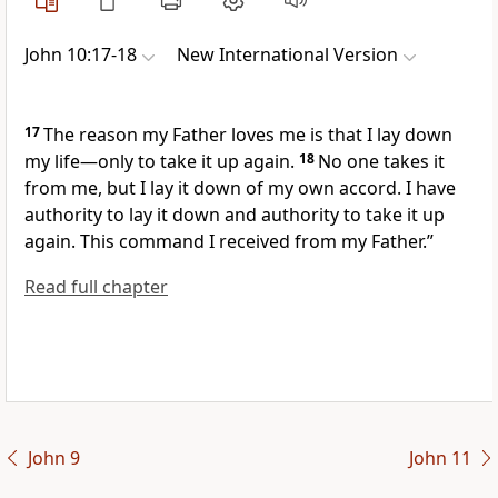
John 10:17-18
New International Version
17
The reason my Father loves me is that I lay down
my life
—only to take it up again.
18
No one takes it
from me, but I lay it down of my own accord.
I have
authority to lay it down and authority to take it up
again. This command I received from my Father.”
Read full chapter
John 9
John 11