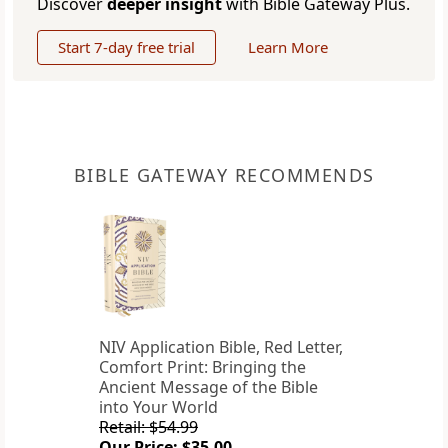
Discover
deeper insight
with Bible Gateway Plus.
Start 7-day free trial
Learn More
BIBLE GATEWAY RECOMMENDS
NIV Application Bible, Red Letter,
Comfort Print: Bringing the
Ancient Message of the Bible
into Your World
Retail: $54.99
Our Price: $35.00