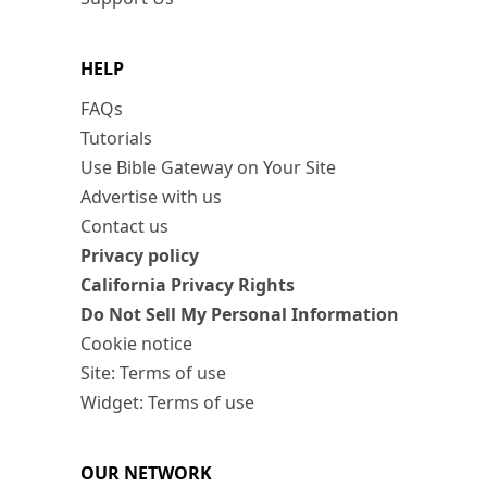
HELP
FAQs
Tutorials
Use Bible Gateway on Your Site
Advertise with us
Contact us
Privacy policy
California Privacy Rights
Do Not Sell My Personal Information
Cookie notice
Site: Terms of use
Widget: Terms of use
OUR NETWORK