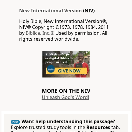
New International Version
(NIV)
Holy Bible, New International Version®,
NIV® Copyright ©1973, 1978, 1984, 2011
by
Biblica, Inc.®
Used by permission. All
rights reserved worldwide.
MORE ON THE NIV
Unleash God's Word!
Want help understanding this passage?
PLUS
Explore trusted study tools in the
Resources
tab.