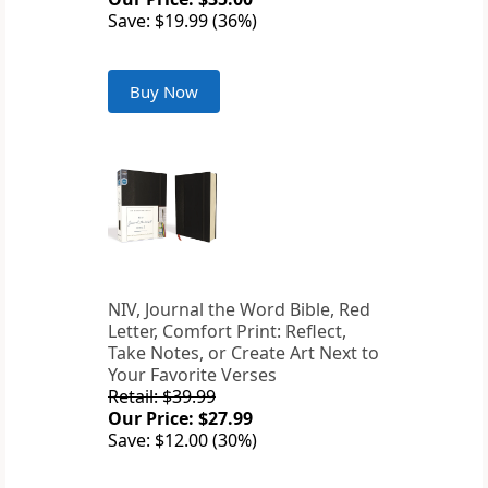
Save: $19.99 (36%)
Buy Now
NIV, Journal the Word Bible, Red
Letter, Comfort Print: Reflect,
Take Notes, or Create Art Next to
Your Favorite Verses
Retail: $39.99
Our Price: $27.99
Save: $12.00 (30%)