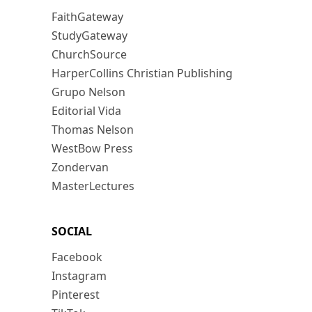
FaithGateway
StudyGateway
ChurchSource
HarperCollins Christian Publishing
Grupo Nelson
Editorial Vida
Thomas Nelson
WestBow Press
Zondervan
MasterLectures
SOCIAL
Facebook
Instagram
Pinterest