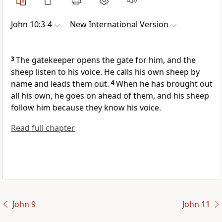
John 10:3-4
New International Version
3
The gatekeeper opens the gate for him, and the
sheep listen to his voice.
He calls his own sheep by
name and leads them out.
4
When he has brought out
all his own, he goes on ahead of them, and his sheep
follow him because they know his voice.
Read full chapter
John 9
John 11