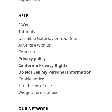
HELP
FAQs
Tutorials
Use Bible Gateway on Your Site
Advertise with us
Contact us
Privacy policy
California Privacy Rights
Do Not Sell My Personal Information
Cookie notice
Site: Terms of use
Widget: Terms of use
OUR NETWORK