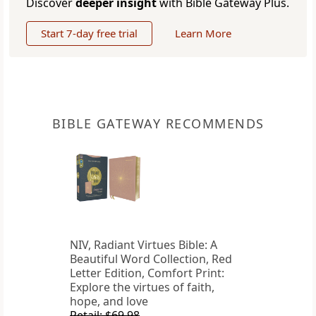
Discover
deeper insight
with Bible Gateway Plus.
Start 7-day free trial
Learn More
BIBLE GATEWAY RECOMMENDS
NIV, Radiant Virtues Bible: A
Beautiful Word Collection, Red
Letter Edition, Comfort Print:
Explore the virtues of faith,
hope, and love
Retail: $69.98