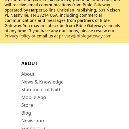
will receive email communications from Bible Gateway,
operated by HarperCollins Christian Publishing, 501 Nelson
Pl, Nashville, TN 37214 USA, including commercial
communications and messages from partners of Bible
Gateway. You may unsubscribe from Bible Gateway’s emails
at any time. If you have any questions, please review our
Privacy Policy
or email us at
privacy@biblegateway.com
.
ABOUT
About
News & Knowledge
Statement of Faith
Mobile App
Store
Blog
Newsroom
Support Us