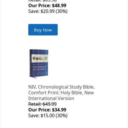
Our Price: $48.99
Save: $20.99 (30%)
Buy Now
NIV, Chronological Study Bible,
Comfort Print: Holy Bible, New
International Version
Retail: $49.99
Our Price: $34.99
Save: $15.00 (30%)