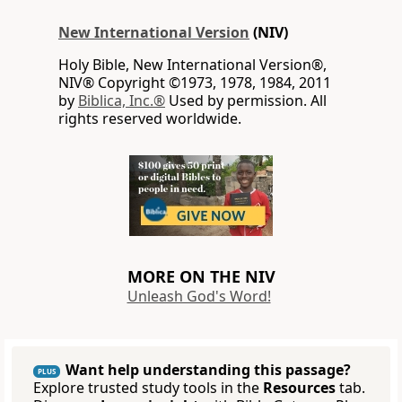
New International Version
(NIV)
Holy Bible, New International Version®,
NIV® Copyright ©1973, 1978, 1984, 2011
by
Biblica, Inc.®
Used by permission. All
rights reserved worldwide.
MORE ON THE NIV
Unleash God's Word!
Want help understanding this passage?
PLUS
Explore trusted study tools in the
Resources
tab.