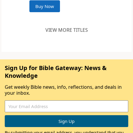
Buy Now
VIEW MORE TITLES
Sign Up for Bible Gateway: News &
Knowledge
Get weekly Bible news, info, reflections, and deals in
your inbox.
By submitting your email address, you understand that you