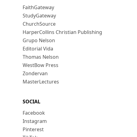
FaithGateway
StudyGateway
ChurchSource
HarperCollins Christian Publishing
Grupo Nelson
Editorial Vida
Thomas Nelson
WestBow Press
Zondervan
MasterLectures
SOCIAL
Facebook
Instagram
Pinterest