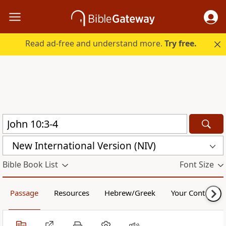
Read ad-free and understand more.
Try free.
New International Version (NIV)
Bible Book List
Font Size
Passage
Resources
Hebrew/Greek
Your Content