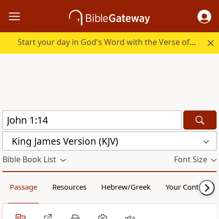
Start your day in God's Word with the Verse of the Day.
King James Version (KJV)
Bible Book List
Font Size
Passage
Resources
Hebrew/Greek
Your Content