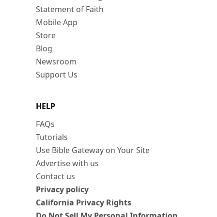
Statement of Faith
Mobile App
Store
Blog
Newsroom
Support Us
HELP
FAQs
Tutorials
Use Bible Gateway on Your Site
Advertise with us
Contact us
Privacy policy
California Privacy Rights
Do Not Sell My Personal Information