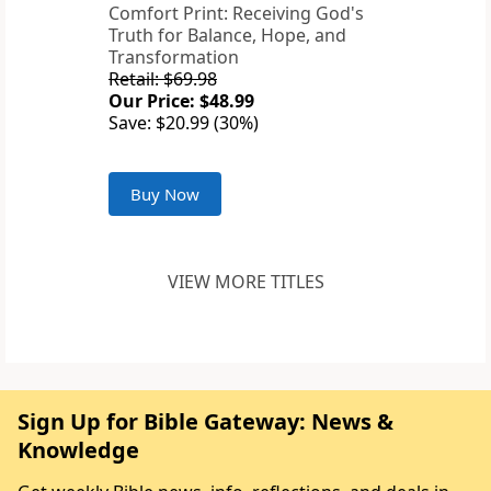
Comfort Print: Receiving God's
Truth for Balance, Hope, and
Transformation
Retail: $69.98
Our Price: $48.99
Save: $20.99 (30%)
Buy Now
VIEW MORE TITLES
Sign Up for Bible Gateway: News &
Knowledge