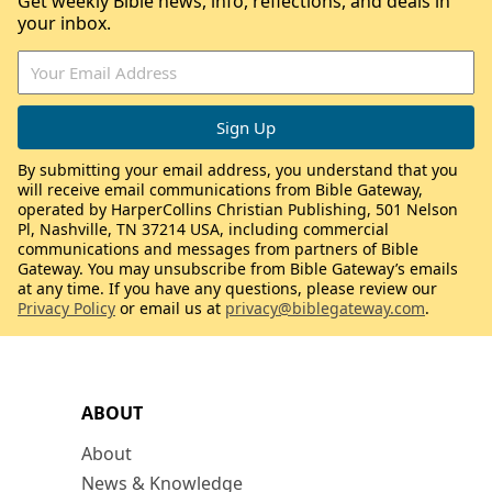
Get weekly Bible news, info, reflections, and deals in
your inbox.
By submitting your email address, you understand that you
will receive email communications from Bible Gateway,
operated by HarperCollins Christian Publishing, 501 Nelson
Pl, Nashville, TN 37214 USA, including commercial
communications and messages from partners of Bible
Gateway. You may unsubscribe from Bible Gateway’s emails
at any time. If you have any questions, please review our
Privacy Policy
or email us at
privacy@biblegateway.com
.
ABOUT
About
News & Knowledge