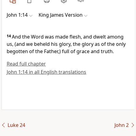
John 1:14
King James Version
14
And the Word was made flesh, and dwelt among
us, (and we beheld his glory, the glory as of the only
begotten of the Father,) full of grace and truth.
Read full chapter
John 1:14 in all English translations
Luke 24
John 2