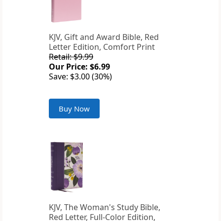
KJV, Gift and Award Bible, Red
Letter Edition, Comfort Print
Retail: $9.99
Our Price: $6.99
Save: $3.00 (30%)
Buy Now
KJV, The Woman's Study Bible,
Red Letter, Full-Color Edition,