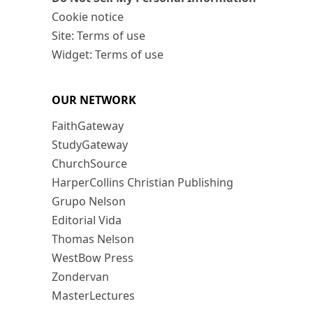
Cookie notice
Site: Terms of use
Widget: Terms of use
OUR NETWORK
FaithGateway
StudyGateway
ChurchSource
HarperCollins Christian Publishing
Grupo Nelson
Editorial Vida
Thomas Nelson
WestBow Press
Zondervan
MasterLectures