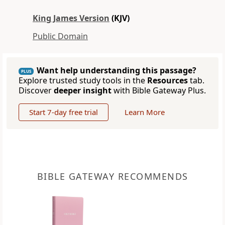
King James Version
(KJV)
Public Domain
Want help understanding this passage?
PLUS
Explore trusted study tools in the
Resources
tab.
Discover
deeper insight
with Bible Gateway Plus.
Start 7-day free trial
Learn More
BIBLE GATEWAY RECOMMENDS