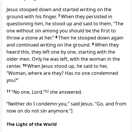
Jesus stooped down and started writing on the
ground with his finger.
7
When they persisted in
questioning him, he stood up and said to them,
“The
one without sin
among you
should be the first to
throw a stone at her.”
8
Then he stooped down again
and continued writing on the ground.
9
When they
heard this, they left one by one, starting with the
older men. Only he was left, with the woman in the
center.
10
When Jesus stood up, he said to her,
“Woman, where are they? Has no one condemned
you?”
11
“No one, Lord,”
[
a
]
she answered.
“Neither do I condemn you,”
said Jesus.
“Go, and from
now on do not sin anymore.”
]
The Light of the World