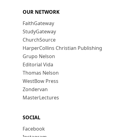
OUR NETWORK
FaithGateway
StudyGateway
ChurchSource
HarperCollins Christian Publishing
Grupo Nelson
Editorial Vida
Thomas Nelson
WestBow Press
Zondervan
MasterLectures
SOCIAL
Facebook