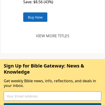
Save: $8.56 (43%)
Buy Now
VIEW MORE TITLES
Sign Up for Bible Gateway: News &
Knowledge
Get weekly Bible news, info, reflections, and deals in
your inbox.