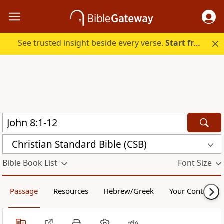
See trusted insight beside every verse.
Start free.
Christian Standard Bible (CSB)
Bible Book List
Font Size
Passage
Resources
Hebrew/Greek
Your Content