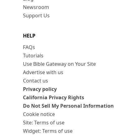
Newsroom
Support Us
HELP
FAQs
Tutorials
Use Bible Gateway on Your Site
Advertise with us
Contact us
Privacy policy
California Privacy Rights
Do Not Sell My Personal Information
Cookie notice
Site: Terms of use
Widget: Terms of use