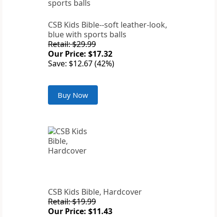
CSB Kids Bible--soft leather-look,
blue with sports balls
Retail: $29.99
Our Price: $17.32
Save: $12.67 (42%)
Buy Now
CSB Kids Bible, Hardcover
Retail: $19.99
Our Price: $11.43