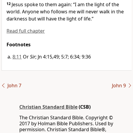
12
Jesus spoke to them again:
“I am
the light
of the
world. Anyone who follows me will never walk in the
darkness but will have the light of life.”
Read full chapter
Footnotes
8:11
Or
Sir
; Jn 4:15,49; 5:7; 6:34; 9:36
John 7
John 9
Christian Standard Bible
(CSB)
The Christian Standard Bible. Copyright ©
2017 by Holman Bible Publishers. Used by
permission. Christian Standard Bible®,