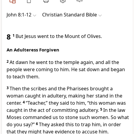
John 8:1-12
Christian Standard Bible
8
1
But Jesus went to the Mount of Olives.
An Adulteress Forgiven
2
At dawn he went to the temple
again, and all the
people were coming to him.
He sat down
and began
to teach them.
3
Then the scribes and the Pharisees
brought a
woman caught in adultery,
making her stand in the
center.
4
“Teacher,” they said to him, “this woman was
caught in the act of committing adultery.
5
In the law
Moses
commanded us to stone such women.
So what
do you say?”
6
They asked this to trap him,
in order
that they might have evidence to accuse him.