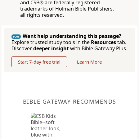
and CSB® are federally registered
trademarks of Holman Bible Publishers,
all rights reserved.
Want help understanding this passage?
PLUS
Explore trusted study tools in the
Resources
tab.
Discover
deeper insight
with Bible Gateway Plus.
Start 7-day free trial
Learn More
BIBLE GATEWAY RECOMMENDS