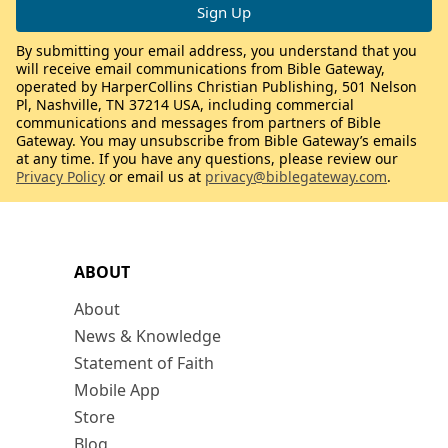
By submitting your email address, you understand that you
will receive email communications from Bible Gateway,
operated by HarperCollins Christian Publishing, 501 Nelson
Pl, Nashville, TN 37214 USA, including commercial
communications and messages from partners of Bible
Gateway. You may unsubscribe from Bible Gateway’s emails
at any time. If you have any questions, please review our
Privacy Policy
or email us at
privacy@biblegateway.com
.
ABOUT
About
News & Knowledge
Statement of Faith
Mobile App
Store
Blog