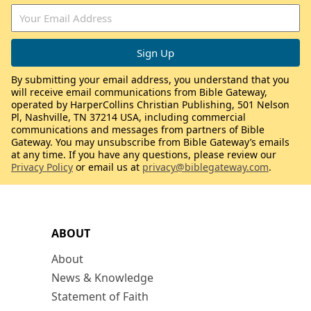
By submitting your email address, you understand that you
will receive email communications from Bible Gateway,
operated by HarperCollins Christian Publishing, 501 Nelson
Pl, Nashville, TN 37214 USA, including commercial
communications and messages from partners of Bible
Gateway. You may unsubscribe from Bible Gateway’s emails
at any time. If you have any questions, please review our
Privacy Policy
or email us at
privacy@biblegateway.com
.
ABOUT
About
News & Knowledge
Statement of Faith