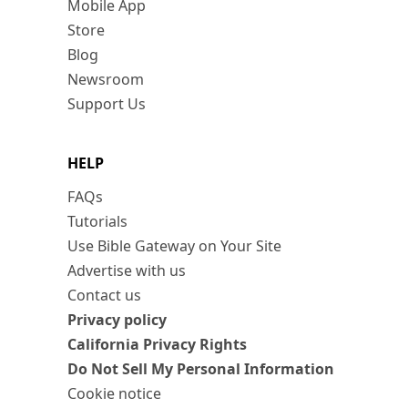
Mobile App
Store
Blog
Newsroom
Support Us
HELP
FAQs
Tutorials
Use Bible Gateway on Your Site
Advertise with us
Contact us
Privacy policy
California Privacy Rights
Do Not Sell My Personal Information
Cookie notice