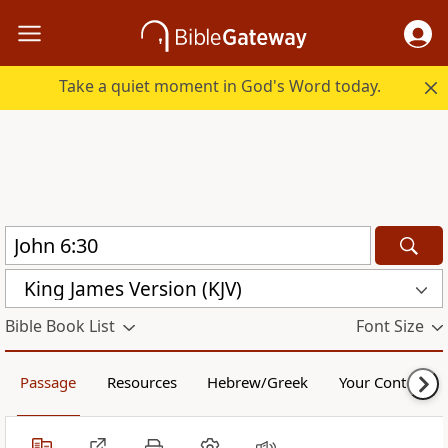
Take a quiet moment in God's Word today.
King James Version (KJV)
Bible Book List
Font Size
Passage
Resources
Hebrew/Greek
Your Content