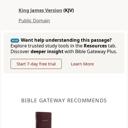
King James Version
(KJV)
Public Domain
Want help understanding this passage?
PLUS
Explore trusted study tools in the
Resources
tab.
Discover
deeper insight
with Bible Gateway Plus.
Start 7-day free trial
Learn More
BIBLE GATEWAY RECOMMENDS