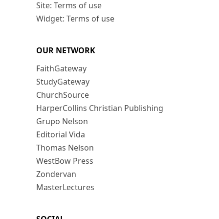
Site: Terms of use
Widget: Terms of use
OUR NETWORK
FaithGateway
StudyGateway
ChurchSource
HarperCollins Christian Publishing
Grupo Nelson
Editorial Vida
Thomas Nelson
WestBow Press
Zondervan
MasterLectures