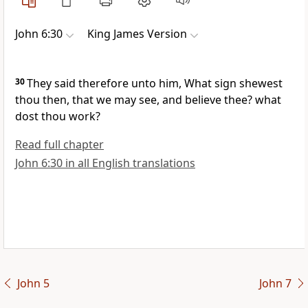
John 6:30
King James Version
30
They said therefore unto him, What sign shewest
thou then, that we may see, and believe thee? what
dost thou work?
Read full chapter
John 6:30 in all English translations
John 5
John 7