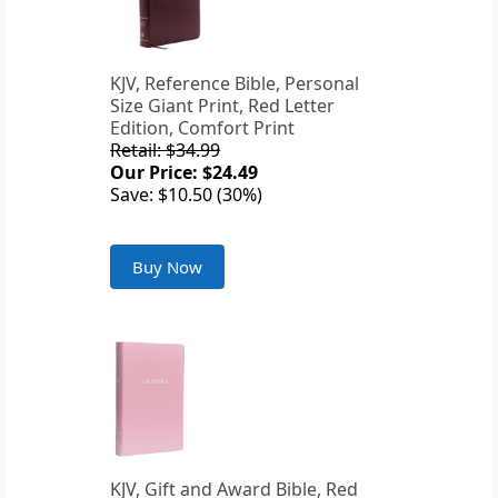
KJV, Reference Bible, Personal
Size Giant Print, Red Letter
Edition, Comfort Print
Retail: $34.99
Our Price: $24.49
Save: $10.50 (30%)
Buy Now
KJV, Gift and Award Bible, Red