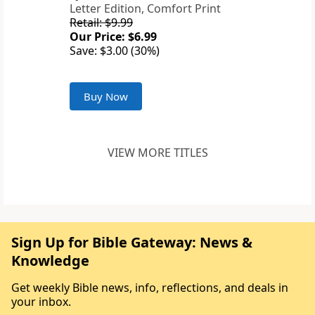
Letter Edition, Comfort Print
Retail: $9.99
Our Price: $6.99
Save: $3.00 (30%)
Buy Now
VIEW MORE TITLES
Sign Up for Bible Gateway: News &
Knowledge
Get weekly Bible news, info, reflections, and deals in
your inbox.