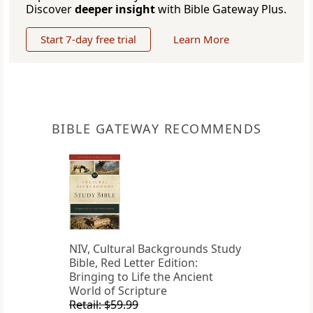
Discover
deeper insight
with Bible Gateway Plus.
Start 7-day free trial
Learn More
BIBLE GATEWAY RECOMMENDS
NIV, Cultural Backgrounds Study
Bible, Red Letter Edition:
Bringing to Life the Ancient
World of Scripture
Retail: $59.99