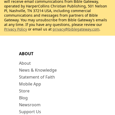
will receive email communications from Bible Gateway,
operated by HarperCollins Christian Publishing, 501 Nelson
Pl, Nashville, TN 37214 USA, including commercial
communications and messages from partners of Bible
Gateway. You may unsubscribe from Bible Gateway’s emails
at any time. If you have any questions, please review our
Privacy Policy
or email us at
privacy@biblegateway.com
.
ABOUT
About
News & Knowledge
Statement of Faith
Mobile App
Store
Blog
Newsroom
Support Us