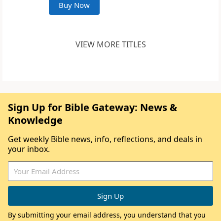
Buy Now
VIEW MORE TITLES
Sign Up for Bible Gateway: News &
Knowledge
Get weekly Bible news, info, reflections, and deals in
your inbox.
By submitting your email address, you understand that you