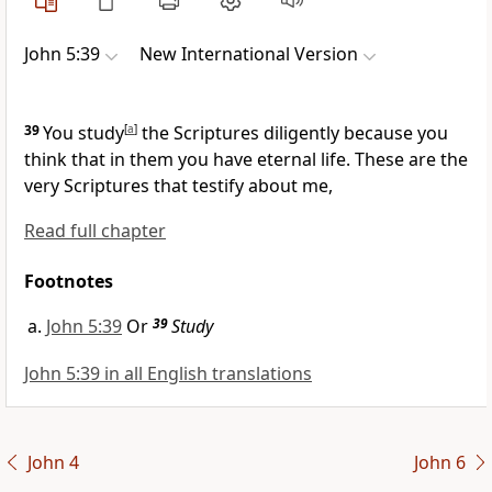
John 5:39
New International Version
39
You study
[
a
]
the Scriptures
diligently because you
think that in them you have eternal life.
These are the
very Scriptures that testify about me,
Read full chapter
Footnotes
John 5:39
Or
39
Study
John 5:39 in all English translations
John 4
John 6