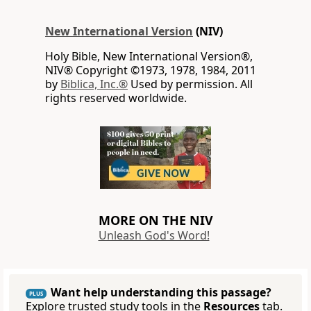
New International Version
(NIV)
Holy Bible, New International Version®,
NIV® Copyright ©1973, 1978, 1984, 2011
by
Biblica, Inc.®
Used by permission. All
rights reserved worldwide.
MORE ON THE NIV
Unleash God's Word!
Want help understanding this passage?
PLUS
Explore trusted study tools in the
Resources
tab.