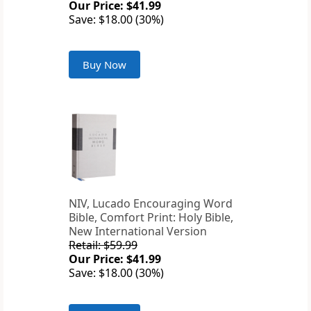
Our Price: $41.99
Save: $18.00 (30%)
Buy Now
NIV, Lucado Encouraging Word
Bible, Comfort Print: Holy Bible,
New International Version
Retail: $59.99
Our Price: $41.99
Save: $18.00 (30%)