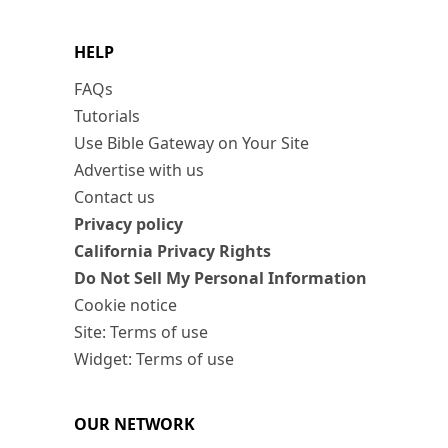
HELP
FAQs
Tutorials
Use Bible Gateway on Your Site
Advertise with us
Contact us
Privacy policy
California Privacy Rights
Do Not Sell My Personal Information
Cookie notice
Site: Terms of use
Widget: Terms of use
OUR NETWORK