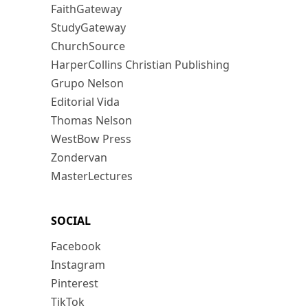
FaithGateway
StudyGateway
ChurchSource
HarperCollins Christian Publishing
Grupo Nelson
Editorial Vida
Thomas Nelson
WestBow Press
Zondervan
MasterLectures
SOCIAL
Facebook
Instagram
Pinterest
TikTok