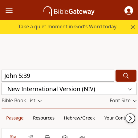
Take a quiet moment in God's Word today.
New International Version (NIV)
Bible Book List
Font Size
Passage
Resources
Hebrew/Greek
Your Content