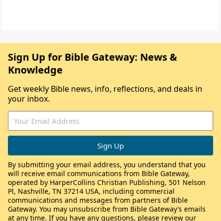
Sign Up for Bible Gateway: News &
Knowledge
Get weekly Bible news, info, reflections, and deals in
your inbox.
By submitting your email address, you understand that you
will receive email communications from Bible Gateway,
operated by HarperCollins Christian Publishing, 501 Nelson
Pl, Nashville, TN 37214 USA, including commercial
communications and messages from partners of Bible
Gateway. You may unsubscribe from Bible Gateway’s emails
at any time. If you have any questions, please review our