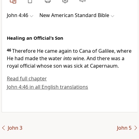
John 4:46
New American Standard Bible
Healing an Official’s Son
46
Therefore He came again to
Cana of Galilee,
where
He had made the water
into
wine. And there was a
royal official whose son was sick at
Capernaum.
Read full chapter
John 4:46 in all English translations
John 3
John 5