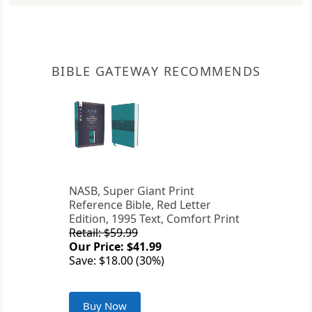
BIBLE GATEWAY RECOMMENDS
NASB, Super Giant Print
Reference Bible, Red Letter
Edition, 1995 Text, Comfort Print
Retail: $59.99
Our Price: $41.99
Save: $18.00 (30%)
Buy Now