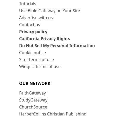
Tutorials
Use Bible Gateway on Your Site
Advertise with us
Contact us
Privacy policy
California Privacy Rights
Do Not Sell My Personal Information
Cookie notice
Site: Terms of use
Widget: Terms of use
OUR NETWORK
FaithGateway
StudyGateway
ChurchSource
HarperCollins Christian Publishing