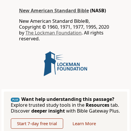
New American Standard Bible
(NASB)
New American Standard Bible®,
Copyright © 1960, 1971, 1977, 1995, 2020
by
The Lockman Foundation
. All rights
reserved.
Want help understanding this passage?
PLUS
Explore trusted study tools in the
Resources
tab.
Discover
deeper insight
with Bible Gateway Plus.
Start 7-day free trial
Learn More