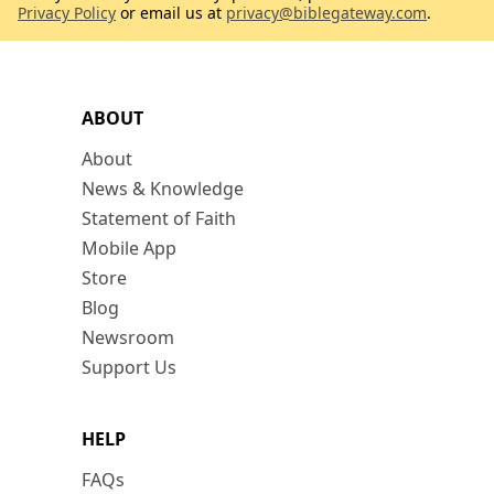
Privacy Policy
or email us at
privacy@biblegateway.com
.
ABOUT
About
News & Knowledge
Statement of Faith
Mobile App
Store
Blog
Newsroom
Support Us
HELP
FAQs