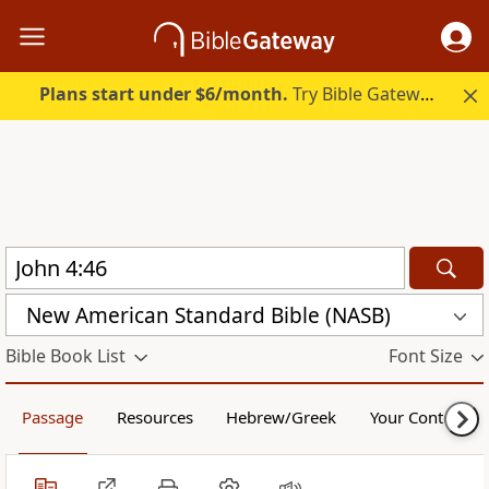
Plans start under $6/month.
Try Bible Gateway Plus.
New American Standard Bible (NASB)
Bible Book List
Font Size
Passage
Resources
Hebrew/Greek
Your Content