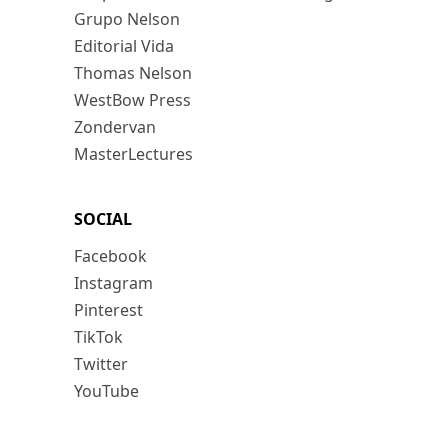
Grupo Nelson
Editorial Vida
Thomas Nelson
WestBow Press
Zondervan
MasterLectures
SOCIAL
Facebook
Instagram
Pinterest
TikTok
Twitter
YouTube