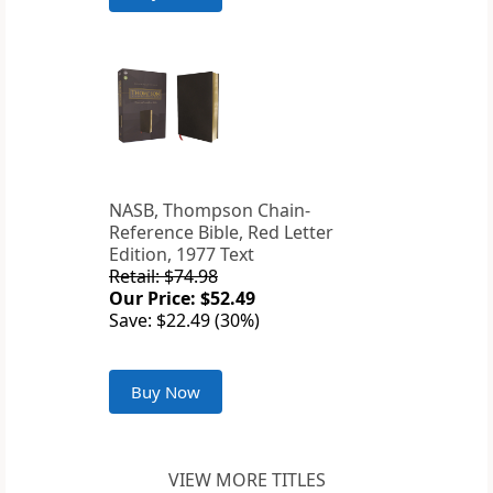
NASB, Thompson Chain-
Reference Bible, Red Letter
Edition, 1977 Text
Retail: $74.98
Our Price: $52.49
Save: $22.49 (30%)
Buy Now
VIEW MORE TITLES