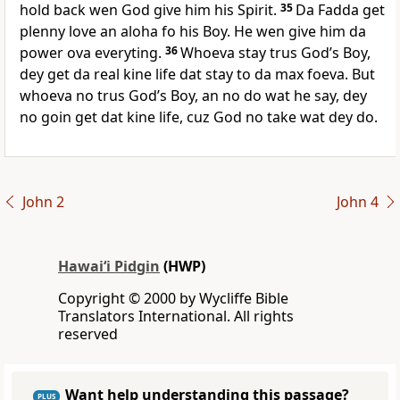
hold back wen God give him his Spirit.
35
Da Fadda get
plenny love an aloha fo his Boy. He wen give him da
power ova everyting.
36
Whoeva stay trus Godʼs Boy,
dey get da real kine life dat stay to da max foeva. But
whoeva no trus Godʼs Boy, an no do wat he say, dey
no goin get dat kine life, cuz God no take wat dey do.
John 2
John 4
Hawai‘i Pidgin
(HWP)
Copyright © 2000 by Wycliffe Bible
Translators International. All rights
reserved
Want help understanding this passage?
PLUS