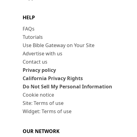
HELP
FAQs
Tutorials
Use Bible Gateway on Your Site
Advertise with us
Contact us
Privacy policy
California Privacy Rights
Do Not Sell My Personal Information
Cookie notice
Site: Terms of use
Widget: Terms of use
OUR NETWORK