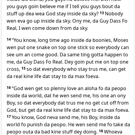
you guys goin believe me if I tell you guys bout da
stuff up dea wea God stay inside da sky?
13
Nobody
wen eva go up inside da sky. Ony me, da Guy Dass Fo
Real, I wen come down from da sky.
14
“You know, long time ago inside da boonies, Moses
wen put one snake on top one stick so everybody can
see um an come good. Da same ting gotta happen to
me, da Guy Dass Fo Real. Dey goin put me on top one
cross,
15
so dat everybody who stay trus me, can get
da real kine life dat stay to da max foeva.
16
“God wen get so plenny love an aloha fo da peopo
inside da world, dat he wen send me, his one an ony
Boy, so dat everybody dat trus me no get cut off from
God, but get da real kine life dat stay to da max foeva.
17
You know, God neva send me, his Boy, inside da
world fo punish da peopo. He wen send me fo take da
peopo outa da bad kine stuff dey doing.
18
Whoeva