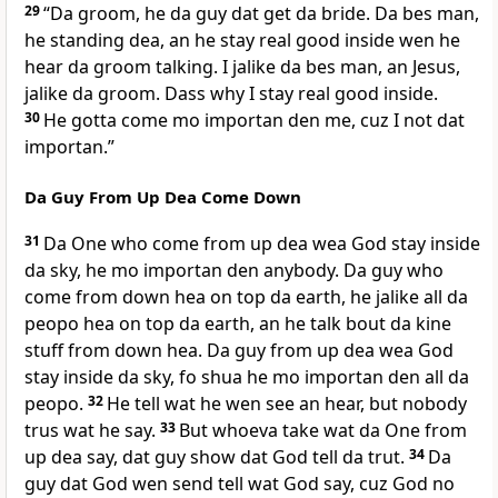
29
“Da groom, he da guy dat get da bride. Da bes man,
he standing dea, an he stay real good inside wen he
hear da groom talking. I jalike da bes man, an Jesus,
jalike da groom. Dass why I stay real good inside.
30
He gotta come mo importan den me, cuz I not dat
importan.”
Da Guy From Up Dea Come Down
31
Da One who come from up dea wea God stay inside
da sky, he mo importan den anybody. Da guy who
come from down hea on top da earth, he jalike all da
peopo hea on top da earth, an he talk bout da kine
stuff from down hea. Da guy from up dea wea God
stay inside da sky, fo shua he mo importan den all da
peopo.
32
He tell wat he wen see an hear, but nobody
trus wat he say.
33
But whoeva take wat da One from
up dea say, dat guy show dat God tell da trut.
34
Da
guy dat God wen send tell wat God say, cuz God no