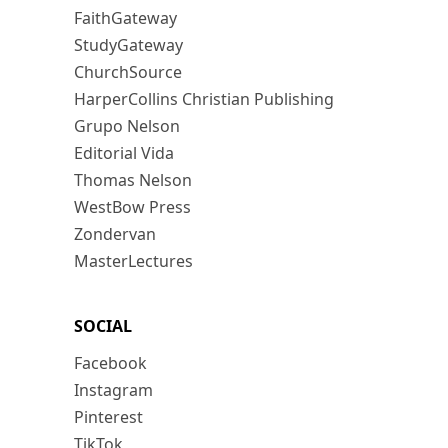
FaithGateway
StudyGateway
ChurchSource
HarperCollins Christian Publishing
Grupo Nelson
Editorial Vida
Thomas Nelson
WestBow Press
Zondervan
MasterLectures
SOCIAL
Facebook
Instagram
Pinterest
TikTok