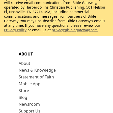
will receive email communications from Bible Gateway,
operated by HarperCollins Christian Publishing, 501 Nelson
Pl, Nashville, TN 37214 USA, including commercial
communications and messages from partners of Bible
Gateway. You may unsubscribe from Bible Gateway’s emails
at any time. If you have any questions, please review our
Privacy Policy
or email us at
privacy@biblegateway.com
.
ABOUT
About
News & Knowledge
Statement of Faith
Mobile App
Store
Blog
Newsroom
Support Us