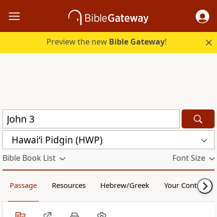
Preview the new
Bible Gateway
!
Hawai‘i Pidgin (HWP)
Bible Book List
Font Size
Passage
Resources
Hebrew/Greek
Your Content