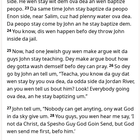
side. He wen stay wit dem ova dea an wen baptize
peopo.
23
Da same time John stay baptize da peopo
Enon side, near Salim, cuz had plenny water ova dea.
Da peopo stay come by John an he stay baptize dem.
24
You know, dis wen happen befo dey throw John
inside da jail.
25
Now, had one Jewish guy wen make argue wit da
guys John stay teaching. Dey make argue bout how
dey gotta wash demself befo dey can pray.
26
So dey
go by John an tell um, “Teacha, you know da guy dat
wen stay by you ova dea, da odda side da Jordan River,
an you wen tell us bout him? Look! Everybody going
ova dea, an he stay baptizing um.”
27
John tell um, “Nobody can get anyting, ony wat God
in da sky give um.
28
You guys, you wen hear me say, ‘I
not da Christ, da Spesho Guy God Goin Send, but God
wen send me first, befo him.’