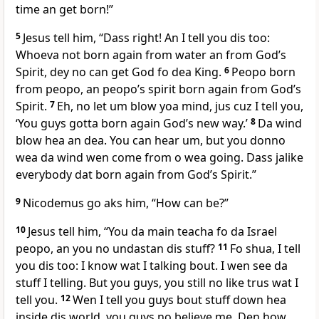
time an get born!”
5
Jesus tell him, “Dass right! An I tell you dis too:
Whoeva not born again from water an from Godʼs
Spirit, dey no can get God fo dea King.
6
Peopo born
from peopo, an peopoʼs spirit born again from Godʼs
Spirit.
7
Eh, no let um blow yoa mind, jus cuz I tell you,
‘You guys gotta born again Godʼs new way.’
8
Da wind
blow hea an dea. You can hear um, but you donno
wea da wind wen come from o wea going. Dass jalike
everybody dat born again from Godʼs Spirit.”
9
Nicodemus go aks him, “How can be?”
10
Jesus tell him, “You da main teacha fo da Israel
peopo, an you no undastan dis stuff?
11
Fo shua, I tell
you dis too: I know wat I talking bout. I wen see da
stuff I telling. But you guys, you still no like trus wat I
tell you.
12
Wen I tell you guys bout stuff down hea
inside dis world, you guys no believe me. Den how