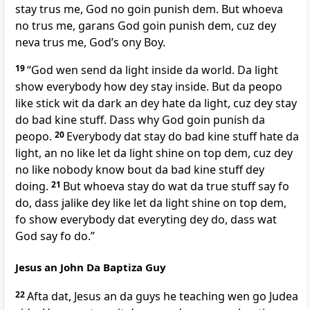
stay trus me, God no goin punish dem. But whoeva
no trus me, garans God goin punish dem, cuz dey
neva trus me, Godʼs ony Boy.
19
“God wen send da light inside da world. Da light
show everybody how dey stay inside. But da peopo
like stick wit da dark an dey hate da light, cuz dey stay
do bad kine stuff. Dass why God goin punish da
peopo.
20
Everybody dat stay do bad kine stuff hate da
light, an no like let da light shine on top dem, cuz dey
no like nobody know bout da bad kine stuff dey
doing.
21
But whoeva stay do wat da true stuff say fo
do, dass jalike dey like let da light shine on top dem,
fo show everybody dat everyting dey do, dass wat
God say fo do.”
Jesus an John Da Baptiza Guy
22
Afta dat, Jesus an da guys he teaching wen go Judea