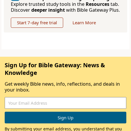
Explore trusted study tools in the
Resources
tab.
Discover
deeper insight
with Bible Gateway Plus.
Start 7-day free trial
Learn More
Sign Up for Bible Gateway: News &
Knowledge
Get weekly Bible news, info, reflections, and deals in
your inbox.
By submitting your email address, you understand that you