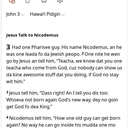
John 3
Hawai‘i Pidgin
Jesus Talk to Nicodemus
3
Had one Pharisee guy. His name Nicodemus, an he
was one leada fo da Jewish peopo.
2
One nite he wen
go by Jesus an tell him, “Teacha, we know dat you one
teacha who come from God, cuz nobody can show us
da kine awesome stuff dat you doing, if God no stay
wit him.”
3
Jesus tell him, “Dass right! An I tell you dis too:
Whoeva not born again Godʼs new way, dey no goin
get God fo dea King.”
4
Nicodemus tell him, “How one old guy can get born
again? No way he can go inside his mudda one mo