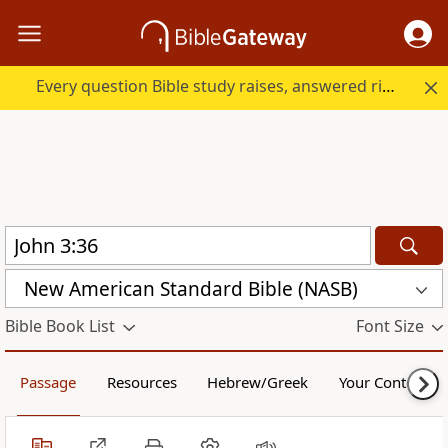
Every question Bible study raises, answered right here.
New American Standard Bible (NASB)
Bible Book List
Font Size
Passage
Resources
Hebrew/Greek
Your Content