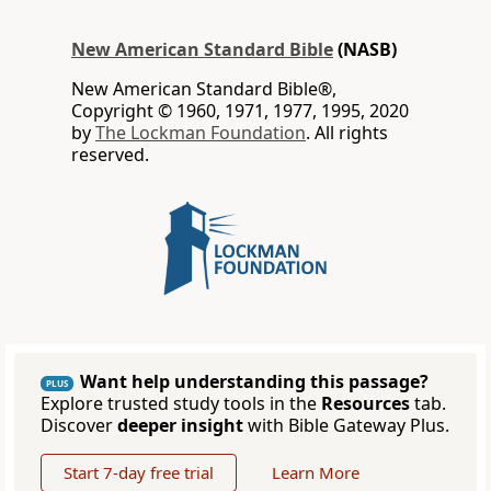
New American Standard Bible
(NASB)
New American Standard Bible®,
Copyright © 1960, 1971, 1977, 1995, 2020
by
The Lockman Foundation
. All rights
reserved.
Want help understanding this passage?
PLUS
Explore trusted study tools in the
Resources
tab.
Discover
deeper insight
with Bible Gateway Plus.
Start 7-day free trial
Learn More