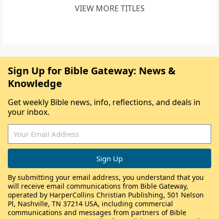
VIEW MORE TITLES
Sign Up for Bible Gateway: News &
Knowledge
Get weekly Bible news, info, reflections, and deals in
your inbox.
By submitting your email address, you understand that you
will receive email communications from Bible Gateway,
operated by HarperCollins Christian Publishing, 501 Nelson
Pl, Nashville, TN 37214 USA, including commercial
communications and messages from partners of Bible