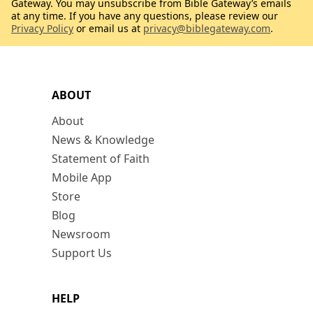
Gateway. You may unsubscribe from Bible Gateway’s emails
at any time. If you have any questions, please review our
Privacy Policy
or email us at
privacy@biblegateway.com
.
ABOUT
About
News & Knowledge
Statement of Faith
Mobile App
Store
Blog
Newsroom
Support Us
HELP