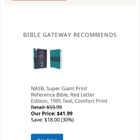
BIBLE GATEWAY RECOMMENDS
NASB, Super Giant Print
Reference Bible, Red Letter
Edition, 1995 Text, Comfort Print
Retail: $59.99
Our Price: $41.99
Save: $18.00 (30%)