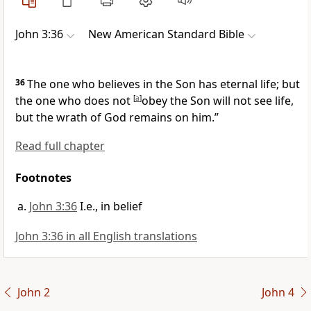
John 3:36
New American Standard Bible
36
The one who
believes in the Son has eternal life; but
the one who
does not
[
a
]
obey the Son will not see life,
but the wrath of God remains on him.”
Read full chapter
Footnotes
John 3:36
I.e., in belief
John 3:36 in all English translations
John 2
John 4