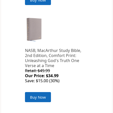
Buy Now
NASB, MacArthur Study Bible,
2nd Edition, Comfort Print:
Unleashing God's Truth One
Verse at a Time
Retail: $49.99
Our Price: $34.99
Save: $15.00 (30%)
Buy Now