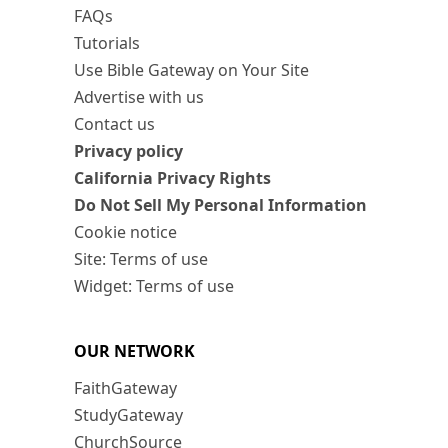
FAQs
Tutorials
Use Bible Gateway on Your Site
Advertise with us
Contact us
Privacy policy
California Privacy Rights
Do Not Sell My Personal Information
Cookie notice
Site: Terms of use
Widget: Terms of use
OUR NETWORK
FaithGateway
StudyGateway
ChurchSource