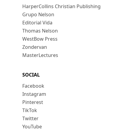
HarperCollins Christian Publishing
Grupo Nelson
Editorial Vida
Thomas Nelson
WestBow Press
Zondervan
MasterLectures
SOCIAL
Facebook
Instagram
Pinterest
TikTok
Twitter
YouTube