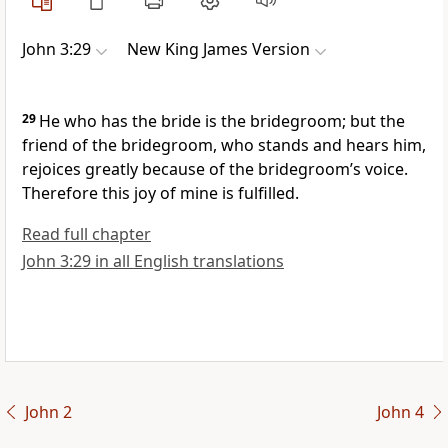
John 3:29
New King James Version
29
He who has the bride is the bridegroom; but
the
friend of the bridegroom, who stands and hears him,
rejoices greatly because of the bridegroom’s voice.
Therefore this joy of mine is fulfilled.
Read full chapter
John 3:29 in all English translations
John 2
John 4