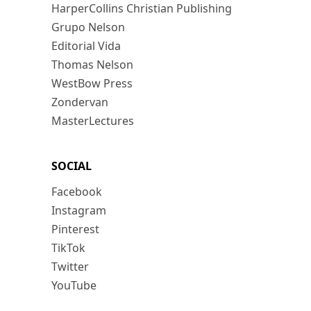
HarperCollins Christian Publishing
Grupo Nelson
Editorial Vida
Thomas Nelson
WestBow Press
Zondervan
MasterLectures
SOCIAL
Facebook
Instagram
Pinterest
TikTok
Twitter
YouTube