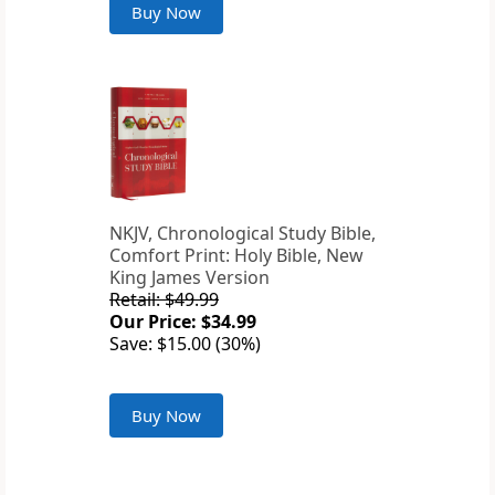
Buy Now
NKJV, Chronological Study Bible,
Comfort Print: Holy Bible, New
King James Version
Retail: $49.99
Our Price: $34.99
Save: $15.00 (30%)
Buy Now