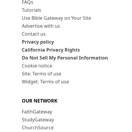
FAQs
Tutorials
Use Bible Gateway on Your Site
Advertise with us
Contact us
Privacy policy
California Privacy Rights
Do Not Sell My Personal Information
Cookie notice
Site: Terms of use
Widget: Terms of use
OUR NETWORK
FaithGateway
StudyGateway
ChurchSource