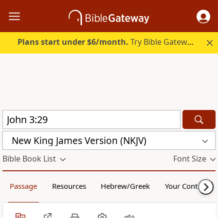
Plans start under $6/month.
Try Bible Gateway Plus.
New King James Version (NKJV)
Bible Book List
Font Size
Passage
Resources
Hebrew/Greek
Your Content