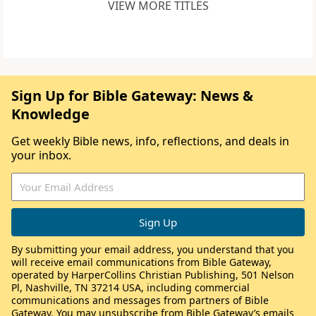
VIEW MORE TITLES
Sign Up for Bible Gateway: News &
Knowledge
Get weekly Bible news, info, reflections, and deals in
your inbox.
By submitting your email address, you understand that you
will receive email communications from Bible Gateway,
operated by HarperCollins Christian Publishing, 501 Nelson
Pl, Nashville, TN 37214 USA, including commercial
communications and messages from partners of Bible
Gateway. You may unsubscribe from Bible Gateway’s emails