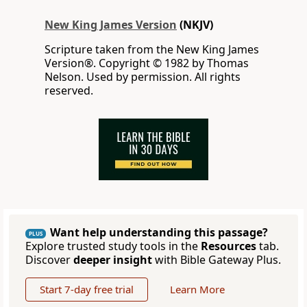
New King James Version
(NKJV)
Scripture taken from the New King James
Version®. Copyright © 1982 by Thomas
Nelson. Used by permission. All rights
reserved.
Want help understanding this passage?
PLUS
Explore trusted study tools in the
Resources
tab.
Discover
deeper insight
with Bible Gateway Plus.
Start 7-day free trial
Learn More