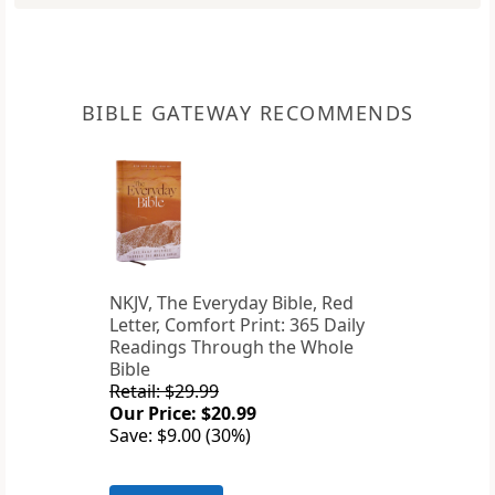
BIBLE GATEWAY RECOMMENDS
NKJV, The Everyday Bible, Red
Letter, Comfort Print: 365 Daily
Readings Through the Whole
Bible
Retail: $29.99
Our Price: $20.99
Save: $9.00 (30%)