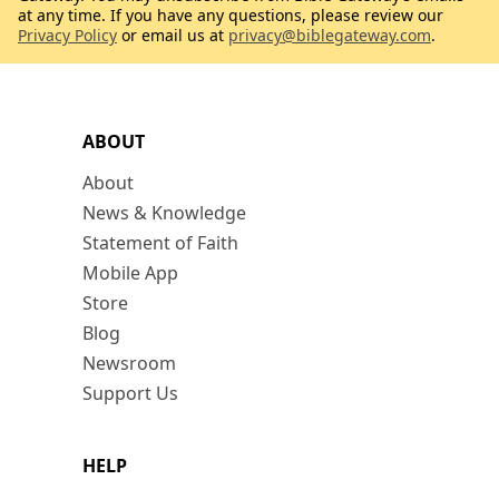
at any time. If you have any questions, please review our
Privacy Policy
or email us at
privacy@biblegateway.com
.
ABOUT
About
News & Knowledge
Statement of Faith
Mobile App
Store
Blog
Newsroom
Support Us
HELP