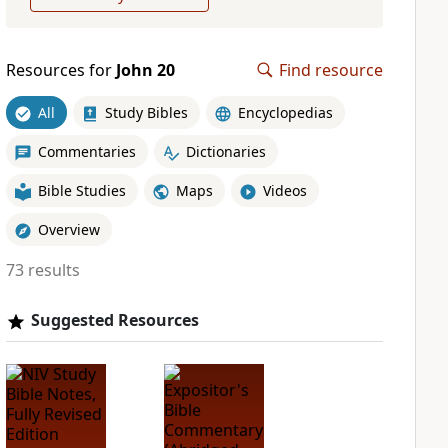
Resources for
John 20
Find resource
All
Study Bibles
Encyclopedias
Commentaries
Dictionaries
Bible Studies
Maps
Videos
Overview
73 results
Suggested Resources