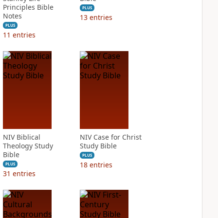
Principles Bible
PLUS
Notes
13
entries
PLUS
11
entries
NIV Biblical
NIV Case for Christ
Theology Study
Study Bible
Bible
PLUS
18
entries
PLUS
31
entries