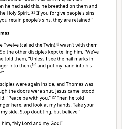
n he had said this, he breathed on them and
he Holy Spirit.
23
If you forgive people’s sins,
 you retain people’s sins, they are retained.”
omas
 Twelve (called the Twin),
[
l
]
wasn’t with them
So the other disciples kept telling him, “We’ve
e told them, “Unless I see the nail marks in
nger into them,
[
m
]
and put my hand into his
e!”
disciples were again inside, and Thomas was
ugh the doors were shut, Jesus came, stood
id,
“Peace be with you.”
27
Then he told
inger here, and look at my hands. Take your
 my side. Stop doubting, but believe.”
him, “My Lord and my God!”