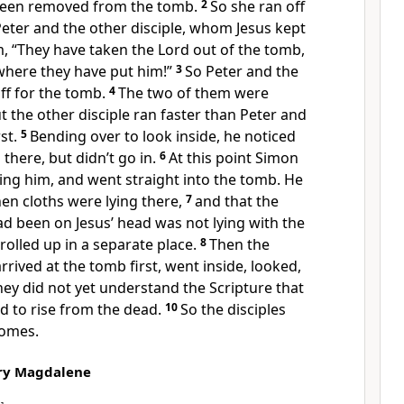
 been removed from the tomb.
2
So she ran off
eter and the other disciple, whom Jesus kept
m, “They have taken the Lord out of the tomb,
here they have put him!”
3
So Peter and the
off for the tomb.
4
The two of them were
t the other disciple ran faster than Peter and
st.
5
Bending over to look inside, he noticed
g there, but didn’t go in.
6
At this point Simon
wing him, and went straight into the tomb. He
nen cloths were lying there,
7
and that the
d been on Jesus’ head was not lying with the
 rolled up in a separate place.
8
Then the
rrived at the tomb first, went inside, looked,
hey did not yet understand the Scripture that
d to rise from the dead.
10
So the disciples
homes.
ary Magdalene