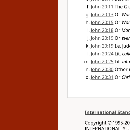
John 20:11
The Gk
John 20:13
Or
Wo
John 20:15
Or
Wo
John 20:18
Or
Mar
John 20:19
Or
even
John 20:19
I.e. Ju
John 20:24
Lit.
cal
John 20:25
Lit.
int
John 20:30
Other 
John 20:31
Or
Chri
International Stan
Copyright © 1995-20
INTERNATIONALLY. Us