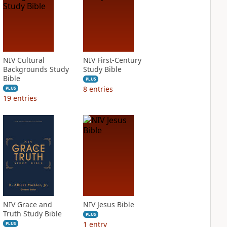
NIV Cultural
NIV First-Century
Backgrounds Study
Study Bible
Bible
PLUS
8
entries
PLUS
19
entries
NIV Grace and
NIV Jesus Bible
Truth Study Bible
PLUS
1
entry
PLUS