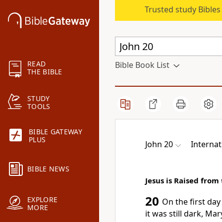
Trusted study Bible
READ
Bible Book List
THE BIBLE
STUDY
TOOLS
BIBLE GATEWAY
PLUS
John 20
Internat
BIBLE NEWS
Jesus is Raised from
20
EXPLORE
On the first day
MORE
it was still dark, M