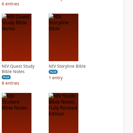
6
entries
NIV Quest Study
NIV Storyline Bible
Bible Notes
PLUS
1
entry
PLUS
8
entries