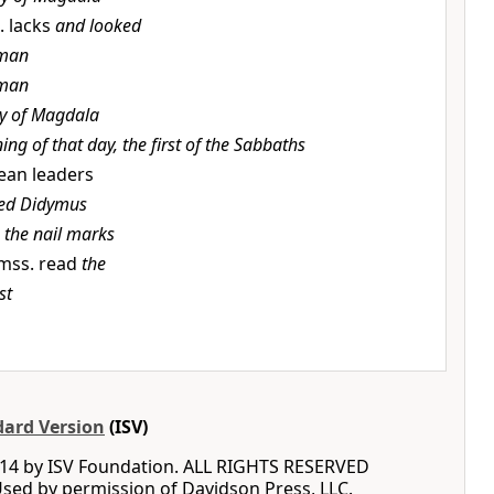
. lacks
and looked
man
man
y of Magdala
ing of that day, the first of the Sabbaths
dean leaders
led Didymus
o the nail marks
mss. read
the
st
dard Version
(ISV)
14 by ISV Foundation. ALL RIGHTS RESERVED
ed by permission of Davidson Press, LLC.