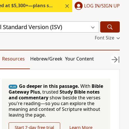
300+—plans start under $6/month.
LOG IN/SIGN UP
l Standard Version (ISV)
Font Size
Resources
Hebrew/Greek
Your Content
Go deeper in this passage.
With
Bible
PLUS
Gateway Plus
, trusted
Study Bible notes
and commentary
show beside the verses
you're reading—so you can explore the
meaning and context of Scripture without
leaving the page.
Start 7-day free trial
Learn More