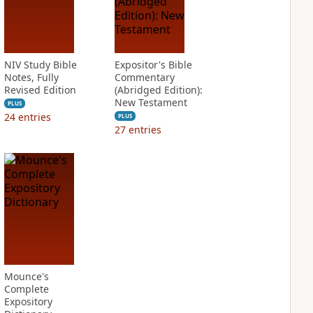
NIV Study Bible
Expositor's Bible
Notes, Fully
Commentary
Revised Edition
(Abridged Edition):
New Testament
PLUS
24
entries
PLUS
27
entries
Mounce's
Complete
Expository