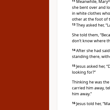
11
Meanwhile, Mary
[
she bent over and l
in white clothes who
other at the foot of
13
They asked her, “L
She told them, “Bec
don’t know where th
14
After she had said
standing there, witho
15
Jesus asked her,
“D
looking for?”
Thinking he was the g
carried him away, te
him away.”
16
Jesus told her,
“Ma