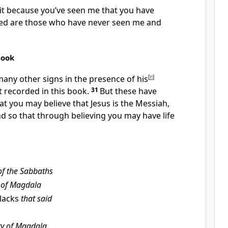
 it because you’ve seen me that you have
ed are those who have never seen me and
Book
any other signs in the presence of his
[
n
]
ot recorded in this book.
31
But these have
t you may believe that Jesus is the Messiah,
d so that through believing you may have life
 of the Sabbaths
 of Magdala
 lacks
that said
y of Magdala