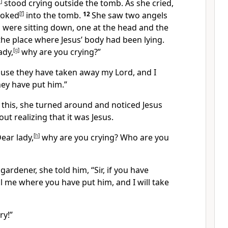
e
]
stood crying outside the tomb. As she cried,
ooked
[
f
]
into the tomb.
12
She saw two angels
 were sitting down, one at the head and the
 the place where Jesus’ body had been lying.
ady,
[
g
]
why are you crying?”
ause they have taken away my Lord, and I
ey have put him.”
 this, she turned around and noticed Jesus
ut realizing that it was Jesus.
ear lady,
[
h
]
why are you crying? Who are you
ardener, she told him, “Sir, if you have
ll me where you have put him, and I will take
ry!”