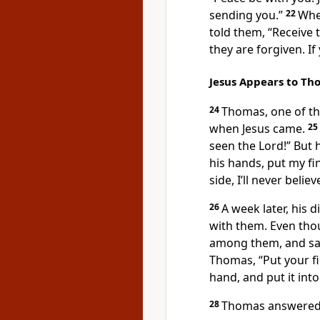
sending you.”
22
Whe
told them,
“Receive t
they are forgiven. If
Jesus Appears to Th
24
Thomas, one of the
when Jesus came.
25
seen the Lord!” But h
his hands, put my fi
side, I’ll never believ
26
A week later, his 
with them. Even tho
among them, and sa
Thomas,
“Put your f
hand, and put it into
28
Thomas answered 