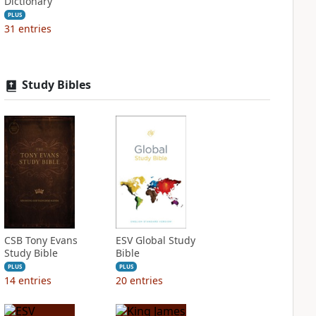
Dictionary
PLUS
31
entries
Study Bibles
CSB Tony Evans
ESV Global Study
Study Bible
Bible
PLUS
PLUS
14
entries
20
entries