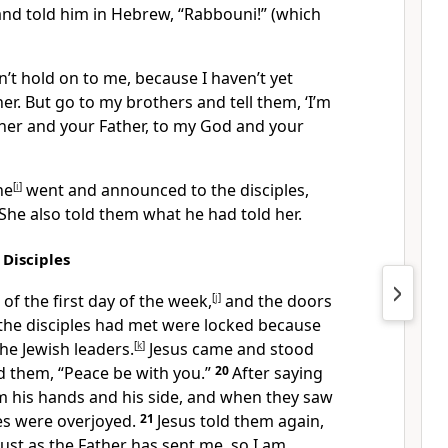
nd told him in Hebrew, “Rabbouni!” (which
n’t hold on to me, because I haven’t yet
er. But go to my brothers and tell them, ‘I’m
her and your Father, to my God and your
ne
[
i
]
went and announced to the disciples,
 She also told them what he had told her.
 Disciples
 of the first day of the week,
[
j
]
and the doors
the disciples had met were locked because
the Jewish leaders.
[
k
]
Jesus came and stood
d them,
“Peace be with you.”
20
After saying
m his hands and his side, and when they saw
les were overjoyed.
21
Jesus told them again,
Just as the Father has sent me, so I am