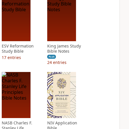
ESV Reformation
King James Study
Study Bible
Bible Notes
17
entries
PLUS
24
entries
NASB Charles F.
NIV Application
Stanley Life
Bible