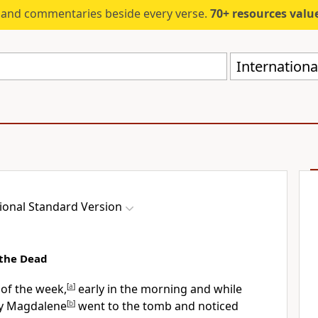
s and commentaries beside every verse.
70+ resources valued at $5,
Internationa
ional Standard Version
 the Dead
 of the week,
[
a
]
early in the morning and while
ary Magdalene
[
b
]
went to the tomb and noticed