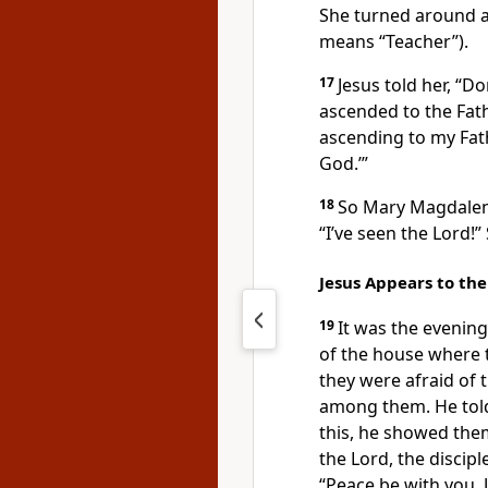
She turned around a
means “Teacher”).
17
Jesus told her,
“Do
ascended to the Fath
ascending to my Fat
God.’”
18
So Mary Magdale
“I’ve seen the Lord!”
Jesus Appears to the
19
It was the evening
of the house where 
they were afraid of 
among them. He tol
this, he showed the
the Lord, the discip
“Peace be with you. 