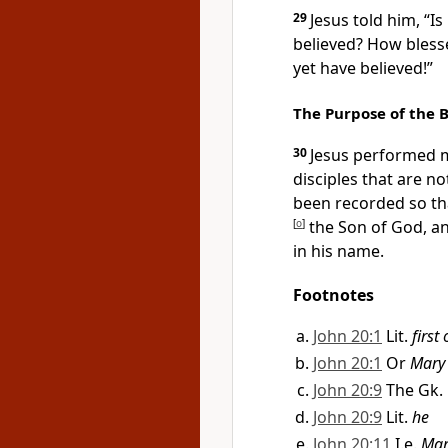
29
Jesus told him,
“Is
believed? How bless
yet have believed!”
The Purpose of the 
30
Jesus performed m
disciples that are n
been recorded so tha
[
o
]
the Son of God, an
in his name.
Footnotes
John 20:1
Lit.
first
John 20:1
Or
Mary
John 20:9
The Gk.
John 20:9
Lit.
he
John 20:11
I.e.
Mar