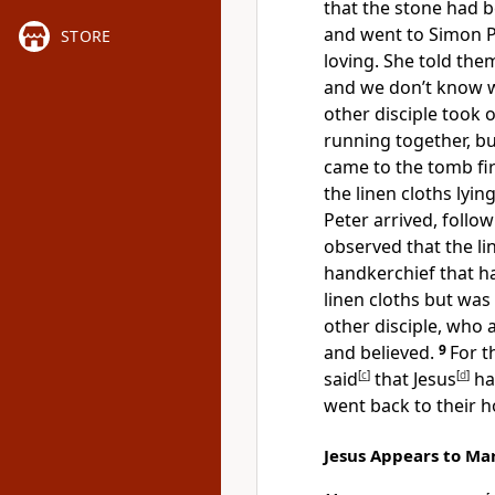
that the stone had
and went to Simon P
STORE
loving. She told the
and we don’t know w
other disciple took 
running together, bu
came to the tomb fir
the linen cloths lyin
Peter arrived, follo
observed that the li
handkerchief that ha
linen cloths but was
other disciple, who a
and believed.
9
For t
said
[
c
]
that Jesus
[
d
]
ha
went back to their 
Jesus Appears to M