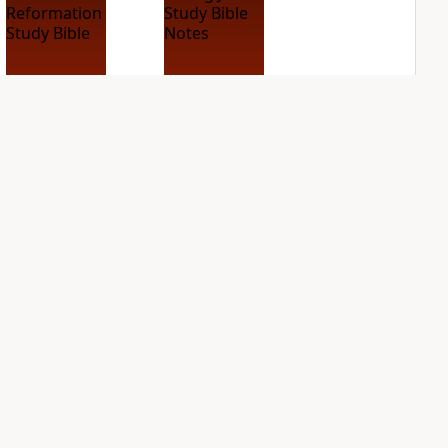
ESV Reformation
King James Study
Study Bible
Bible Notes
11
entries
PLUS
41
entries
NASB Charles F.
NIV Application
Stanley Life
Bible