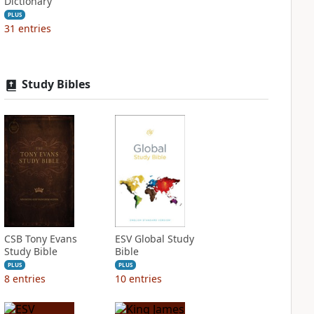
Dictionary
PLUS
31
entries
Study Bibles
CSB Tony Evans
ESV Global Study
Study Bible
Bible
PLUS
PLUS
8
entries
10
entries