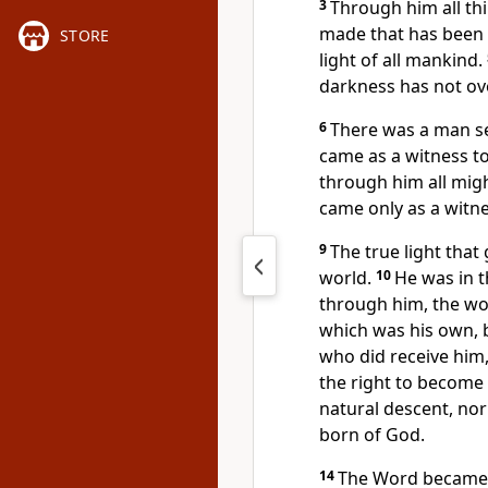
3
Through him all th
made that has been
STORE
light of all mankind.
darkness has not o
6
There was a man s
came as a witness to 
through him all migh
came only as a witnes
9
The true light that
world.
10
He was in 
through him, the wo
which was his own, 
who did receive him,
the right to become
natural descent, nor
born of God.
14
The Word became 