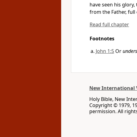
have seen his glory,
from the Father, full
Read full chapter
Footnotes
John 1:5
Or
under
New International 
Holy Bible, New Inte
Copyright © 1979, 1
permission. All righ