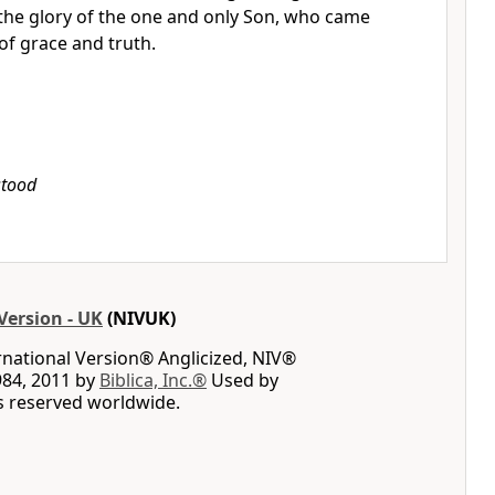
 the glory of the one and only Son, who came
 of grace and truth.
stood
Version - UK
(NIVUK)
rnational Version® Anglicized, NIV®
984, 2011 by
Biblica, Inc.®
Used by
ts reserved worldwide.