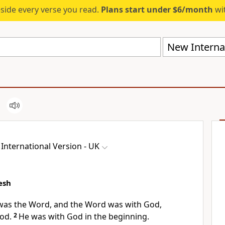
eside every verse you read.
Plans start under $6/month
wit
New Internat
International Version - UK
esh
 was the Word, and the Word was with God,
God.
2
He was with God in the beginning.