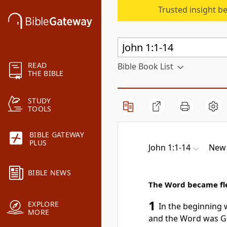
Trusted insight b
READ
Bible Book List
THE BIBLE
STUDY
TOOLS
BIBLE GATEWAY
PLUS
John 1:1-14
New 
BIBLE NEWS
The Word became fl
1
EXPLORE
In the beginning
MORE
and the Word was 