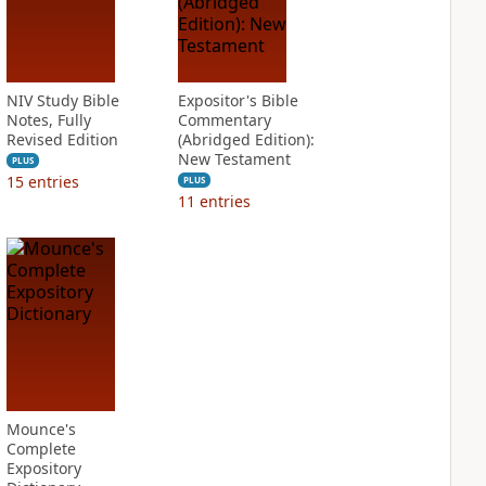
NIV Study Bible
Expositor's Bible
Notes, Fully
Commentary
Revised Edition
(Abridged Edition):
New Testament
PLUS
15
entries
PLUS
11
entries
Mounce's
Complete
Expository