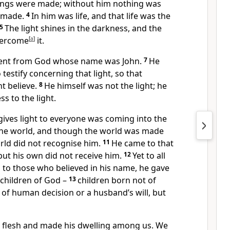
ings were made; without him nothing was
 made.
4
In him was life, and that life was the
5
The light shines in the darkness, and the
vercome
[
a
]
it.
ent from God whose name was John.
7
He
testify concerning that light, so that
t believe.
8
He himself was not the light; he
s to the light.
 gives light to everyone was coming into the
the world, and though the world was made
rld did not recognise him.
11
He came to that
but his own did not receive him.
12
Yet to all
 to those who believed in his name, he gave
 children of God –
13
children born not of
 of human decision or a husband’s will, but
flesh and made his dwelling among us. We