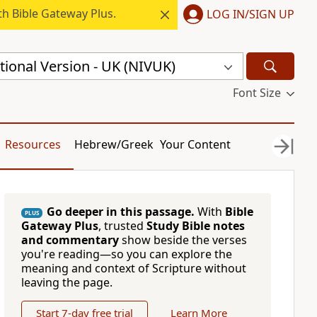
h Bible Gateway Plus.
LOG IN/SIGN UP
ional Version - UK (NIVUK)
Font Size
Resources
Hebrew/Greek
Your Content
Go deeper in this passage.
With
Bible
PLUS
Gateway Plus
, trusted
Study Bible notes
and commentary
show beside the verses
you're reading—so you can explore the
meaning and context of Scripture without
leaving the page.
Start 7-day free trial
Learn More