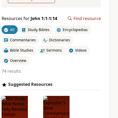
Resources for
John 1:1-1:14
Find resource
All
Study Bibles
Encyclopedias
Commentaries
Dictionaries
Bible Studies
Sermons
Videos
Overview
74 results
Suggested Resources