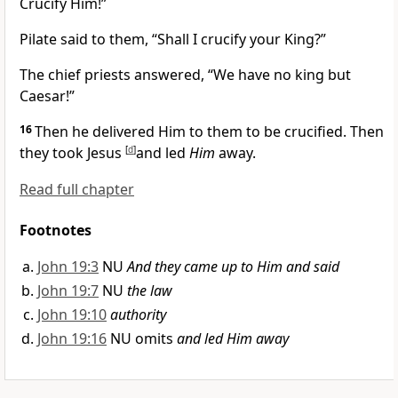
Crucify Him!”
Pilate said to them, “Shall I crucify your King?”
The chief priests answered,
“We have no king but
Caesar!”
16
Then he delivered Him to them to be crucified. Then
they took Jesus
[
d
]
and led
Him
away.
Read full chapter
Footnotes
John 19:3
NU
And they came up to Him and said
John 19:7
NU
the law
John 19:10
authority
John 19:16
NU omits
and led Him away