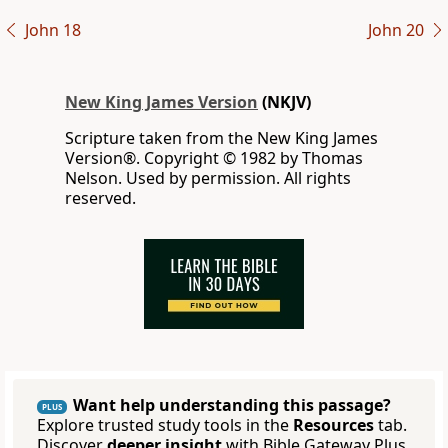
John 18
John 20
New King James Version
(NKJV)
Scripture taken from the New King James
Version®. Copyright © 1982 by Thomas
Nelson. Used by permission. All rights
reserved.
Want help understanding this passage?
PLUS
Explore trusted study tools in the
Resources
tab.
Discover
deeper insight
with Bible Gateway Plus.