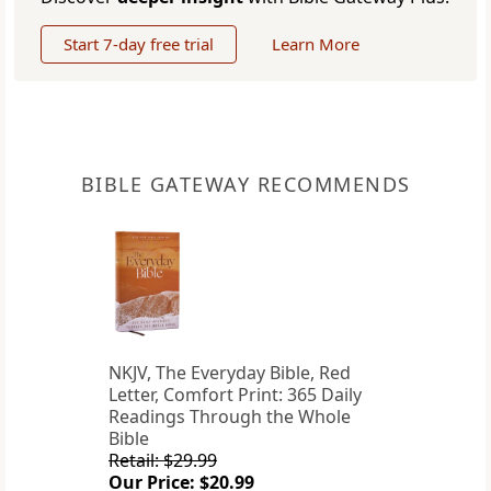
Start 7-day free trial
Learn More
BIBLE GATEWAY RECOMMENDS
NKJV, The Everyday Bible, Red
Letter, Comfort Print: 365 Daily
Readings Through the Whole
Bible
Retail: $29.99
Our Price: $20.99