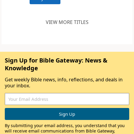
VIEW MORE TITLES
Sign Up for Bible Gateway: News &
Knowledge
Get weekly Bible news, info, reflections, and deals in
your inbox.
By submitting your email address, you understand that you
will receive email communications from Bible Gateway,