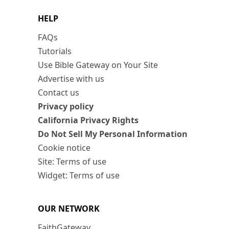
HELP
FAQs
Tutorials
Use Bible Gateway on Your Site
Advertise with us
Contact us
Privacy policy
California Privacy Rights
Do Not Sell My Personal Information
Cookie notice
Site: Terms of use
Widget: Terms of use
OUR NETWORK
FaithGateway