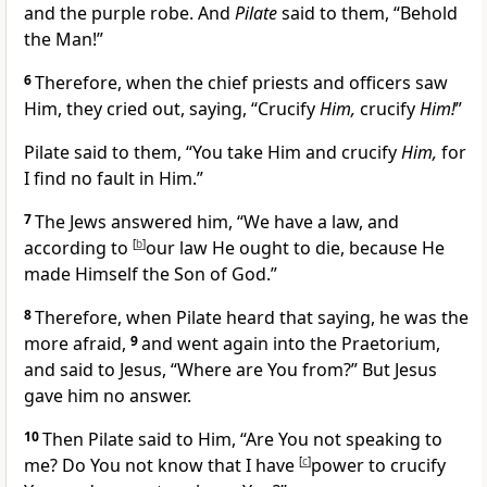
and the purple robe. And
Pilate
said to them, “Behold
the Man!”
6
Therefore, when the chief priests and officers saw
Him, they cried out, saying, “Crucify
Him,
crucify
Him!
”
Pilate said to them, “You take Him and crucify
Him,
for
I find no fault in Him.”
7
The Jews answered him,
“We have a law, and
according to
[
b
]
our law He ought to die, because
He
made Himself the Son of God.”
8
Therefore, when Pilate heard that saying, he was the
more afraid,
9
and went again into the Praetorium,
and said to Jesus, “Where are You from?”
But Jesus
gave him no answer.
10
Then Pilate said to Him, “Are You not speaking to
me? Do You not know that I have
[
c
]
power to crucify