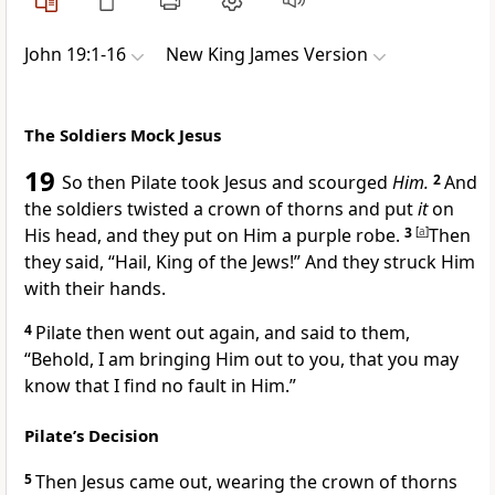
John 19:1-16
New King James Version
The Soldiers Mock Jesus
19
So then
Pilate took Jesus and scourged
Him.
2
And
the soldiers twisted a crown of thorns and put
it
on
His head, and they put on Him a purple robe.
3
[
a
]
Then
they said, “Hail, King of the Jews!” And they
struck Him
with their hands.
4
Pilate then went out again, and said to them,
“Behold, I am bringing Him out to you,
that you may
know that I find no fault in Him.”
Pilate’s Decision
5
Then Jesus came out, wearing the crown of thorns