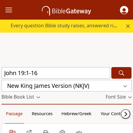
Every question Bible study raises, answered right here.
New King James Version (NKJV)
Bible Book List
Font Size
Passage
Resources
Hebrew/Greek
Your Content