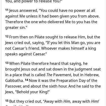
You, and power to release You?”
11
Jesus answered,
“You could have no power at all
against Me unless it had been given you from above.
Therefore
the one who delivered Me to you has the
greater sin.”
12
From then on Pilate sought to release Him, but the
Jews cried out, saying, “If you let this Man go, you are
not Caesar’s friend.
Whoever makes himself a king
speaks against Caesar.”
13
When Pilate therefore heard that saying, he
brought Jesus out and sat down in the judgment seat
in a place that is called
The
Pavement, but in Hebrew,
Gabbatha.
14
Now
it was the Preparation Day of the
Passover, and about the sixth hour. And he said to the
Jews, “Behold your King!”
15
But they cried out, “Away with
Him,
away with
Him!