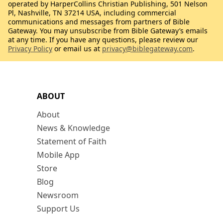
operated by HarperCollins Christian Publishing, 501 Nelson
Pl, Nashville, TN 37214 USA, including commercial
communications and messages from partners of Bible
Gateway. You may unsubscribe from Bible Gateway’s emails
at any time. If you have any questions, please review our
Privacy Policy
or email us at
privacy@biblegateway.com
.
ABOUT
About
News & Knowledge
Statement of Faith
Mobile App
Store
Blog
Newsroom
Support Us