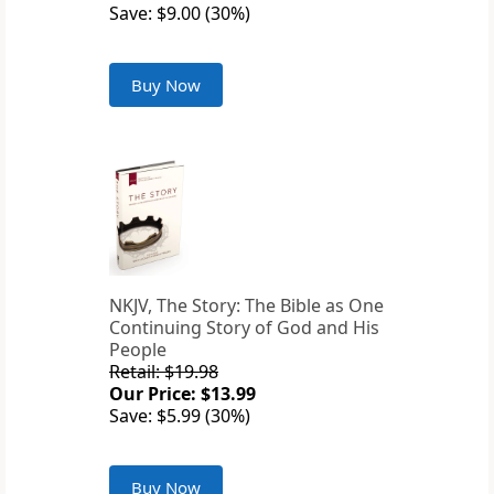
Save: $9.00 (30%)
Buy Now
NKJV, The Story: The Bible as One
Continuing Story of God and His
People
Retail: $19.98
Our Price: $13.99
Save: $5.99 (30%)
Buy Now