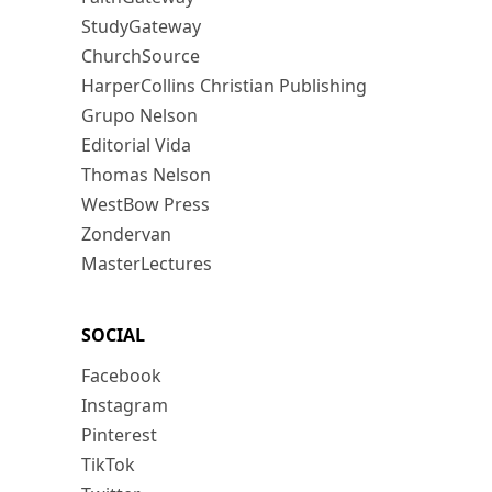
StudyGateway
ChurchSource
HarperCollins Christian Publishing
Grupo Nelson
Editorial Vida
Thomas Nelson
WestBow Press
Zondervan
MasterLectures
SOCIAL
Facebook
Instagram
Pinterest
TikTok