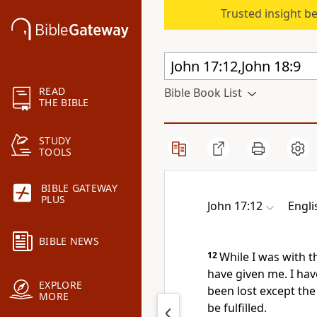
Trusted insight b
READ
Bible Book List
THE BIBLE
STUDY
TOOLS
BIBLE GATEWAY
PLUS
John 17:12
Engli
BIBLE NEWS
12
While I was with 
have given me. I ha
EXPLORE
been lost except
the
MORE
be fulfilled.