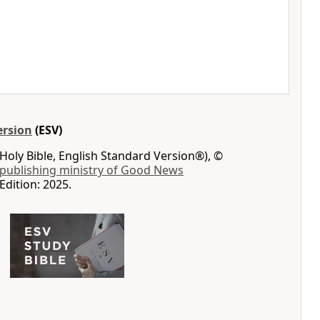
ersion
(ESV)
Holy Bible, English Standard Version®), ©
 publishing ministry of Good News
Edition: 2025.