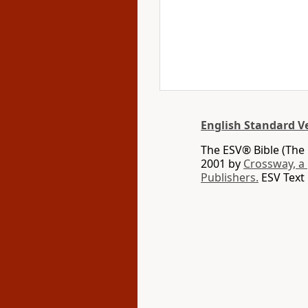
English Standard V
The ESV® Bible (The 
2001 by
Crossway, a
Publishers.
ESV Text 