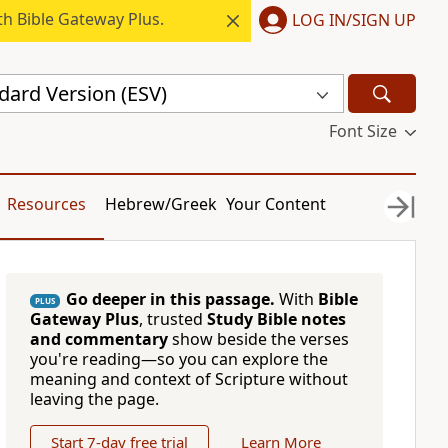
h Bible Gateway Plus.
LOG IN/SIGN UP
dard Version (ESV)
Font Size
Resources
Hebrew/Greek
Your Content
Go deeper in this passage.
With
Bible
PLUS
Gateway Plus
, trusted
Study Bible notes
and commentary
show beside the verses
you're reading—so you can explore the
meaning and context of Scripture without
leaving the page.
Start 7-day free trial
Learn More