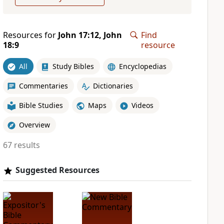
Resources for
John 17:12, John
Find
18:9
resource
All
Study Bibles
Encyclopedias
Commentaries
Dictionaries
Bible Studies
Maps
Videos
Overview
67 results
Suggested Resources