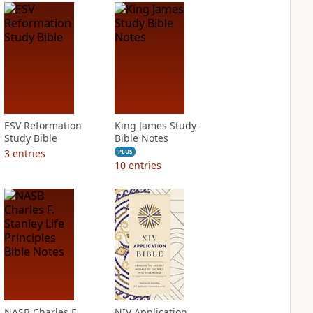
ESV Reformation
King James Study
Study Bible
Bible Notes
3
entries
PLUS
10
entries
NASB Charles F.
NIV Application