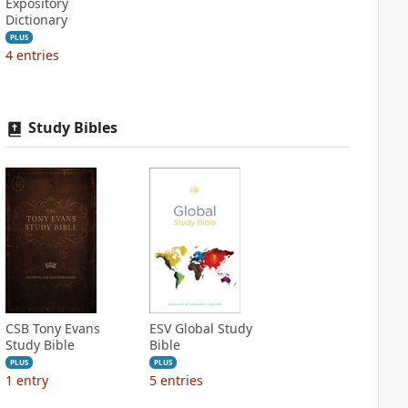
Expository
Dictionary
PLUS
4
entries
Study Bibles
CSB Tony Evans
ESV Global Study
Study Bible
Bible
PLUS
PLUS
1
entry
5
entries