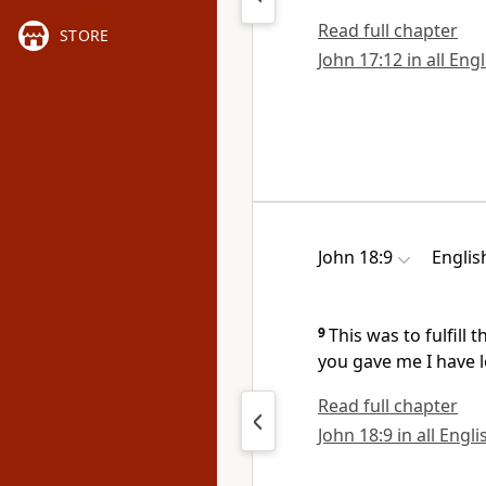
Read full chapter
STORE
John 17:12 in all Eng
John 18:9
Englis
9
This was to fulfill
you gave me I have l
Read full chapter
John 18:9 in all Engl