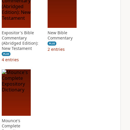
Expositor's Bible
New Bible
Commentary
Commentary
(Abridged Edition):
PLUS
New Testament
2
entries
PLUS
4
entries
Mounce's
Complete