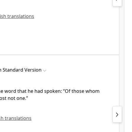
lish translations
h Standard Version
 the word that he had spoken:
“Of those whom
ost not one.”
ish translations