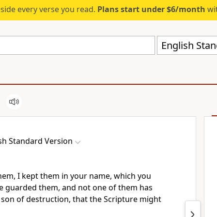
eside every verse you read.
Plans start under $6/month
wit
English Stan
sh Standard Version
them, I kept them in your name, which you
ve
guarded them, and
not one of them has
 son of destruction,
that the Scripture might