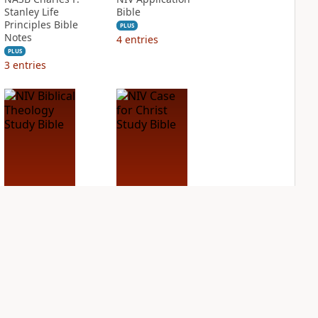
Stanley Life
Bible
Principles Bible
PLUS
Notes
4
entries
PLUS
3
entries
NIV Biblical
NIV Case for Christ
Theology Study
Study Bible
Bible
PLUS
6
entries
PLUS
7
entries