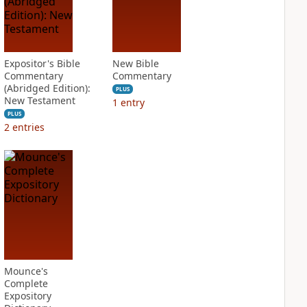
Expositor's Bible
New Bible
Commentary
Commentary
(Abridged Edition):
PLUS
New Testament
1
entry
PLUS
2
entries
Mounce's
Complete
Expository