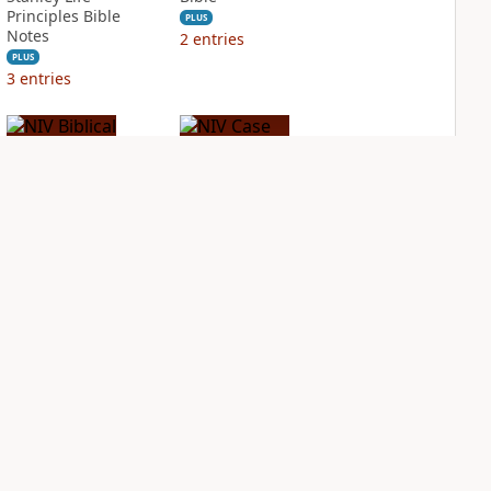
Principles Bible
PLUS
Notes
2
entries
PLUS
3
entries
NIV Biblical
NIV Case for Christ
Theology Study
Study Bible
Bible
PLUS
2
entries
PLUS
4
entries