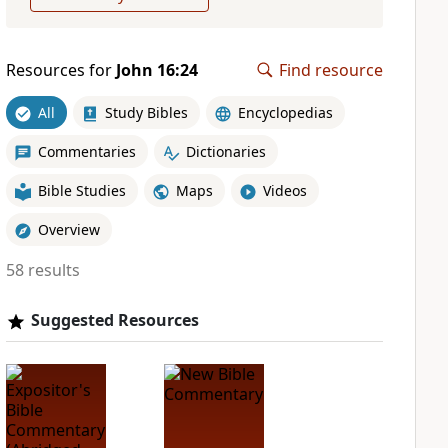
Resources for
John 16:24
Find resource
All
Study Bibles
Encyclopedias
Commentaries
Dictionaries
Bible Studies
Maps
Videos
Overview
58 results
Suggested Resources