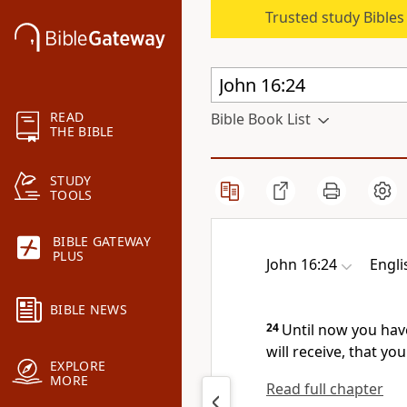
Trusted study Bible
READ
Bible Book List
THE BIBLE
STUDY
TOOLS
BIBLE GATEWAY
PLUS
John 16:24
Engli
BIBLE NEWS
24
Until now you ha
will receive,
that you
EXPLORE
MORE
Read full chapter