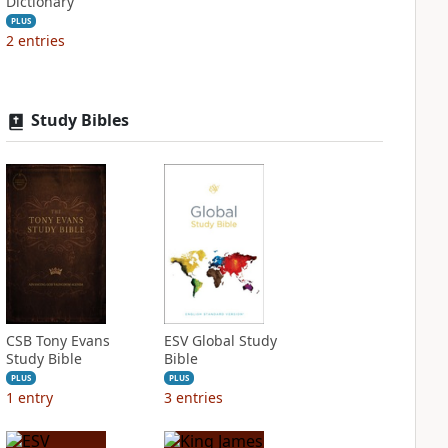
Dictionary
PLUS
2
entries
Study Bibles
CSB Tony Evans
ESV Global Study
Study Bible
Bible
PLUS
PLUS
1
entry
3
entries