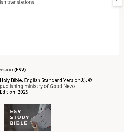
lish translations
ersion
(ESV)
Holy Bible, English Standard Version®), ©
 publishing ministry of Good News
Edition: 2025.