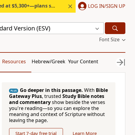
300+—plans start under $6/month.
LOG IN/SIGN UP
dard Version (ESV)
Font Size
Resources
Hebrew/Greek
Your Content
Go deeper in this passage.
With
Bible
PLUS
Gateway Plus
, trusted
Study Bible notes
and commentary
show beside the verses
you're reading—so you can explore the
meaning and context of Scripture without
leaving the page.
Start 7-day free trial
Learn More