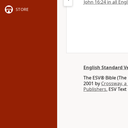
John 16:24 in all Eng
STORE
English Standard V
The ESV® Bible (The 
2001 by
Crossway, a
Publishers.
ESV Text 