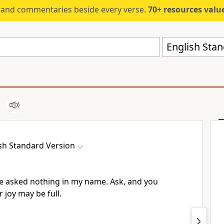
s and commentaries beside every verse.
70+ resources valued at $5,
English Stan
sh Standard Version
ve asked nothing in my name.
Ask, and you
r joy may be full.