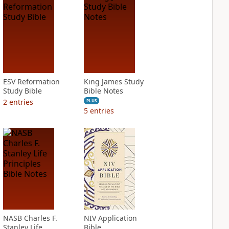
ESV Reformation
King James Study
Study Bible
Bible Notes
2
entries
PLUS
5
entries
NASB Charles F.
NIV Application
Stanley Life
Bible