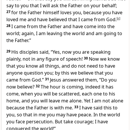
say to you that I will ask the Father on your behalf;
27
for the Father himself loves you, because you have
loved me and have believed that I came from God.
[
e
]
28
I came from the Father and have come into the
world; again, I am leaving the world and am going to
the Father.”
29
His disciples said, “Yes, now you are speaking
plainly, not in any figure of speech!
30
Now we know
that you know all things, and do not need to have
anyone question you; by this we believe that you
came from God.”
31
Jesus answered them, “Do you
now believe?
32
The hour is coming, indeed it has
come, when you will be scattered, each one to his
home, and you will leave me alone. Yet I am not alone
because the Father is with me.
33
I have said this to
you, so that in me you may have peace. In the world
you face persecution. But take courage; I have
conquered the world!”