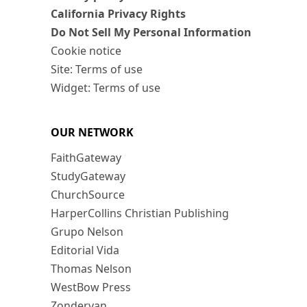
California Privacy Rights
Do Not Sell My Personal Information
Cookie notice
Site: Terms of use
Widget: Terms of use
OUR NETWORK
FaithGateway
StudyGateway
ChurchSource
HarperCollins Christian Publishing
Grupo Nelson
Editorial Vida
Thomas Nelson
WestBow Press
Zondervan