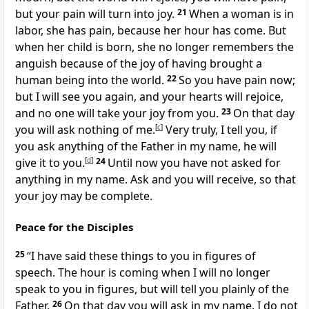
but your pain will turn into joy.
21
When a woman is in
labor, she has pain, because her hour has come. But
when her child is born, she no longer remembers the
anguish because of the joy of having brought a
human being into the world.
22
So you have pain now;
but I will see you again, and your hearts will rejoice,
and no one will take your joy from you.
23
On that day
you will ask nothing of me.
[
c
]
Very truly, I tell you, if
you ask anything of the Father in my name, he will
give it to you.
[
d
]
24
Until now you have not asked for
anything in my name. Ask and you will receive, so that
your joy may be complete.
Peace for the Disciples
25
“I have said these things to you in figures of
speech. The hour is coming when I will no longer
speak to you in figures, but will tell you plainly of the
Father.
26
On that day you will ask in my name. I do not