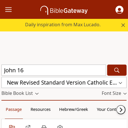
Daily inspiration from Max Lucado.
New Revised Standard Version Catholic Edition (NRSVCE)
Bible Book List
Font Size
Passage
Resources
Hebrew/Greek
Your Content