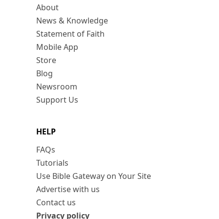
About
News & Knowledge
Statement of Faith
Mobile App
Store
Blog
Newsroom
Support Us
HELP
FAQs
Tutorials
Use Bible Gateway on Your Site
Advertise with us
Contact us
Privacy policy