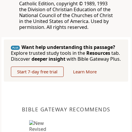
Catholic Edition, copyright © 1989, 1993
the Division of Christian Education of the
National Council of the Churches of Christ
in the United States of America. Used by
permission. All rights reserved.
Want help understanding this passage?
PLUS
Explore trusted study tools in the
Resources
tab.
Discover
deeper insight
with Bible Gateway Plus.
Start 7-day free trial
Learn More
BIBLE GATEWAY RECOMMENDS