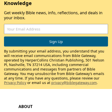
Knowledge
Get weekly Bible news, info, reflections, and deals in
your inbox.
By submitting your email address, you understand that you
will receive email communications from Bible Gateway,
operated by HarperCollins Christian Publishing, 501 Nelson
Pl, Nashville, TN 37214 USA, including commercial
communications and messages from partners of Bible
Gateway. You may unsubscribe from Bible Gateway’s emails
at any time. If you have any questions, please review our
Privacy Policy
or email us at
privacy@biblegateway.com
.
ABOUT