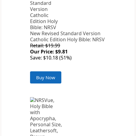
New Revised Standard Version
Catholic Edition Holy Bible: NRSV
Retail: $19.99
Our Price: $9.81
Save: $10.18 (51%)
Buy Now