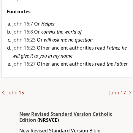
Footnotes
John 16:7
Or
Helper
John 16:8
Or
convict the world of
John 16:23
Or
will ask me no question
John 16:23
Other ancient authorities read
Father, he
will give it to you in my name
John 16:27
Other ancient authorities read
the Father
John 15
John 17
New Revised Standard Version Catholic
Edition
(NRSVCE)
New Revised Standard Version Bible: