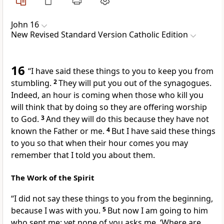
John 16
New Revised Standard Version Catholic Edition
16
“I have said these things to you to keep you from
stumbling.
2
They will put you out of the synagogues.
Indeed, an hour is coming when those who kill you
will think that by doing so they are offering worship
to God.
3
And they will do this because they have not
known the Father or me.
4
But I have said these things
to you so that when their hour comes you may
remember that I told you about them.
The Work of the Spirit
“I did not say these things to you from the beginning,
because I was with you.
5
But now I am going to him
who sent me; yet none of you asks me, ‘Where are