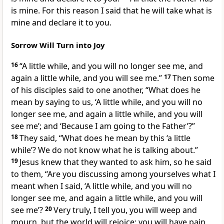
is mine. For this reason I said that he will take what is
mine and declare it to you.
Sorrow Will Turn into Joy
16
“A little while, and you will no longer see me, and
again a little while, and you will see me.”
17
Then some
of his disciples said to one another, “What does he
mean by saying to us, ‘A little while, and you will no
longer see me, and again a little while, and you will
see me’; and ‘Because I am going to the Father’?”
18
They said, “What does he mean by this ‘a little
while’? We do not know what he is talking about.”
19
Jesus knew that they wanted to ask him, so he said
to them, “Are you discussing among yourselves what I
meant when I said, ‘A little while, and you will no
longer see me, and again a little while, and you will
see me’?
20
Very truly, I tell you, you will weep and
mourn, but the world will rejoice; you will have pain,