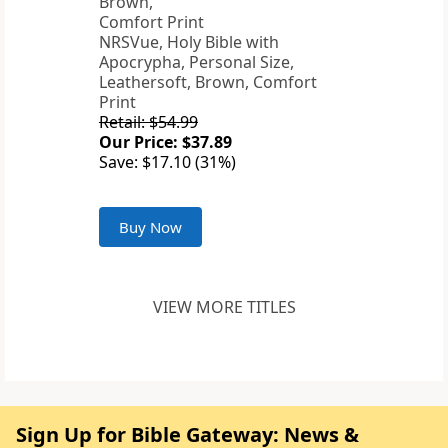
NRSVue, Holy Bible with
Apocrypha, Personal Size,
Leathersoft, Brown, Comfort
Print
Retail: $54.99
Our Price: $37.89
Save: $17.10 (31%)
Buy Now
VIEW MORE TITLES
Sign Up for Bible Gateway: News &