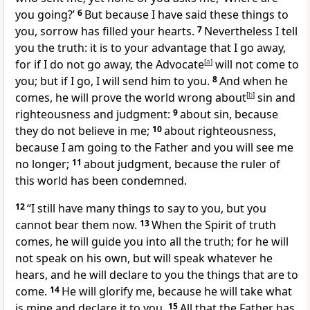
you going?’
6
But because I have said these things to
you, sorrow has filled your hearts.
7
Nevertheless I tell
you the truth: it is to your advantage that I go away,
for if I do not go away, the Advocate
[
a
]
will not come to
you; but if I go, I will send him to you.
8
And when he
comes, he will prove the world wrong about
[
b
]
sin and
righteousness and judgment:
9
about sin, because
they do not believe in me;
10
about righteousness,
because I am going to the Father and you will see me
no longer;
11
about judgment, because the ruler of
this world has been condemned.
12
“I still have many things to say to you, but you
cannot bear them now.
13
When the Spirit of truth
comes, he will guide you into all the truth; for he will
not speak on his own, but will speak whatever he
hears, and he will declare to you the things that are to
come.
14
He will glorify me, because he will take what
is mine and declare it to you.
15
All that the Father has