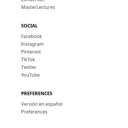
MasterLectures
SOCIAL
Facebook
Instagram
Pinterest
TikTok
Twitter
YouTube
PREFERENCES
Versión en español
Preferences