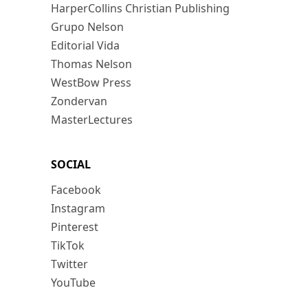
HarperCollins Christian Publishing
Grupo Nelson
Editorial Vida
Thomas Nelson
WestBow Press
Zondervan
MasterLectures
SOCIAL
Facebook
Instagram
Pinterest
TikTok
Twitter
YouTube