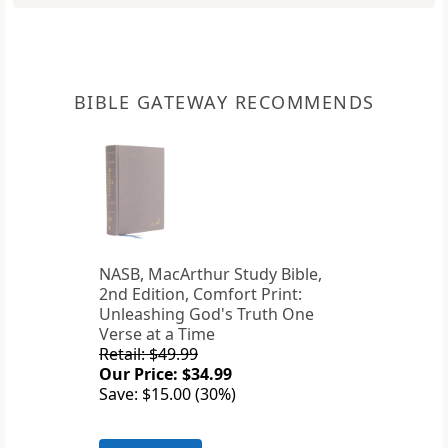
BIBLE GATEWAY RECOMMENDS
NASB, MacArthur Study Bible,
2nd Edition, Comfort Print:
Unleashing God's Truth One
Verse at a Time
Retail: $49.99
Our Price: $34.99
Save: $15.00 (30%)