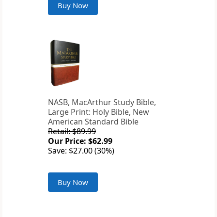
Buy Now
NASB, MacArthur Study Bible,
Large Print: Holy Bible, New
American Standard Bible
Retail: $89.99
Our Price: $62.99
Save: $27.00 (30%)
Buy Now