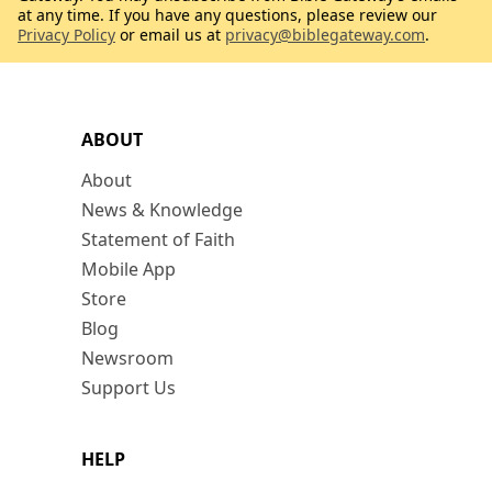
at any time. If you have any questions, please review our
Privacy Policy
or email us at
privacy@biblegateway.com
.
ABOUT
About
News & Knowledge
Statement of Faith
Mobile App
Store
Blog
Newsroom
Support Us
HELP