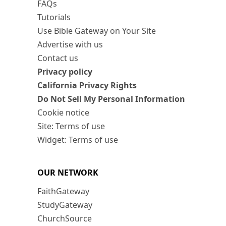
FAQs
Tutorials
Use Bible Gateway on Your Site
Advertise with us
Contact us
Privacy policy
California Privacy Rights
Do Not Sell My Personal Information
Cookie notice
Site: Terms of use
Widget: Terms of use
OUR NETWORK
FaithGateway
StudyGateway
ChurchSource