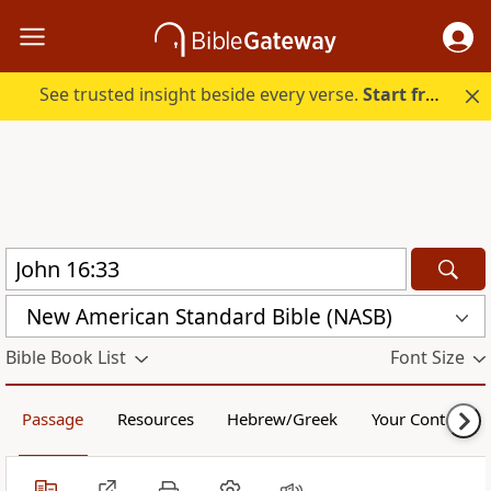
See trusted insight beside every verse.
Start free.
New American Standard Bible (NASB)
Bible Book List
Font Size
Passage
Resources
Hebrew/Greek
Your Content