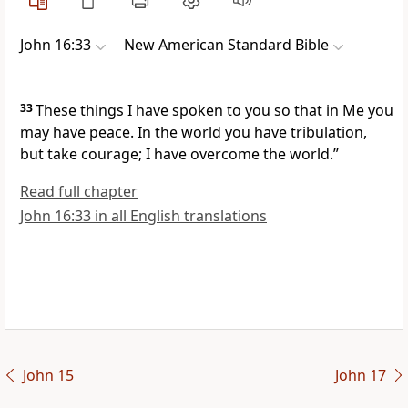
John 16:33
New American Standard Bible
33
These things I have spoken to you so that
in Me you
may have peace.
In the world you have tribulation,
but
take courage;
I have overcome the world.”
Read full chapter
John 16:33 in all English translations
John 15
John 17