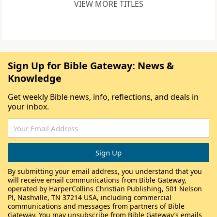
VIEW MORE TITLES
Sign Up for Bible Gateway: News &
Knowledge
Get weekly Bible news, info, reflections, and deals in
your inbox.
By submitting your email address, you understand that you
will receive email communications from Bible Gateway,
operated by HarperCollins Christian Publishing, 501 Nelson
Pl, Nashville, TN 37214 USA, including commercial
communications and messages from partners of Bible
Gateway. You may unsubscribe from Bible Gateway’s emails