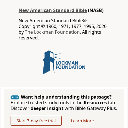
New American Standard Bible
(NASB)
New American Standard Bible®,
Copyright © 1960, 1971, 1977, 1995, 2020
by
The Lockman Foundation
. All rights
reserved.
Want help understanding this passage?
PLUS
Explore trusted study tools in the
Resources
tab.
Discover
deeper insight
with Bible Gateway Plus.
Start 7-day free trial
Learn More