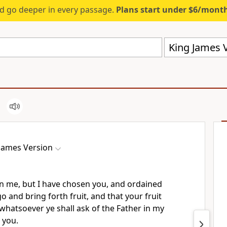
d go deeper in every passage.
Plans start under $6/mont
King James V
James Version
n me, but I have chosen you, and ordained
o and bring forth fruit, and that your fruit
whatsoever ye shall ask of the Father in my
 you.