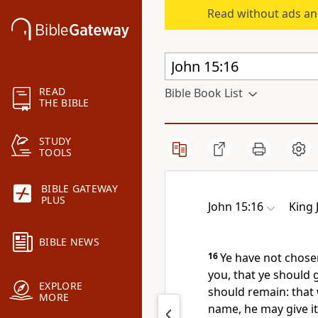
Read without ads an
READ
Bible Book List
THE BIBLE
STUDY
TOOLS
BIBLE GATEWAY
PLUS
John 15:16
King 
BIBLE NEWS
16
Ye have not chose
you, that ye should g
EXPLORE
should remain: that 
MORE
name, he may give it