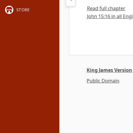
Read full chapter
STORE
John 15:16 in all Eng
King James Version
Public Domain