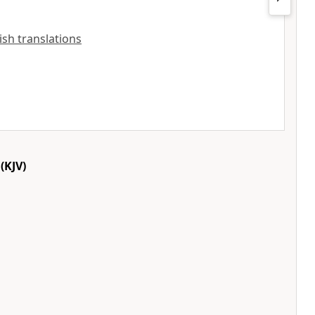
lish translations
(KJV)