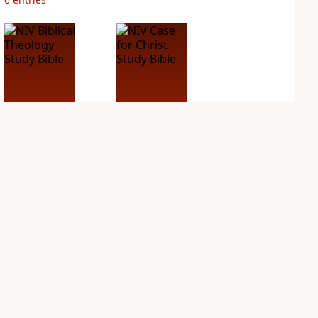
NIV Biblical
NIV Case for Christ
Theology Study
Study Bible
Bible
PLUS
2
entries
PLUS
4
entries