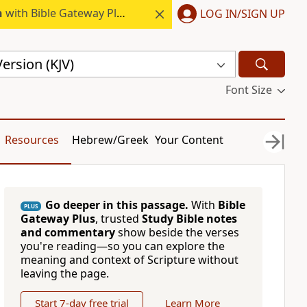
h
with Bible Gateway Plus.
LOG IN/SIGN UP
ersion (KJV)
Font Size
Resources
Hebrew/Greek
Your Content
Go deeper in this passage.
With
Bible
PLUS
Gateway Plus
, trusted
Study Bible notes
and commentary
show beside the verses
you're reading—so you can explore the
meaning and context of Scripture without
leaving the page.
Start 7-day free trial
Learn More