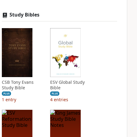
Study Bibles
CSB Tony Evans
ESV Global Study
Study Bible
Bible
PLUS
PLUS
1
entry
4
entries