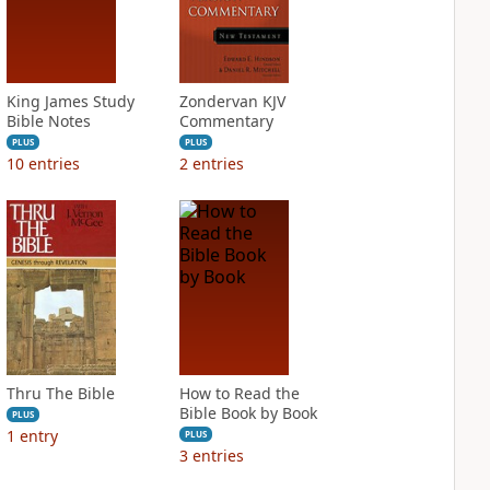
King James Study
Zondervan KJV
Bible Notes
Commentary
PLUS
PLUS
10
entries
2
entries
Thru The Bible
How to Read the
Bible Book by Book
PLUS
1
entry
PLUS
3
entries