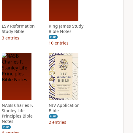
ESV Reformation
King James Study
Study Bible
Bible Notes
3
entries
PLUS
10
entries
NASB Charles F.
NIV Application
Stanley Life
Bible
Principles Bible
PLUS
Notes
2
entries
PLUS
6
entries