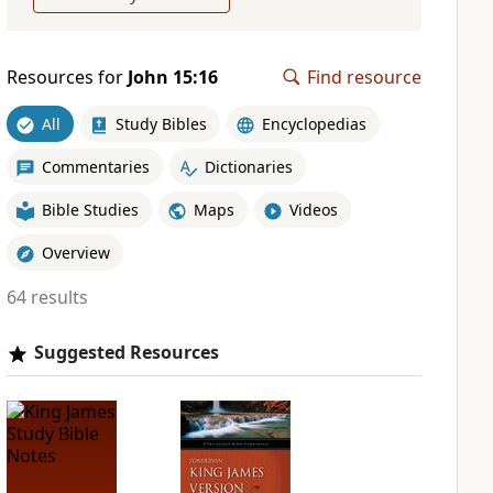
Resources for
John 15:16
Find resource
All
Study Bibles
Encyclopedias
Commentaries
Dictionaries
Bible Studies
Maps
Videos
Overview
64 results
Suggested Resources