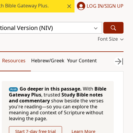
h Bible Gateway Plus.
LOG IN/SIGN UP
ional Version (NIV)
Font Size
Resources
Hebrew/Greek
Your Content
Go deeper in this passage.
With
Bible
PLUS
Gateway Plus
, trusted
Study Bible notes
and commentary
show beside the verses
you're reading—so you can explore the
meaning and context of Scripture without
leaving the page.
Start 7-day free trial
Learn More