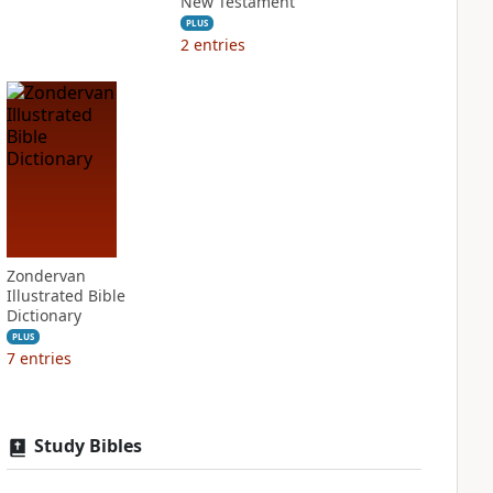
New Testament
PLUS
2
entries
Zondervan
Illustrated Bible
Dictionary
PLUS
7
entries
Study Bibles