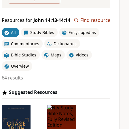
Resources for
John 14:13-14:14
Find resource
All
Study Bibles
Encyclopedias
Commentaries
Dictionaries
Bible Studies
Maps
Videos
Overview
64 results
Suggested Resources