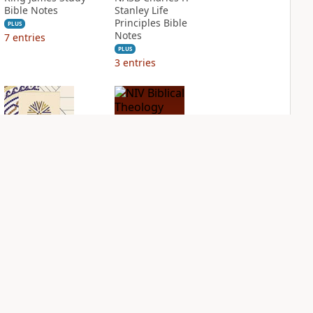
Bible Notes
Stanley Life
Principles Bible
PLUS
Notes
7
entries
PLUS
3
entries
NIV Application
NIV Biblical
Bible
Theology Study
Bible
PLUS
2
entries
PLUS
5
entries