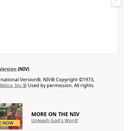
Version
(NIV)
ernational Version®, NIV® Copyright ©1973,
Biblica, Inc.®
Used by permission. All rights
MORE ON THE NIV
Unleash God's Word!