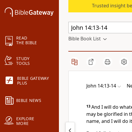
Trusted insight b
READ
Bible Book List
THE BIBLE
STUDY
TOOLS
BIBLE GATEWAY
PLUS
John 14:13-14
Ne
BIBLE NEWS
13
And I will do what
may be glorified in 
EXPLORE
name, and I will do it
MORE