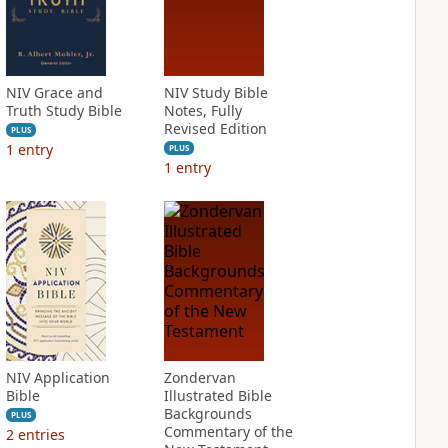
NIV Grace and
NIV Study Bible
Truth Study Bible
Notes, Fully
Revised Edition
PLUS
1
entry
PLUS
1
entry
NIV Application
Zondervan
Bible
Illustrated Bible
Backgrounds
PLUS
Commentary of the
2
entries