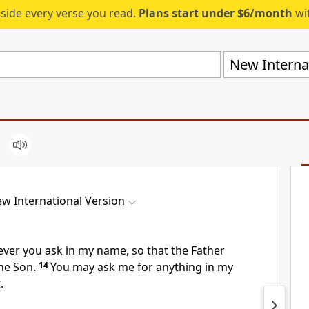
eside every verse you read.
Plans start under $6/month
wit
New Internat
w International Version
ever you ask
in my name, so that the Father
the Son.
14
You may ask me for anything in my
.