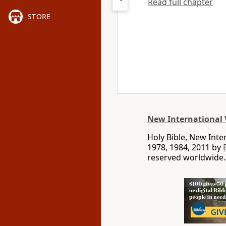
Read full chapter
STORE
New International 
Holy Bible, New Int
1978, 1984, 2011 by
reserved worldwide.