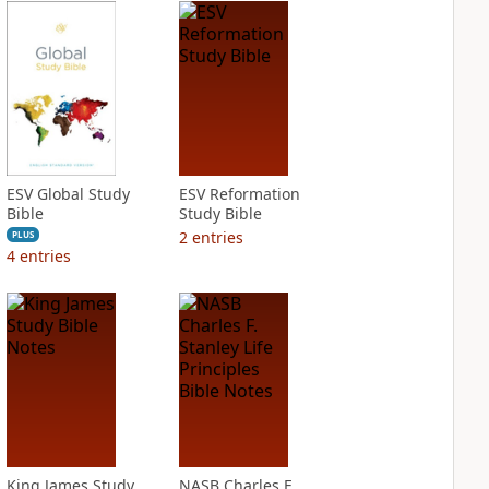
ESV Global Study
ESV Reformation
Bible
Study Bible
2
entries
PLUS
4
entries
King James Study
NASB Charles F.