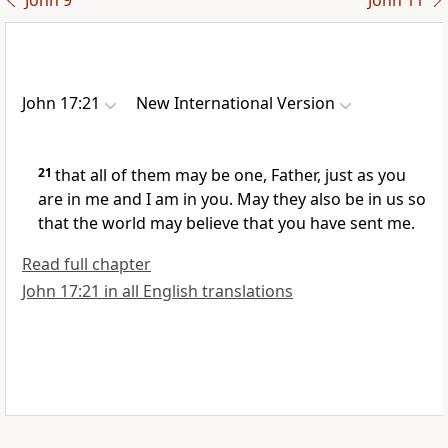
John 9
John 11
John 17:21
New International Version
21
that all of them may be one,
Father, just as you
are in me and I am in you.
May they also be in us so
that the world may believe that you have sent me.
Read full chapter
John 17:21 in all English translations