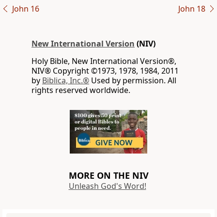
John 16
John 18
New International Version
(NIV)
Holy Bible, New International Version®,
NIV® Copyright ©1973, 1978, 1984, 2011
by
Biblica, Inc.®
Used by permission. All
rights reserved worldwide.
MORE ON THE NIV
Unleash God's Word!