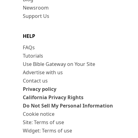
Newsroom
Support Us
HELP
FAQs
Tutorials
Use Bible Gateway on Your Site
Advertise with us
Contact us
Privacy policy
California Privacy Rights
Do Not Sell My Personal Information
Cookie notice
Site: Terms of use
Widget: Terms of use