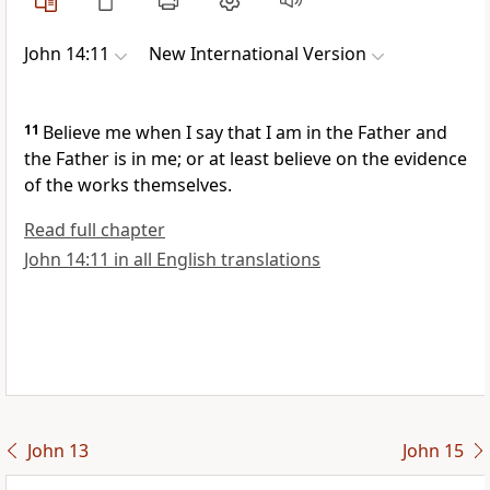
John 14:11
New International Version
11
Believe me when I say that I am in the Father and
the Father is in me; or at least believe on the evidence
of the works themselves.
Read full chapter
John 14:11 in all English translations
John 13
John 15