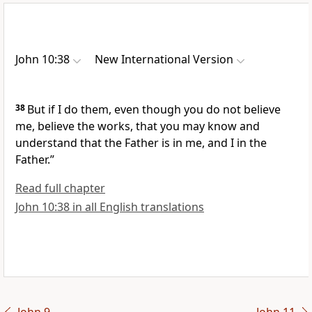
John 10:38
New International Version
38
But if I do them, even though you do not believe
me, believe the works, that you may know and
understand that the Father is in me, and I in the
Father.”
Read full chapter
John 10:38 in all English translations