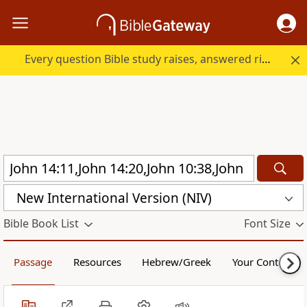
Every question Bible study raises, answered right here.
New International Version (NIV)
Bible Book List
Font Size
Passage
Resources
Hebrew/Greek
Your Content