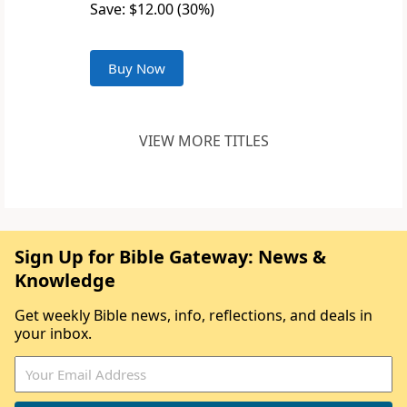
Save: $12.00 (30%)
Buy Now
VIEW MORE TITLES
Sign Up for Bible Gateway: News &
Knowledge
Get weekly Bible news, info, reflections, and deals in
your inbox.