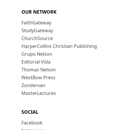
OUR NETWORK
FaithGateway
StudyGateway
ChurchSource
HarperCollins Christian Publishing
Grupo Nelson
Editorial Vida
Thomas Nelson
WestBow Press
Zondervan
MasterLectures
SOCIAL
Facebook