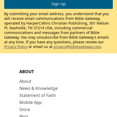
By submitting your email address, you understand that you
will receive email communications from Bible Gateway,
operated by HarperCollins Christian Publishing, 501 Nelson
Pl, Nashville, TN 37214 USA, including commercial
communications and messages from partners of Bible
Gateway. You may unsubscribe from Bible Gateway’s emails
at any time. If you have any questions, please review our
Privacy Policy
or email us at
privacy@biblegateway.com
.
ABOUT
About
News & Knowledge
Statement of Faith
Mobile App
Store
Blog