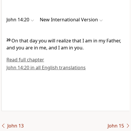
John 14:20
New International Version
20
On that day
you will realize that I am in my Father,
and you are in me, and I am in you.
Read full chapter
John 14:20 in all English translations
John 13
John 15