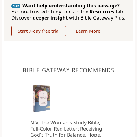
Want help understanding this passage?
PLUS
Explore trusted study tools in the
Resources
tab.
Discover
deeper insight
with Bible Gateway Plus.
Start 7-day free trial
Learn More
BIBLE GATEWAY RECOMMENDS
NIV, The Woman's Study Bible,
Full-Color, Red Letter: Receiving
God's Truth for Balance, Hope,