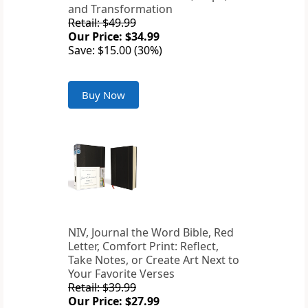
and Transformation
Retail: $49.99
Our Price: $34.99
Save: $15.00 (30%)
Buy Now
NIV, Journal the Word Bible, Red
Letter, Comfort Print: Reflect,
Take Notes, or Create Art Next to
Your Favorite Verses
Retail: $39.99
Our Price: $27.99