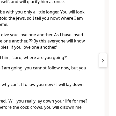
mself, and will glorify him at once.
 be with you only a little longer. You will look
 told the Jews, so I tell you now: where I am
ome.
ive you: love one another. As I have loved
e one another.
35
By this everyone will know
ples, if you love one another.’
 him, ‘Lord, where are you going?’
 I am going, you cannot follow now, but you
, why can’t I follow you now? I will lay down
red,
‘Will you really lay down your life for me?
, before the cock crows, you will disown me