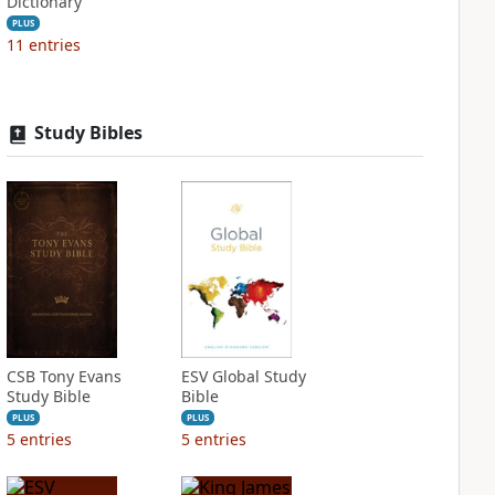
Dictionary
PLUS
11
entries
Study Bibles
CSB Tony Evans
ESV Global Study
Study Bible
Bible
PLUS
PLUS
5
entries
5
entries