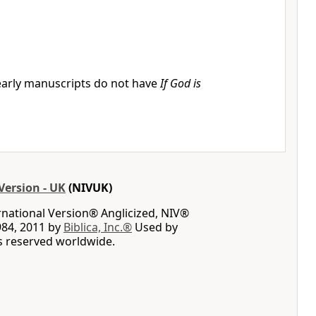
arly manuscripts do not have
If God is
Version - UK
(NIVUK)
rnational Version® Anglicized, NIV®
984, 2011 by
Biblica, Inc.®
Used by
ts reserved worldwide.