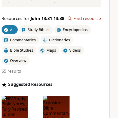
Resources for
John 13:31-13:38
Find resource
All
Study Bibles
Encyclopedias
Commentaries
Dictionaries
Bible Studies
Maps
Videos
Overview
65 results
Suggested Resources