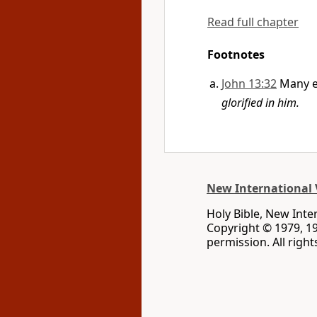
Read full chapter
Footnotes
John 13:32
Many e
glorified in him.
New International 
Holy Bible, New Inte
Copyright © 1979, 1
permission. All righ