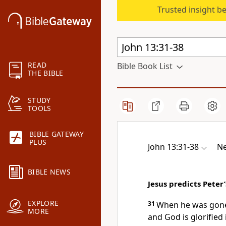
Trusted insight b
READ
Bible Book List
THE BIBLE
STUDY
TOOLS
BIBLE GATEWAY
PLUS
John 13:31-38
Ne
BIBLE NEWS
Jesus predicts Peter’
EXPLORE
31
When he was gone,
MORE
and God is glorified 