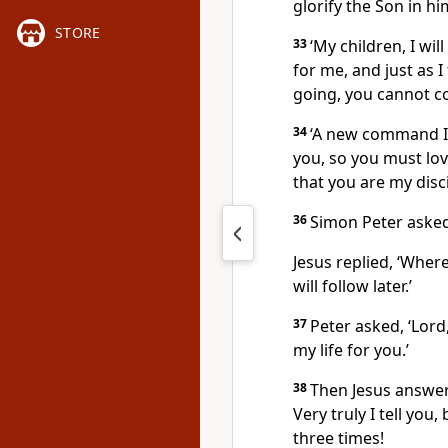
glorify the Son in hi
STORE
33
‘My children, I will
for me, and just as I
going, you cannot c
34
‘A new command I g
you, so you must lov
that you are my disci
36
Simon Peter asked
Jesus replied,
‘Where
will follow later.’
37
Peter asked, ‘Lord
my life for you.’
38
Then Jesus answe
Very truly I tell you
three times!