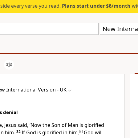
eside every verse you read.
Plans start under $6/month
wit
New Internat
w International Version - UK
s denial
 Jesus said,
‘Now the Son of Man is glorified
in him.
32
If God is glorified in him,
[
a
]
God will