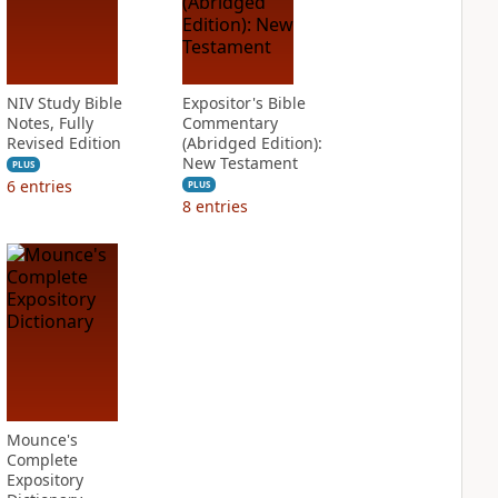
NIV Study Bible
Expositor's Bible
Notes, Fully
Commentary
Revised Edition
(Abridged Edition):
New Testament
PLUS
6
entries
PLUS
8
entries
Mounce's
Complete
Expository