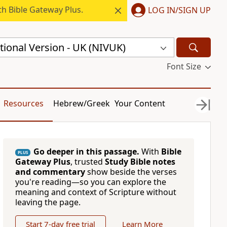
h Bible Gateway Plus.
LOG IN/SIGN UP
ional Version - UK (NIVUK)
Font Size
Resources
Hebrew/Greek
Your Content
Go deeper in this passage.
With
Bible
PLUS
Gateway Plus
, trusted
Study Bible notes
and commentary
show beside the verses
you're reading—so you can explore the
meaning and context of Scripture without
leaving the page.
Start 7-day free trial
Learn More