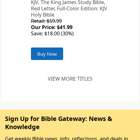
KJV, The King James Study Bible,
Red Letter, Full-Color Edition: KJV
Holy Bible
Retail: $59.99
Our Price: $41.99
Save: $18.00 (30%)
Buy Now
VIEW MORE TITLES
Sign Up for Bible Gateway: News &
Knowledge
Get weekly Bible news, info, reflections, and deals in