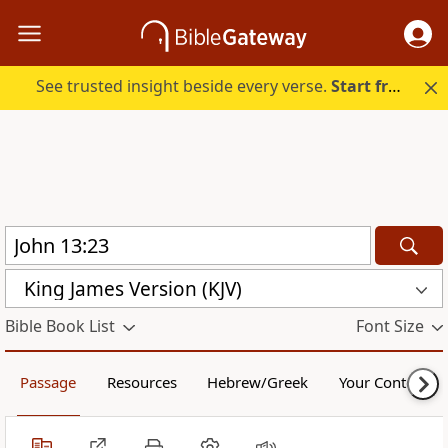
See trusted insight beside every verse.
Start free.
King James Version (KJV)
Bible Book List
Font Size
Passage
Resources
Hebrew/Greek
Your Content