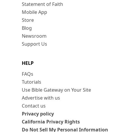
Statement of Faith
Mobile App
Store
Blog
Newsroom
Support Us
HELP
FAQs
Tutorials
Use Bible Gateway on Your Site
Advertise with us
Contact us
Privacy policy
California Privacy Rights
Do Not Sell My Personal Information