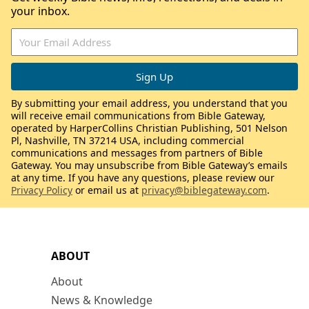
your inbox.
By submitting your email address, you understand that you
will receive email communications from Bible Gateway,
operated by HarperCollins Christian Publishing, 501 Nelson
Pl, Nashville, TN 37214 USA, including commercial
communications and messages from partners of Bible
Gateway. You may unsubscribe from Bible Gateway’s emails
at any time. If you have any questions, please review our
Privacy Policy
or email us at
privacy@biblegateway.com
.
ABOUT
About
News & Knowledge