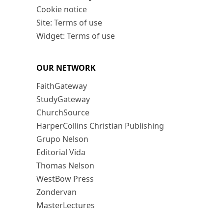
Cookie notice
Site: Terms of use
Widget: Terms of use
OUR NETWORK
FaithGateway
StudyGateway
ChurchSource
HarperCollins Christian Publishing
Grupo Nelson
Editorial Vida
Thomas Nelson
WestBow Press
Zondervan
MasterLectures