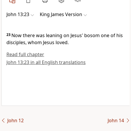
John 13:23
King James Version
23
Now there was leaning on Jesus' bosom one of his
disciples, whom Jesus loved.
Read full chapter
John 13:23 in all English translations
John 12
John 14