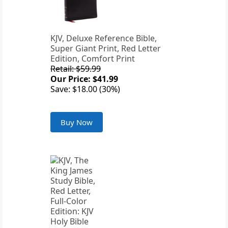
KJV, Deluxe Reference Bible,
Super Giant Print, Red Letter
Edition, Comfort Print
Retail: $59.99
Our Price: $41.99
Save: $18.00 (30%)
Buy Now