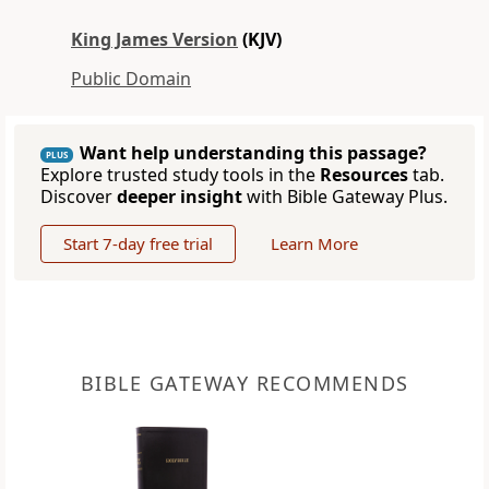
King James Version
(KJV)
Public Domain
Want help understanding this passage?
PLUS
Explore trusted study tools in the
Resources
tab.
Discover
deeper insight
with Bible Gateway Plus.
Start 7-day free trial
Learn More
BIBLE GATEWAY RECOMMENDS