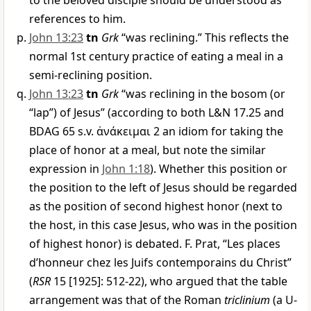
to the beloved disciple should be understood as
references to him.
John 13:23
tn
Grk
“was reclining.” This reflects the
normal 1st century practice of eating a meal in a
semi-reclining position.
John 13:23
tn
Grk
“was reclining in the bosom (or
“lap”) of Jesus” (according to both L&N 17.25 and
BDAG 65 s.v.
ἀνάκειμαι
2 an idiom for taking the
place of honor at a meal, but note the similar
expression in
John 1:18
). Whether this position or
the position to the left of Jesus should be regarded
as the position of second highest honor (next to
the host, in this case Jesus, who was in the position
of highest honor) is debated. F. Prat, “Les places
d’honneur chez les Juifs contemporains du Christ”
(
RSR
15 [1925]: 512-22), who argued that the table
arrangement was that of the Roman
triclinium
(a U-