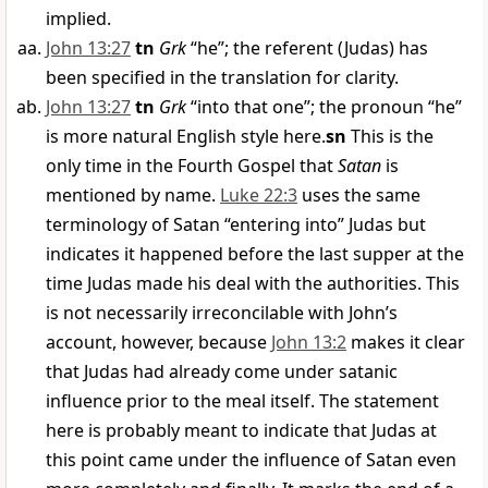
implied.
John 13:27
tn
Grk
“he”; the referent (Judas) has
been specified in the translation for clarity.
John 13:27
tn
Grk
“into that one”; the pronoun “he”
is more natural English style here.
sn
This is the
only time in the Fourth Gospel that
Satan
is
mentioned by name.
Luke 22:3
uses the same
terminology of Satan “entering into” Judas but
indicates it happened before the last supper at the
time Judas made his deal with the authorities. This
is not necessarily irreconcilable with John’s
account, however, because
John 13:2
makes it clear
that Judas had already come under satanic
influence prior to the meal itself. The statement
here is probably meant to indicate that Judas at
this point came under the influence of Satan even