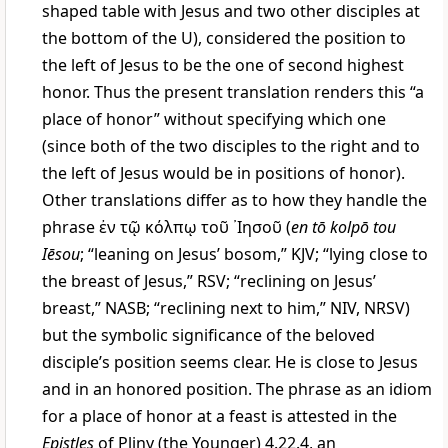
shaped table with Jesus and two other disciples at
the bottom of the U), considered the position to
the left of Jesus to be the one of second highest
honor. Thus the present translation renders this “a
place of honor” without specifying which one
(since both of the two disciples to the right and to
the left of Jesus would be in positions of honor).
Other translations differ as to how they handle the
phrase
ἐν τῷ κόλπῳ τοῦ ᾿Ιησοῦ
(
en tō kolpō tou
Iēsou
; “leaning on Jesus’ bosom,” KJV; “lying close to
the breast of Jesus,” RSV; “reclining on Jesus’
breast,” NASB; “reclining next to him,” NIV, NRSV)
but the symbolic significance of the beloved
disciple’s position seems clear. He is close to Jesus
and in an honored position. The phrase as an idiom
for a place of honor at a feast is attested in the
Epistles
of Pliny (the Younger) 4.22.4, an