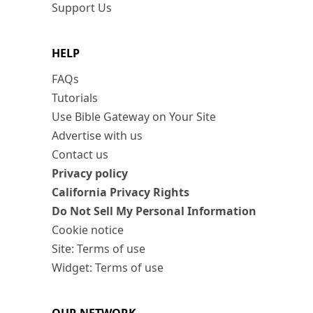
Support Us
HELP
FAQs
Tutorials
Use Bible Gateway on Your Site
Advertise with us
Contact us
Privacy policy
California Privacy Rights
Do Not Sell My Personal Information
Cookie notice
Site: Terms of use
Widget: Terms of use