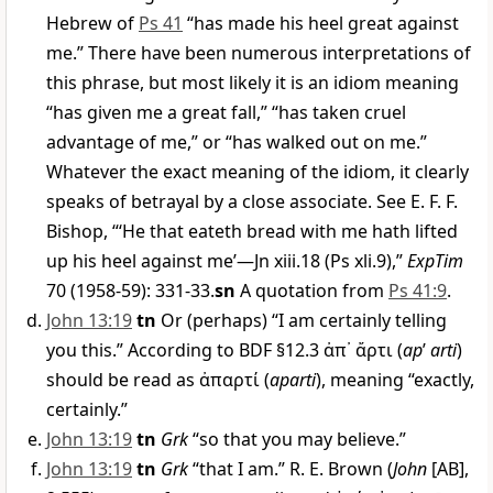
Hebrew of
Ps 41
“has made his heel great against
me.” There have been numerous interpretations of
this phrase, but most likely it is an idiom meaning
“has given me a great fall,” “has taken cruel
advantage of me,” or “has walked out on me.”
Whatever the exact meaning of the idiom, it clearly
speaks of betrayal by a close associate. See E. F. F.
Bishop, “‘He that eateth bread with me hath lifted
up his heel against me’—Jn xiii.18 (Ps xli.9),”
ExpTim
70 (1958-59): 331-33.
sn
A quotation from
Ps 41:9
.
John 13:19
tn
Or (perhaps) “I am certainly telling
you this.” According to BDF §12.3
ἀπ᾿ ἄρτι
(
ap
’
arti
)
should be read as
ἀπαρτί
(
aparti
), meaning “exactly,
certainly.”
John 13:19
tn
Grk
“so that you may believe.”
John 13:19
tn
Grk
“that I am.” R. E. Brown (
John
[AB],