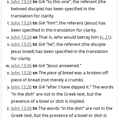
John 13:24
tn
Grk
“to this one”; the referent (the
beloved disciple) has been specified in the
translation for clarity.
John 13:24
tn
Grk
“him”; the referent (Jesus) has
been specified in the translation for clarity.
John 13:24
sn
That is, who would betray him (
v. 21
).
John 13:25
tn
Grk
“he”; the referent (the disciple
Jesus loved) has been specified in the translation
for clarity.
John 13:26
tn
Grk
“Jesus answered.”
John 13:26
sn
The
piece of bread
was a broken-off
piece of bread (not merely a crumb).
John 13:26
tn
Grk
“after I have dipped it.” The words
“in the dish” are not in the Greek text, but the
presence of a bowl or dish is implied.
John 13:26
tn
The words “in the dish” are not in the
Greek text, but the presence of a bowl or dish is