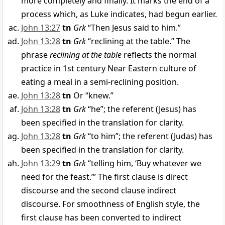
more completely and finally. It marks the end of a
process which, as Luke indicates, had begun earlier.
John 13:27
tn
Grk
“Then Jesus said to him.”
John 13:28
tn
Grk
“reclining at the table.” The
phrase
reclining at the table
reflects the normal
practice in 1st century Near Eastern culture of
eating a meal in a semi-reclining position.
John 13:28
tn
Or “knew.”
John 13:28
tn
Grk
“he”; the referent (Jesus) has
been specified in the translation for clarity.
John 13:28
tn
Grk
“to him”; the referent (Judas) has
been specified in the translation for clarity.
John 13:29
tn
Grk
“telling him, ‘Buy whatever we
need for the feast.’” The first clause is direct
discourse and the second clause indirect
discourse. For smoothness of English style, the
first clause has been converted to indirect