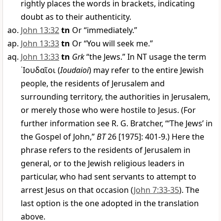
rightly places the words in brackets, indicating
doubt as to their authenticity.
John 13:32
tn
Or “immediately.”
John 13:33
tn
Or “You will seek me.”
John 13:33
tn
Grk
“the Jews.” In NT usage the term
᾿Ιουδαῖοι
(
Ioudaioi
) may refer to the entire Jewish
people, the residents of Jerusalem and
surrounding territory, the authorities in Jerusalem,
or merely those who were hostile to Jesus. (For
further information see R. G. Bratcher, “‘The Jews’ in
the Gospel of John,”
BT
26 [1975]: 401-9.) Here the
phrase refers to the residents of Jerusalem in
general, or to the Jewish religious leaders in
particular, who had sent servants to attempt to
arrest Jesus on that occasion (
John 7:33-35
). The
last option is the one adopted in the translation
above.