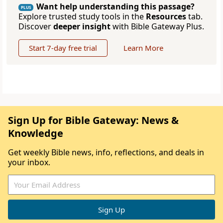
Want help understanding this passage?
PLUS
Explore trusted study tools in the
Resources
tab.
Discover
deeper insight
with Bible Gateway Plus.
Start 7-day free trial
Learn More
Sign Up for Bible Gateway: News &
Knowledge
Get weekly Bible news, info, reflections, and deals in
your inbox.