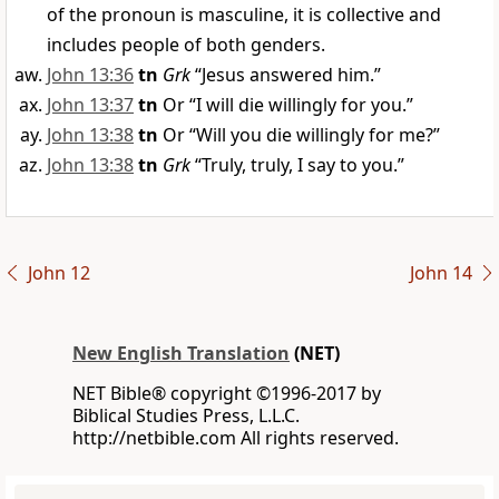
of the pronoun is masculine, it is collective and
includes people of both genders.
John 13:36
tn
Grk
“Jesus answered him.”
John 13:37
tn
Or “I will die willingly for you.”
John 13:38
tn
Or “Will you die willingly for me?”
John 13:38
tn
Grk
“Truly, truly, I say to you.”
John 12
John 14
New English Translation
(NET)
NET Bible® copyright ©1996-2017 by
Biblical Studies Press, L.L.C.
http://netbible.com All rights reserved.