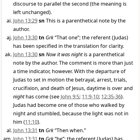
discourse to parallel the second (the meaning is
left unchanged).
John 13:29
sn
This is a parenthetical note by the
author.
John 13:30
tn
Grk
“That one”; the referent (Judas)
has been specified in the translation for clarity.
John 13:30
sn
Now it was night
is a parenthetical
note by the author. The comment is more than just
a time indicator, however. With the departure of
Judas to set in motion the betrayal, arrest, trials,
crucifixion, and death of Jesus, daytime is over and
night
has come (see
John 9:5
;
11:9-10
;
12:35-36
).
Judas had become one of those who walked by
night and stumbled, because the light was not in
him (
11:10
).
John 13:31
tn
Grk
“Then when.”
John 13:31
tn
Grk
“he”; the referent (Judas) has