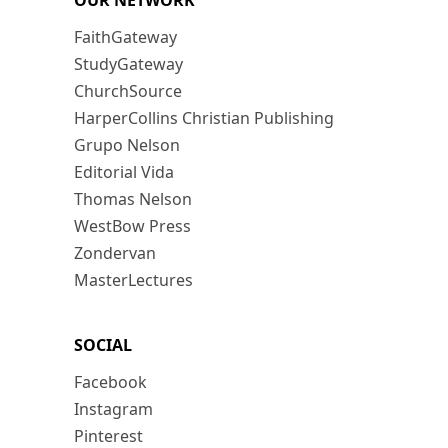
OUR NETWORK
FaithGateway
StudyGateway
ChurchSource
HarperCollins Christian Publishing
Grupo Nelson
Editorial Vida
Thomas Nelson
WestBow Press
Zondervan
MasterLectures
SOCIAL
Facebook
Instagram
Pinterest