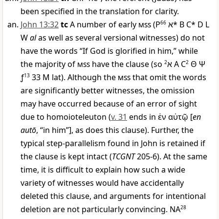
been specified in the translation for clarity.
John 13:32
tc
A number of early
mss
(
P
66
א
* B C* D L
W
al
as well as several versional witnesses) do not
have the words “If God is glorified in him,” while
the majority of
mss
have the clause (so
2
א
A C
2
Θ
Ψ
ƒ
13
33
M
lat). Although the
mss
that omit the words
are significantly better witnesses, the omission
may have occurred because of an error of sight
due to homoioteleuton (
v. 31
ends in
ἐν αὐτῷ
[
en
autō
, “in him”], as does this clause). Further, the
typical step-parallelism found in John is retained if
the clause is kept intact (
TCGNT
205-6). At the same
time, it is difficult to explain how such a wide
variety of witnesses would have accidentally
deleted this clause, and arguments for intentional
deletion are not particularly convincing. NA
28