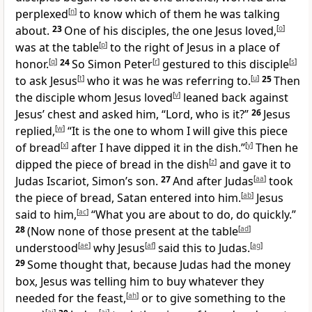
perplexed
[
n
]
to know which of them he was talking
about.
23
One of his disciples, the one Jesus loved,
[
o
]
was at the table
[
p
]
to the right of Jesus in a place of
honor.
[
q
]
24
So Simon Peter
[
r
]
gestured to this disciple
[
s
]
to ask Jesus
[
t
]
who it was he was referring to.
[
u
]
25
Then
the disciple whom Jesus loved
[
v
]
leaned back against
Jesus’ chest and asked him, “Lord, who is it?”
26
Jesus
replied,
[
w
]
“It is the one to whom I will give this piece
of bread
[
x
]
after I have dipped it in the dish.”
[
y
]
Then he
dipped the piece of bread in the dish
[
z
]
and gave it to
Judas Iscariot, Simon’s son.
27
And after Judas
[
aa
]
took
the piece of bread, Satan entered into him.
[
ab
]
Jesus
said to him,
[
ac
]
“What you are about to do, do quickly.”
28
(Now none of those present at the table
[
ad
]
understood
[
ae
]
why Jesus
[
af
]
said this to Judas.
[
ag
]
29
Some thought that, because Judas had the money
box, Jesus was telling him to buy whatever they
needed for the feast,
[
ah
]
or to give something to the