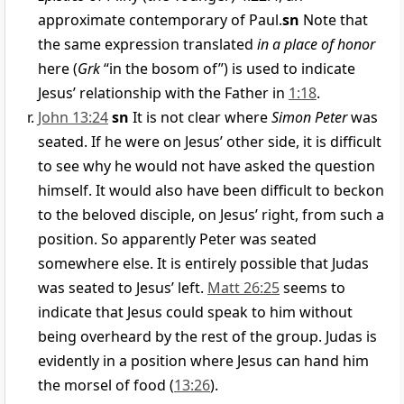
approximate contemporary of Paul.
sn
Note that
the same expression translated
in a place of honor
here (
Grk
“in the bosom of”) is used to indicate
Jesus’ relationship with the Father in
1:18
.
John 13:24
sn
It is not clear where
Simon Peter
was
seated. If he were on Jesus’ other side, it is difficult
to see why he would not have asked the question
himself. It would also have been difficult to beckon
to the beloved disciple, on Jesus’ right, from such a
position. So apparently Peter was seated
somewhere else. It is entirely possible that Judas
was seated to Jesus’ left.
Matt 26:25
seems to
indicate that Jesus could speak to him without
being overheard by the rest of the group. Judas is
evidently in a position where Jesus can hand him
the morsel of food (
13:26
).