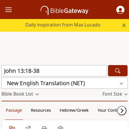
Daily inspiration from Max Lucado.
New English Translation (NET)
Bible Book List
Font Size
Passage
Resources
Hebrew/Greek
Your Content