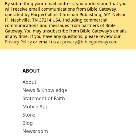
By submitting your email address, you understand that you
will receive email communications from Bible Gateway,
operated by HarperCollins Christian Publishing, 501 Nelson
Pl, Nashville, TN 37214 USA, including commercial
communications and messages from partners of Bible
Gateway. You may unsubscribe from Bible Gateway’s emails
at any time. If you have any questions, please review our
Privacy Policy
or email us at
privacy@biblegateway.com
.
ABOUT
About
News & Knowledge
Statement of Faith
Mobile App
Store
Blog
Newsroom