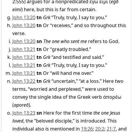
2:555) argues for a nonpredicated
ἐγώ εἰμι
(
egō
eimi
) here, but this is far from certain.
John 13:20
tn
Grk
“Truly, truly, I say to you.”
John 13:20
tn
Or “receives,” and so throughout this
verse.
John 13:20
sn
The one who sent me
refers to God.
John 13:21
tn
Or “greatly troubled.”
John 13:21
tn
Grk
“and testified and said.”
John 13:21
tn
Grk
“Truly, truly, I say to you.”
John 13:21
tn
Or “will hand me over.”
John 13:22
tn
Grk
“uncertain,” “at a loss.” Here two
terms, “worried and perplexed,” were used to
convey the single idea of the Greek verb
ἀπορέω
(
aporeō
).
John 13:23
sn
Here for the first time
the one Jesus
loved
, the “beloved disciple,” is introduced. This
individual also is mentioned in
19:26
;
20:2
;
21:7
, and