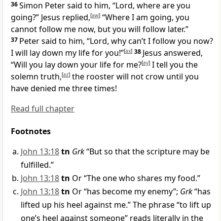
36
Simon Peter said to him, “Lord, where are you
going?” Jesus replied,
[
aw
]
“Where I am going, you
cannot follow me now, but you will follow later.”
37
Peter said to him, “Lord, why can’t I follow you now?
I will lay down my life for you!”
[
ax
]
38
Jesus answered,
“Will you lay down your life for me?
[
ay
]
I tell you the
solemn truth,
[
az
]
the rooster will not crow until you
have denied me three times!
Read full chapter
Footnotes
John 13:18
tn
Grk
“But so that the scripture may be
fulfilled.”
John 13:18
tn
Or “The one who shares my food.”
John 13:18
tn
Or “has become my enemy”;
Grk
“has
lifted up his heel against me.” The phrase “to lift up
one’s heel against someone” reads literally in the