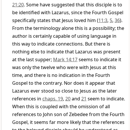
21:20
. Some have suggested that this disciple is to
be identified with Lazarus, since the Fourth Gospel
specifically states that Jesus loved him (
11:3
,
5
,
36
).
From the terminology alone this is a possibility; the
author is certainly capable of using language in
this way to indicate connections. But there is
nothing else to indicate that Lazarus was present
at the last supper;
Mark 14:17
seems to indicate it
was only the twelve who were with Jesus at this
time, and there is no indication in the Fourth
Gospel to the contrary. Nor does it appear that
Lazarus ever stood so close to Jesus as the later
references in
chaps. 19
,
20
and
21
seem to indicate.
When this is coupled with the omission of all
references to John son of Zebedee from the Fourth
Gospel, it seems far more likely that the references