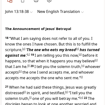
John 13:18-38
New English Translation
The Announcement of Jesus’ Betrayal
18
“What I am saying does not refer to all of you. I
know the ones I have chosen. But this is to fulfill the
scripture,
[
a
]
‘
The one who eats my bread
[
b
]
has turned
against me
.’
[
c
]
19
I am telling you this now,
[
d
]
before it
happens, so that when it happens you may believe
[
e
]
that I am he.
[
f
]
20
I tell you the solemn truth,
[
g
]
whoever
accepts
[
h
]
the one I send accepts me, and whoever
accepts me accepts the one who sent me.”
[
i
]
21
When he had said these things, Jesus was greatly
distressed
[
j
]
in spirit, and testified,
[
k
]
“I tell you the
solemn truth,
[
l
]
one of you will betray me.”
[
m
]
22
The
disciples began to look at one another, worried and