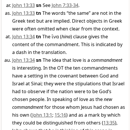
John 13:33
sn
See
John 7:33-34
.
John 13:33
tn
The words “the same” are not in the
Greek text but are implied. Direct objects in Greek
were often omitted when clear from the context.
John 13:34
tn
The
ἵνα
(
hina
) clause gives the
content of the commandment. This is indicated by
a dash in the translation.
John 13:34
sn
The idea that love is a
commandment
is interesting. In the OT the ten commandments
have a setting in the covenant between God and
Israel at Sinai; they were the stipulations that Israel
had to observe if the nation were to be God’s
chosen people. In speaking of love as the
new
commandment
for those whom Jesus had chosen as
his own (
John 13:1
;
15:16
) and as a mark by which
they could be distinguished from others (
13:35
),