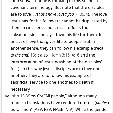
John shows that he is thinking of this scene in
covenant terminology. But note that the disciples
are to love “
Just as I have loved you
” (
13:34
). The love
Jesus has for his followers cannot be duplicated by
them in one sense, because it effects their
salvation, since he lays down his life for them: It is
an act of love that gives life to people. But in
another sense, they can follow his example (recall
to the end,
13:1
; also
1 John 3:16
;
4:16
and the
interpretation of Jesus’ washing of the disciples’
feet). In this way Jesus’ disciples are to love one
another: They are to follow his example of
sacrificial service to one another, to death if
necessary.
John 13:35
tn
Grk
“All people,” although many
modern translations have rendered
πάντες
(
pantes
)
as “all men” (ASV, RSV, NASB, NIV). While the gender