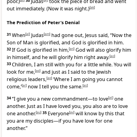
poor.)
[
ai
]
30
Judas
[
aj
]
took the piece of bread and went
out immediately. (Now it was night.)
[
ak
]
The Prediction of Peter’s Denial
31
When
[
al
]
Judas
[
am
]
had gone out, Jesus said, “Now the
Son of Man is glorified, and God is glorified in him.
32
If God is glorified in him,
[
an
]
God will also glorify him
in himself, and he will glorify him right away.
[
ao
]
33
Children, I am still with you for a little while. You will
look for me,
[
ap
]
and just as I said to the Jewish
religious leaders,
[
aq
]
‘Where I am going you cannot
come,’
[
ar
]
now I tell you the same.
[
as
]
34
“I give you a new commandment—to love
[
at
]
one
another. Just as I have loved you, you also are to love
one another.
[
au
]
35
Everyone
[
av
]
will know by this that
you are my disciples—if you have love for one
another.”