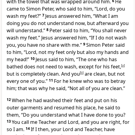
with the towel that was wrapped around him.
6
He
came to Simon Peter, who said to him, “Lord, do you
wash my feet?”
7
Jesus answered him,
“What I am
doing
you do not understand now, but afterward you
will understand.”
8
Peter said to him, “You shall never
wash my feet.” Jesus answered him,
“If I do not wash
you, you have no share with me.”
9
Simon Peter said
to him, “Lord, not my feet only but also my hands and
my head!”
10
Jesus said to him,
“The one who has
bathed does not need to wash,
except for his feet,
[
a
]
but is completely clean. And
you
[
b
]
are clean,
but not
every one of you.”
11
For he knew who was to betray
him; that was why he said,
“Not all of you are clean.”
12
When he had washed their feet and
put on his
outer garments and resumed his place, he said to
them,
“Do you understand what I have done to you?
13
You call me
Teacher and Lord, and you are right, for
so I am.
14
If I then, your Lord and Teacher, have