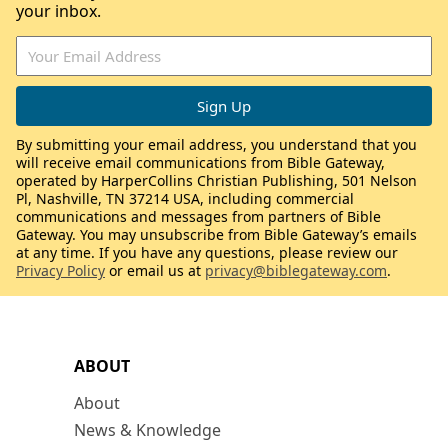
your inbox.
By submitting your email address, you understand that you
will receive email communications from Bible Gateway,
operated by HarperCollins Christian Publishing, 501 Nelson
Pl, Nashville, TN 37214 USA, including commercial
communications and messages from partners of Bible
Gateway. You may unsubscribe from Bible Gateway’s emails
at any time. If you have any questions, please review our
Privacy Policy
or email us at
privacy@biblegateway.com
.
ABOUT
About
News & Knowledge