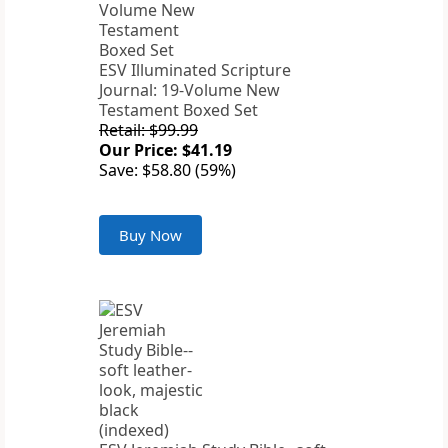
ESV Illuminated Scripture
Journal: 19-Volume New
Testament Boxed Set
Retail: $99.99
Our Price: $41.19
Save: $58.80 (59%)
Buy Now