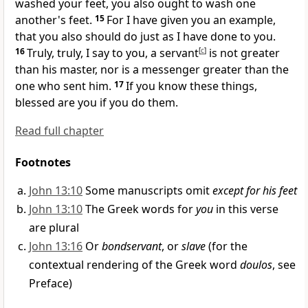
washed your feet,
you also ought to wash one
another's feet.
15
For I have given you an example,
that you also should do just as I have done to you.
16
Truly, truly, I say to you,
a servant
[
c
]
is not greater
than his master, nor is a messenger greater than the
one who sent him.
17
If you know these things,
blessed are you if you do them.
Read full chapter
Footnotes
John 13:10
Some manuscripts omit
except for his feet
John 13:10
The Greek words for
you
in this verse
are plural
John 13:16
Or
bondservant
, or
slave
(for the
contextual rendering of the Greek word
doulos
, see
Preface)