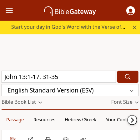
Start your day in God's Word with the Verse of the Day.
English Standard Version (ESV)
Bible Book List
Font Size
Passage
Resources
Hebrew/Greek
Your Content