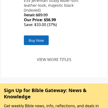
ESV Jeremiah Study Bible--soft
leather-look, majestic black
(indexed)
Retail: $89.99
Our Price: $56.99
Save: $33.00 (37%)
Buy Now
VIEW MORE TITLES
Sign Up for Bible Gateway: News &
Knowledge
Get weekly Bible news, info, reflections, and deals in