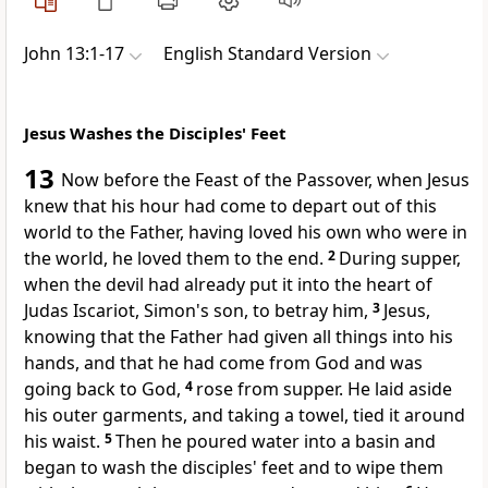
John 13:1-17
English Standard Version
Jesus Washes the Disciples' Feet
13
Now
before
the Feast of the Passover, when Jesus
knew that
his hour had come
to depart out of this
world to the Father,
having loved
his own who were in
the world, he loved them to the end.
2
During supper,
when
the devil had already put it into the heart of
Judas Iscariot, Simon's son, to betray him,
3
Jesus,
knowing
that the Father had given all things into his
hands, and that
he had come from God and
was
going back to God,
4
rose from supper. He laid aside
his outer garments, and taking a towel,
tied it around
his waist.
5
Then he
poured water into a basin and
began to wash the disciples' feet and to wipe them