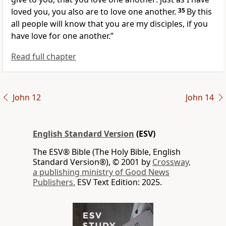
loved you, you also are to love one another.
35
By this
all people will know that you are my disciples, if you
have love for one another.”
Read full chapter
John 12
John 14
English Standard Version
(ESV)
The ESV® Bible (The Holy Bible, English
Standard Version®), © 2001 by
Crossway,
a publishing ministry of Good News
Publishers.
ESV Text Edition: 2025.