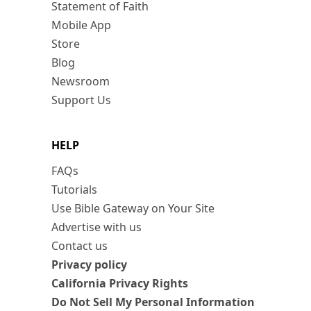
Statement of Faith
Mobile App
Store
Blog
Newsroom
Support Us
HELP
FAQs
Tutorials
Use Bible Gateway on Your Site
Advertise with us
Contact us
Privacy policy
California Privacy Rights
Do Not Sell My Personal Information