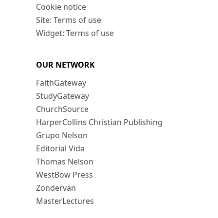
Cookie notice
Site: Terms of use
Widget: Terms of use
OUR NETWORK
FaithGateway
StudyGateway
ChurchSource
HarperCollins Christian Publishing
Grupo Nelson
Editorial Vida
Thomas Nelson
WestBow Press
Zondervan
MasterLectures