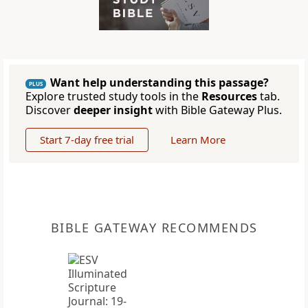
Want help understanding this passage?
PLUS
Explore trusted study tools in the
Resources
tab.
Discover
deeper insight
with Bible Gateway Plus.
Start 7-day free trial
Learn More
BIBLE GATEWAY RECOMMENDS