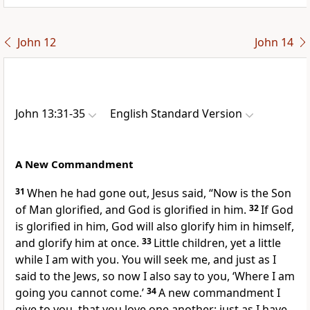
John 12
John 14
John 13:31-35
English Standard Version
A New Commandment
31
When he had gone out, Jesus said,
“Now is the Son
of Man glorified, and
God is glorified in him.
32
If God
is glorified in him,
God will also glorify him in himself,
and
glorify him at once.
33
Little children,
yet a little
while I am with you. You will seek me, and just
as I
said to the Jews, so now I also say to you, ‘Where I am
going you cannot come.’
34
A new commandment
I
give to you,
that you love one another:
just as I have