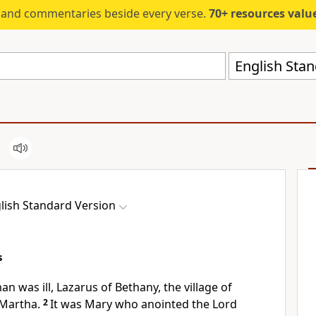
s and commentaries beside every verse.
70+ resources valued at $5,
English Stan
lish Standard Version
s
n was ill, Lazarus of Bethany, the village of
 Martha.
2
It was Mary who anointed the Lord