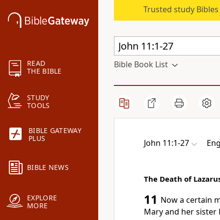
Trusted study Bible
READ
Bible Book List
THE BIBLE
STUDY
TOOLS
BIBLE GATEWAY
PLUS
John 11:1-27
Eng
BIBLE NEWS
The Death of Lazaru
11
EXPLORE
Now a certain ma
MORE
Mary and her sister