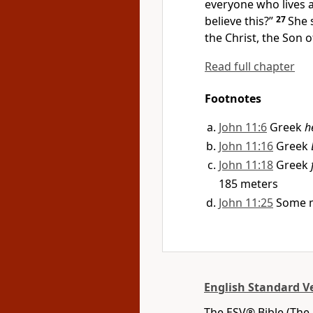
everyone who lives 
believe this?”
27
She 
the Christ, the Son 
Read full chapter
Footnotes
John 11:6
Greek
h
John 11:16
Greek
John 11:18
Greek
185 meters
John 11:25
Some m
English Standard V
The ESV® Bible (The 