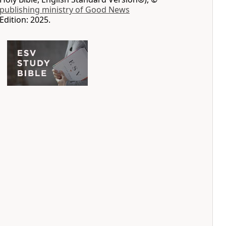
 publishing ministry of Good News
Edition: 2025.