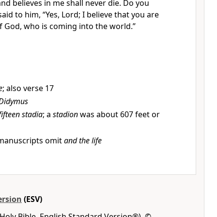
and believes in me
shall never die. Do you
said to him, “Yes, Lord;
I believe that
you are
of God,
who is coming into the world.”
e
; also verse 17
Didymus
fifteen stadia
; a
stadion
was about 607 feet or
anuscripts omit
and the life
ersion
(ESV)
Holy Bible, English Standard Version®), ©