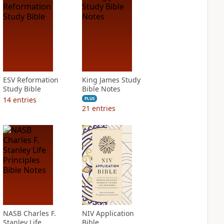
ESV Reformation
King James Study
Study Bible
Bible Notes
14
entries
PLUS
21
entries
NASB Charles F.
NIV Application
Stanley Life
Bible