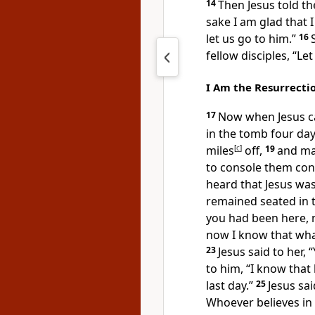
14
Then Jesus told th
sake I am glad that 
let us go to him.”
16
fellow disciples, “Le
I Am the Resurrectio
17
Now when Jesus c
in the tomb
four day
miles
[
c
]
off,
19
and ma
to console them conc
heard that Jesus wa
remained seated in 
you had been here, 
now I know that wh
23
Jesus said to her,
“
to him, “I know that 
last day.”
25
Jesus sai
Whoever believes in