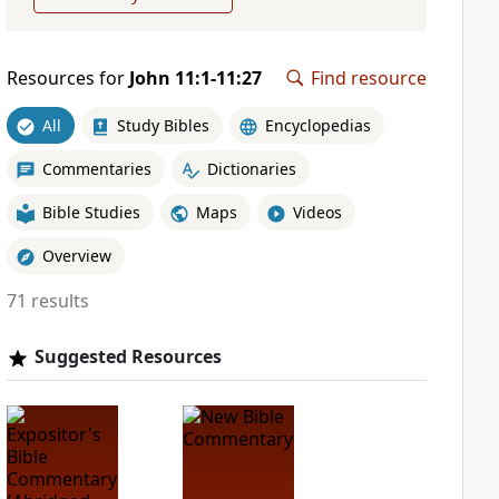
Resources for
John 11:1-11:27
Find resource
All
Study Bibles
Encyclopedias
Commentaries
Dictionaries
Bible Studies
Maps
Videos
Overview
71 results
Suggested Resources