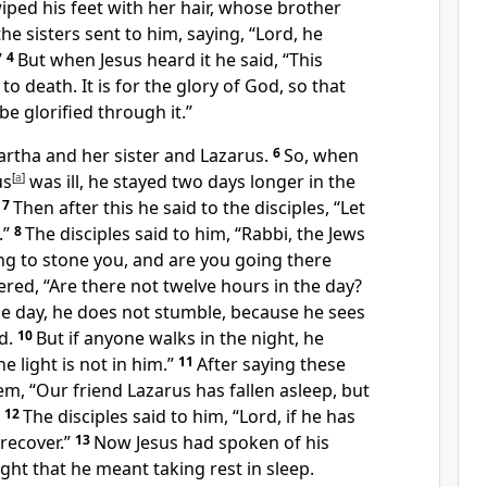
ped his feet with her hair, whose brother
the sisters sent to him, saying, “Lord,
he
”
4
But when Jesus heard it he said,
“This
to death. It is for
the glory of God, so that
e glorified through it.”
artha and her sister and Lazarus.
6
So, when
us
[
a
]
was ill,
he stayed two days longer in the
7
Then after this he said to the disciples,
“Let
.”
8
The disciples said to him,
“Rabbi,
the Jews
ng to stone you, and are you going there
ered,
“Are there not twelve hours in the day?
he day, he does not stumble, because he sees
d.
10
But
if anyone walks in the night, he
e light is not
in him.”
11
After saying these
hem,
“Our friend Lazarus
has fallen asleep, but
12
The disciples said to him, “Lord, if he has
 recover.”
13
Now Jesus had spoken of his
ght that he meant taking rest in sleep.