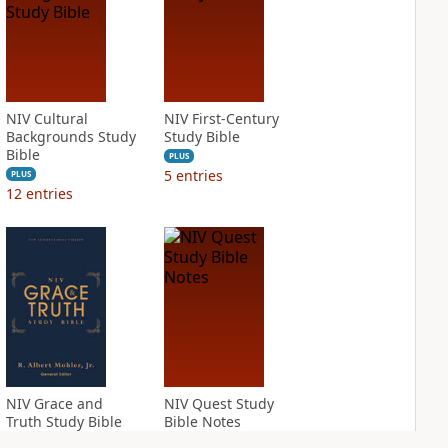
NIV Cultural
NIV First-Century
Backgrounds Study
Study Bible
Bible
PLUS
5
entries
PLUS
12
entries
NIV Grace and
NIV Quest Study
Truth Study Bible
Bible Notes
PLUS
PLUS