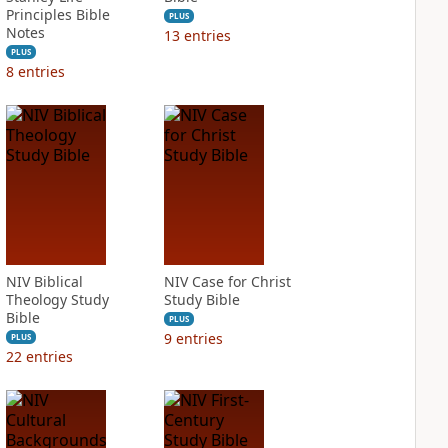
Principles Bible
PLUS
Notes
13
entries
PLUS
8
entries
NIV Biblical
NIV Case for Christ
Theology Study
Study Bible
Bible
PLUS
9
entries
PLUS
22
entries