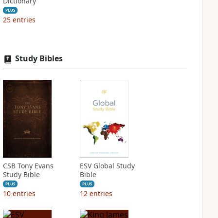
Dictionary
PLUS
25
entries
Study Bibles
CSB Tony Evans
ESV Global Study
Study Bible
Bible
PLUS
PLUS
10
entries
12
entries