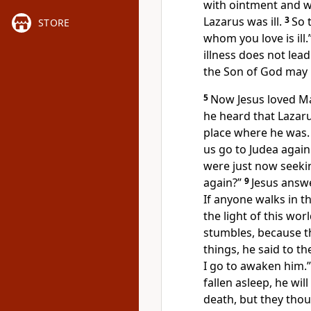
with ointment and wi
Lazarus was ill.
3
So 
STORE
whom you love is ill.
illness does not lead 
the Son of God may b
5
Now
Jesus loved M
he heard that Lazar
place where he was.
us go to Judea again
were just now seeki
again?”
9
Jesus answ
If anyone walks in t
the light of this worl
stumbles, because th
things, he said to t
I go to awaken him.”
fallen asleep, he will
death, but they thou