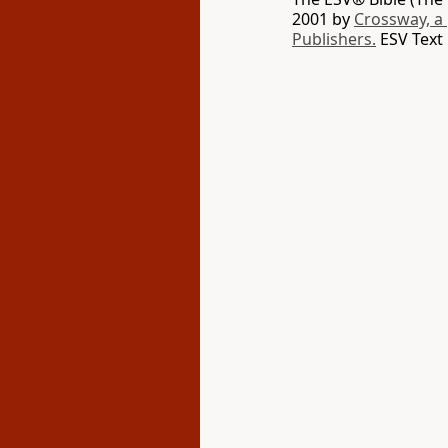
2001 by
Crossway, a
Publishers.
ESV Text 