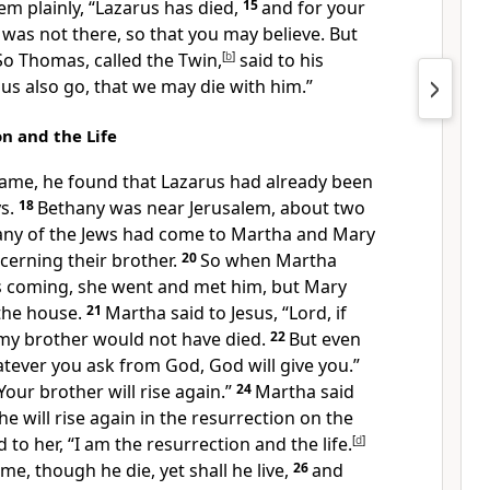
em plainly,
“Lazarus has died,
15
and for your
I was not there, so that you may believe. But
So Thomas, called the Twin,
[
b
]
said to his
t us also go,
that we may die with him.”
n and the Life
ame, he found that Lazarus had already been
s.
18
Bethany was near Jerusalem, about two
ny of the Jews had come to Martha and Mary
erning their brother.
20
So when Martha
s coming, she went and met him, but Mary
the house.
21
Martha said to
Jesus, “Lord,
if
my brother would not have died.
22
But even
atever you ask from God,
God will give you.”
Your brother will rise again.”
24
Martha said
he will rise again in
the resurrection on the
d to her,
“I am the resurrection and
the life.
[
d
]
 me,
though he die,
yet shall he live,
26
and