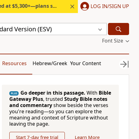
300+—plans start under $6/month.
LOG IN/SIGN UP
dard Version (ESV)
Font Size
Resources
Hebrew/Greek
Your Content
Go deeper in this passage.
With
Bible
PLUS
Gateway Plus
, trusted
Study Bible notes
and commentary
show beside the verses
you're reading—so you can explore the
meaning and context of Scripture without
leaving the page.
Start 7-day free trial
Learn More