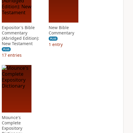
Expositor's Bible
New Bible
Commentary
Commentary
(Abridged Edition):
PLUS
New Testament
1
entry
PLUS
17
entries
Mounce's
Complete
Expository