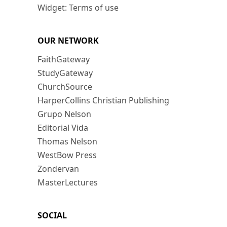
Widget: Terms of use
OUR NETWORK
FaithGateway
StudyGateway
ChurchSource
HarperCollins Christian Publishing
Grupo Nelson
Editorial Vida
Thomas Nelson
WestBow Press
Zondervan
MasterLectures
SOCIAL