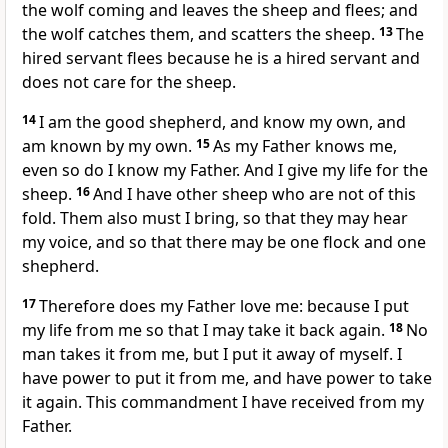
the wolf coming and leaves the sheep and flees; and
the wolf catches them, and scatters the sheep.
13
The
hired servant flees because he is a hired servant and
does not care for the sheep.
14
I am the good shepherd, and know my own, and
am known by my own.
15
As my Father knows me,
even so do I know my Father. And I give my life for the
sheep.
16
And I have other sheep who are not of this
fold. Them also must I bring, so that they may hear
my voice, and so that there may be one flock and one
shepherd.
17
Therefore does my Father love me: because I put
my life from me so that I may take it back again.
18
No
man takes it from me, but I put it away of myself. I
have power to put it from me, and have power to take
it again. This commandment I have received from my
Father.