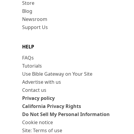
Store
Blog
Newsroom
Support Us
HELP
FAQs
Tutorials
Use Bible Gateway on Your Site
Advertise with us
Contact us
Privacy policy
California Privacy Rights
Do Not Sell My Personal Information
Cookie notice
Site: Terms of use