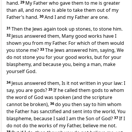
hand.
29
My Father who gave them to me is greater
than all, and no one is able to take them out of my
Father’s hand.
30
And I and my Father are one.
31
Then the Jews again took up stones, to stone him.
32
Jesus answered them, Many good works have I
shown you from my Father. For which of them would
you stone me?
33
The Jews answered him, saying, We
do not stone you for your good works, but for your
blasphemy, and because you, being a man, make
yourself God.
34
Jesus answered them, Is it not written in your law: I
say, you are gods?
35
If he called them gods to whom
the word of God was spoken (and the scripture
cannot be broken),
36
do you then say to him whom
the Father has sanctified and sent into the world, You
blaspheme, because I said I am the Son of God?
37
If I
do not do the works of my Father, believe me not.
38