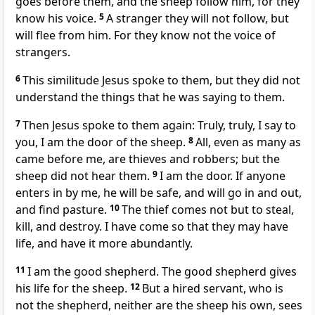
goes before them, and the sheep follow him, for they
know his voice.
5
A stranger they will not follow, but
will flee from him. For they know not the voice of
strangers.
6
This similitude Jesus spoke to them, but they did not
understand the things that he was saying to them.
7
Then Jesus spoke to them again: Truly, truly, I say to
you, I am the door of the sheep.
8
All, even as many as
came before me, are thieves and robbers; but the
sheep did not hear them.
9
I am the door. If anyone
enters in by me, he will be safe, and will go in and out,
and find pasture.
10
The thief comes not but to steal,
kill, and destroy. I have come so that they may have
life, and have it more abundantly.
11
I am the good shepherd. The good shepherd gives
his life for the sheep.
12
But a hired servant, who is
not the shepherd, neither are the sheep his own, sees