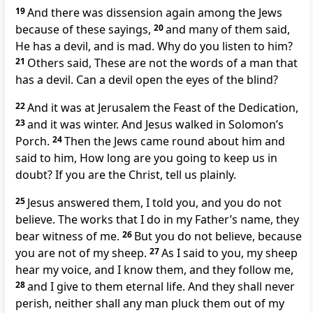
19
And there was dissension again among the Jews
because of these sayings,
20
and many of them said,
He has a devil, and is mad. Why do you listen to him?
21
Others said, These are not the words of a man that
has a devil. Can a devil open the eyes of the blind?
22
And it was at Jerusalem the Feast of the Dedication,
23
and it was winter. And Jesus walked in Solomon’s
Porch.
24
Then the Jews came round about him and
said to him, How long are you going to keep us in
doubt? If you are the Christ, tell us plainly.
25
Jesus answered them, I told you, and you do not
believe. The works that I do in my Father’s name, they
bear witness of me.
26
But you do not believe, because
you are not of my sheep.
27
As I said to you, my sheep
hear my voice, and I know them, and they follow me,
28
and I give to them eternal life. And they shall never
perish, neither shall any man pluck them out of my