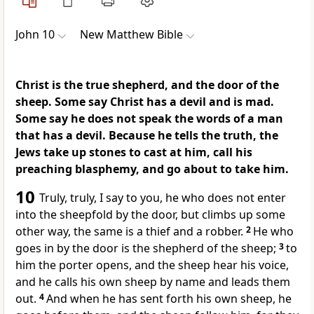
John 10
New Matthew Bible
Christ is the true shepherd, and the door of the
sheep. Some say Christ has a devil and is mad.
Some say he does not speak the words of a man
that has a devil. Because he tells the truth, the
Jews take up stones to cast at him, call his
preaching blasphemy, and go about to take him.
10
Truly, truly, I say to you, he who does not enter
into the sheepfold by the door, but climbs up some
other way, the same is a thief and a robber.
2
He who
goes in by the door is the shepherd of the sheep;
3
to
him the porter opens, and the sheep hear his voice,
and he calls his own sheep by name and leads them
out.
4
And when he has sent forth his own sheep, he