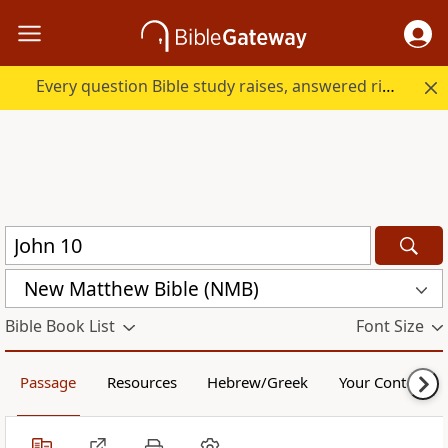
Every question Bible study raises, answered right here.
New Matthew Bible (NMB)
Bible Book List
Font Size
Passage
Resources
Hebrew/Greek
Your Content