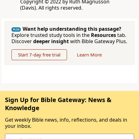
Copyright © 2022 by Ruth Magnusson
(Davis). All rights reserved.
Want help understanding this passage?
PLUS
Explore trusted study tools in the
Resources
tab.
Discover
deeper insight
with Bible Gateway Plus.
Start 7-day free trial
Learn More
Sign Up for Bible Gateway: News &
Knowledge
Get weekly Bible news, info, reflections, and deals in
your inbox.