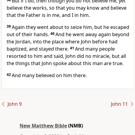
But if I do, then though you do not believe me, yet
believe the works, so that you may know and believe
that the Father is in me, and I in him.
39
Again they went about to seize him, but he escaped
out of their hands.
40
And he went away again beyond
the Jordan, into the place where John before had
baptized, and stayed there.
41
And many people
resorted to him and said, John did no miracle, but all
the things that John spoke about this man are true.
42
And many believed on him there.
John 9
John 11
New Matthew Bible
(NMB)