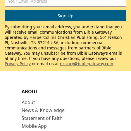
By submitting your email address, you understand that you
will receive email communications from Bible Gateway,
operated by HarperCollins Christian Publishing, 501 Nelson
Pl, Nashville, TN 37214 USA, including commercial
communications and messages from partners of Bible
Gateway. You may unsubscribe from Bible Gateway’s emails
at any time. If you have any questions, please review our
Privacy Policy
or email us at
privacy@biblegateway.com
.
ABOUT
About
News & Knowledge
Statement of Faith
Mobile App