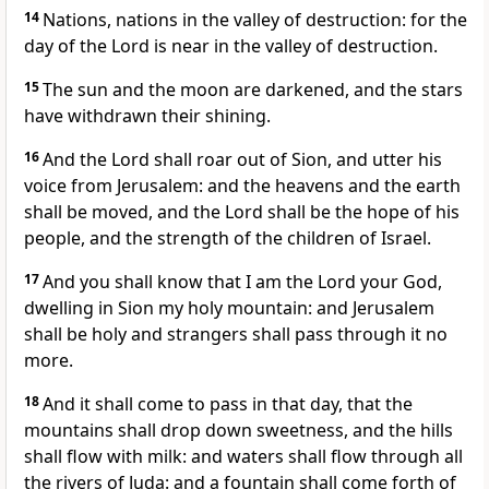
14
Nations, nations in the valley of destruction: for the
day of the Lord is near in the valley of destruction.
15
The sun and the moon are darkened, and the stars
have withdrawn their shining.
16
And the Lord shall roar out of Sion, and utter his
voice from Jerusalem: and the heavens and the earth
shall be moved, and the Lord shall be the hope of his
people, and the strength of the children of Israel.
17
And you shall know that I am the Lord your God,
dwelling in Sion my holy mountain: and Jerusalem
shall be holy and strangers shall pass through it no
more.
18
And it shall come to pass in that day, that the
mountains shall drop down sweetness, and the hills
shall flow with milk: and waters shall flow through all
the rivers of Juda: and a fountain shall come forth of