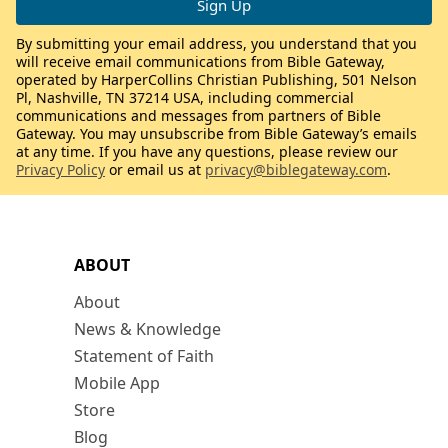
By submitting your email address, you understand that you
will receive email communications from Bible Gateway,
operated by HarperCollins Christian Publishing, 501 Nelson
Pl, Nashville, TN 37214 USA, including commercial
communications and messages from partners of Bible
Gateway. You may unsubscribe from Bible Gateway’s emails
at any time. If you have any questions, please review our
Privacy Policy
or email us at
privacy@biblegateway.com
.
ABOUT
About
News & Knowledge
Statement of Faith
Mobile App
Store
Blog