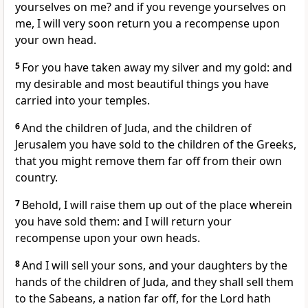
yourselves on me? and if you revenge yourselves on
me, I will very soon return you a recompense upon
your own head.
5
For you have taken away my silver and my gold: and
my desirable and most beautiful things you have
carried into your temples.
6
And the children of Juda, and the children of
Jerusalem you have sold to the children of the Greeks,
that you might remove them far off from their own
country.
7
Behold, I will raise them up out of the place wherein
you have sold them: and I will return your
recompense upon your own heads.
8
And I will sell your sons, and your daughters by the
hands of the children of Juda, and they shall sell them
to the Sabeans, a nation far off, for the Lord hath