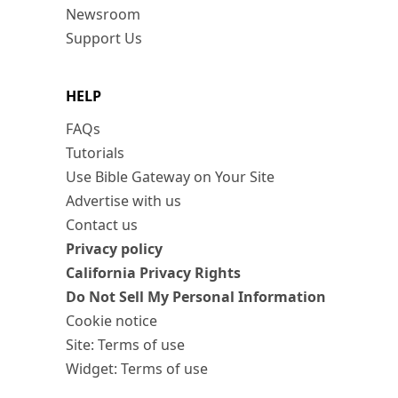
Newsroom
Support Us
HELP
FAQs
Tutorials
Use Bible Gateway on Your Site
Advertise with us
Contact us
Privacy policy
California Privacy Rights
Do Not Sell My Personal Information
Cookie notice
Site: Terms of use
Widget: Terms of use