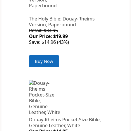
The Holy Bible: Douay-Rheims
Version, Paperbound
Retail: $34.95
Our Price: $19.99
Save: $14.96 (43%)
Buy Now
Douay-Rheims Pocket-Size Bible,
Genuine Leather, White