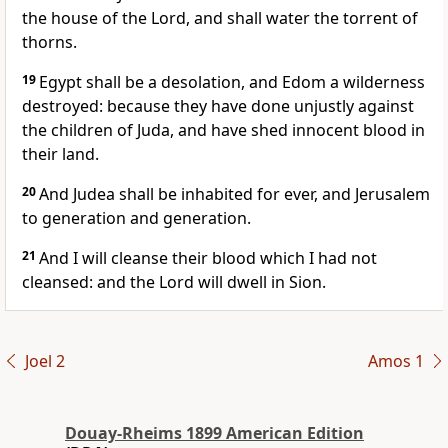
the house of the Lord, and shall water the torrent of
thorns.
19
Egypt shall be a desolation, and Edom a wilderness
destroyed: because they have done unjustly against
the children of Juda, and have shed innocent blood in
their land.
20
And Judea shall be inhabited for ever, and Jerusalem
to generation and generation.
21
And I will cleanse their blood which I had not
cleansed: and the Lord will dwell in Sion.
Joel 2
Amos 1
Douay-Rheims 1899 American Edition