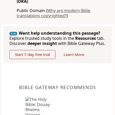
(DRA)
Public Domain (
Why are modern Bible
translations copyrighted?
)
Want help understanding this passage?
PLUS
Explore trusted study tools in the
Resources
tab.
Discover
deeper insight
with Bible Gateway Plus.
Start 7-day free trial
Learn More
BIBLE GATEWAY RECOMMENDS