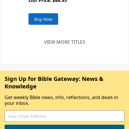
Our Price: $44.95
Buy Now
VIEW MORE TITLES
Sign Up for Bible Gateway: News &
Knowledge
Get weekly Bible news, info, reflections, and deals in
your inbox.