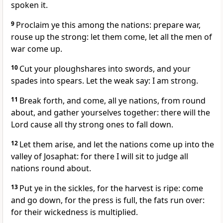
spoken it.
9
Proclaim ye this among the nations: prepare war,
rouse up the strong: let them come, let all the men of
war come up.
10
Cut your ploughshares into swords, and your
spades into spears. Let the weak say: I am strong.
11
Break forth, and come, all ye nations, from round
about, and gather yourselves together: there will the
Lord cause all thy strong ones to fall down.
12
Let them arise, and let the nations come up into the
valley of Josaphat: for there I will sit to judge all
nations round about.
13
Put ye in the sickles, for the harvest is ripe: come
and go down, for the press is full, the fats run over:
for their wickedness is multiplied.