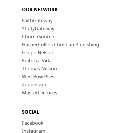
OUR NETWORK
FaithGateway
StudyGateway
ChurchSource
HarperCollins Christian Publishing
Grupo Nelson
Editorial Vida
Thomas Nelson
WestBow Press
Zondervan
MasterLectures
SOCIAL
Facebook
Instagram