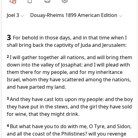
Joel 3
Douay-Rheims 1899 American Edition
3
For behold in those days, and in that time when I
shall bring back the captivity of Juda and Jerusalem:
2
I will gather together all nations, and will bring them
down into the valley of Josaphat: and I will plead with
them there for my people, and for my inheritance
Israel, whom they have scattered among the nations,
and have parted my land.
3
And they have cast lots upon my people: and the boy
they have put in the stews, and the girl they have sold
for wine, that they might drink.
4
But what have you to do with me, O Tyre, and Sidon,
and all the coast of the Philistines? will you revenge