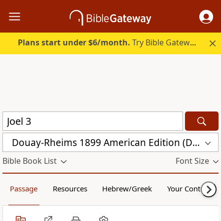
Plans start under $6/month.
Try Bible Gateway Plus.
Douay-Rheims 1899 American Edition (DRA)
Bible Book List
Font Size
Passage
Resources
Hebrew/Greek
Your Content