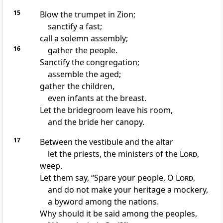
15
Blow the trumpet in Zion;
sanctify a fast;
call a solemn assembly;
16
gather the people.
Sanctify the congregation;
assemble the aged;
gather the children,
even infants at the breast.
Let the bridegroom leave his room,
and the bride her canopy.
17
Between the vestibule and the altar
let the priests, the ministers of the
Lord
,
weep.
Let them say, “Spare your people, O
Lord
,
and do not make your heritage a mockery,
a byword among the nations.
Why should it be said among the peoples,