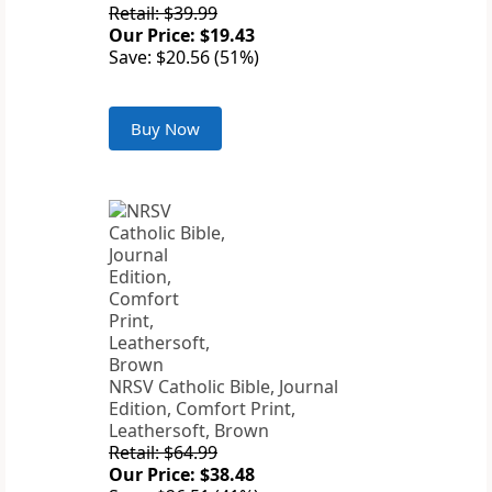
Retail: $39.99
Our Price: $19.43
Save: $20.56 (51%)
Buy Now
NRSV Catholic Bible, Journal
Edition, Comfort Print,
Leathersoft, Brown
Retail: $64.99
Our Price: $38.48