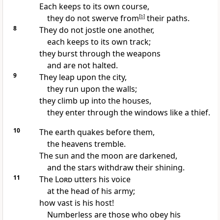
Each keeps to its own course,
they do not swerve from
[
b
]
their paths.
8
They do not jostle one another,
each keeps to its own track;
they burst through the weapons
and are not halted.
9
They leap upon the city,
they run upon the walls;
they climb up into the houses,
they enter through the windows like a thief.
10
The earth quakes before them,
the heavens tremble.
The sun and the moon are darkened,
and the stars withdraw their shining.
11
The
Lord
utters his voice
at the head of his army;
how vast is his host!
Numberless are those who obey his