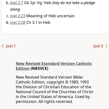
Joel 2:7
Gk Syr Vg: Heb
they do not take a pledge
along
Joel 2:23
Meaning of Heb uncertain
Joel 2:28
Ch 3.1 in Heb
Joel 1
Joel 3
New Revised Standard Version Catholic
Edition
(NRSVCE)
New Revised Standard Version Bible:
Catholic Edition, copyright © 1989, 1993
the Division of Christian Education of the
National Council of the Churches of Christ
in the United States of America. Used by
permission. All rights reserved.