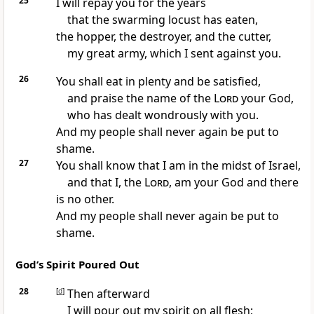
25
I will repay you for the years
that the swarming locust has eaten,
the hopper, the destroyer, and the cutter,
my great army, which I sent against you.
26
You shall eat in plenty and be satisfied,
and praise the name of the
Lord
your God,
who has dealt wondrously with you.
And my people shall never again be put to
shame.
27
You shall know that I am in the midst of Israel,
and that I, the
Lord
, am your God and there
is no other.
And my people shall never again be put to
shame.
God’s Spirit Poured Out
28
[
d
]
Then afterward
I will pour out my spirit on all flesh;