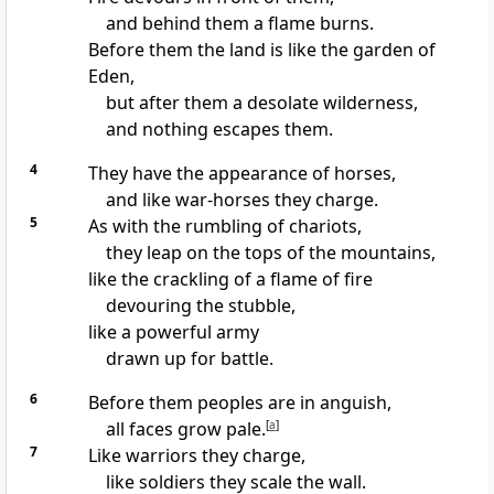
and behind them a flame burns.
Before them the land is like the garden of
Eden,
but after them a desolate wilderness,
and nothing escapes them.
4
They have the appearance of horses,
and like war-horses they charge.
5
As with the rumbling of chariots,
they leap on the tops of the mountains,
like the crackling of a flame of fire
devouring the stubble,
like a powerful army
drawn up for battle.
6
Before them peoples are in anguish,
all faces grow pale.
[
a
]
7
Like warriors they charge,
like soldiers they scale the wall.