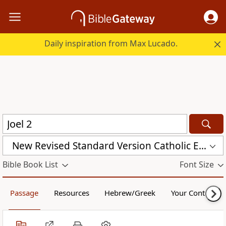
Daily inspiration from Max Lucado.
New Revised Standard Version Catholic Edition (NRSVCE)
Bible Book List
Font Size
Passage
Resources
Hebrew/Greek
Your Content