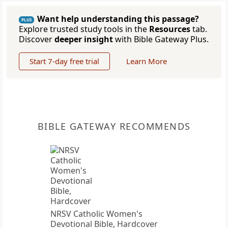
Want help understanding this passage?
PLUS
Explore trusted study tools in the
Resources
tab.
Discover
deeper insight
with Bible Gateway Plus.
Start 7-day free trial
Learn More
BIBLE GATEWAY RECOMMENDS
NRSV Catholic Women's
Devotional Bible, Hardcover