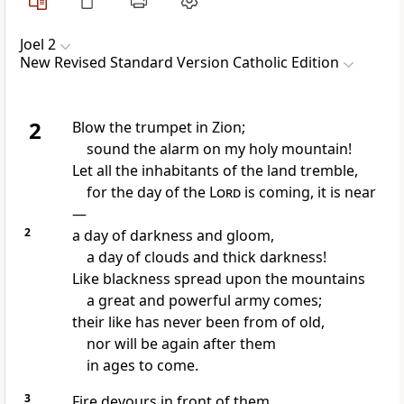
Joel 2
New Revised Standard Version Catholic Edition
2
Blow the trumpet in Zion;
sound the alarm on my holy mountain!
Let all the inhabitants of the land tremble,
for the day of the
Lord
is coming, it is near
—
2
a day of darkness and gloom,
a day of clouds and thick darkness!
Like blackness spread upon the mountains
a great and powerful army comes;
their like has never been from of old,
nor will be again after them
in ages to come.
3
Fire devours in front of them,