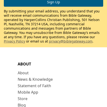
By submitting your email address, you understand that you
will receive email communications from Bible Gateway,
operated by HarperCollins Christian Publishing, 501 Nelson
Pl, Nashville, TN 37214 USA, including commercial
communications and messages from partners of Bible
Gateway. You may unsubscribe from Bible Gateway’s emails
at any time. If you have any questions, please review our
Privacy Policy
or email us at
privacy@biblegateway.com
.
ABOUT
About
News & Knowledge
Statement of Faith
Mobile App
Store
Blog