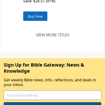
Save: $26.51 (41%)
Buy Now
VIEW MORE TITLES
Sign Up for Bible Gateway: News &
Knowledge
Get weekly Bible news, info, reflections, and deals in
your inbox.