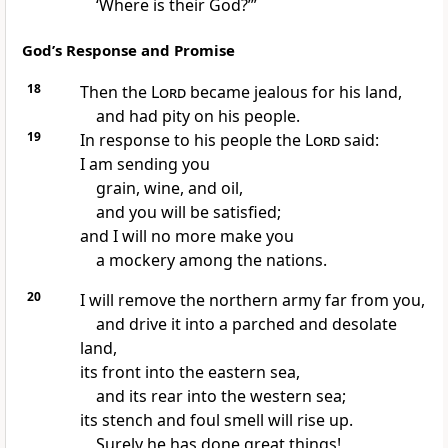
‘Where is their God?’”
God’s Response and Promise
18
Then the
Lord
became jealous for his land,
and had pity on his people.
19
In response to his people the
Lord
said:
I am sending you
grain, wine, and oil,
and you will be satisfied;
and I will no more make you
a mockery among the nations.
20
I will remove the northern army far from you,
and drive it into a parched and desolate
land,
its front into the eastern sea,
and its rear into the western sea;
its stench and foul smell will rise up.
Surely he has done great things!