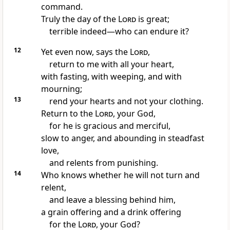
command.
Truly the day of the
Lord
is great;
terrible indeed—who can endure it?
12
Yet even now, says the
Lord
,
return to me with all your heart,
with fasting, with weeping, and with
mourning;
13
rend your hearts and not your clothing.
Return to the
Lord
, your God,
for he is gracious and merciful,
slow to anger, and abounding in steadfast
love,
and relents from punishing.
14
Who knows whether he will not turn and
relent,
and leave a blessing behind him,
a grain offering and a drink offering
for the
Lord
, your God?