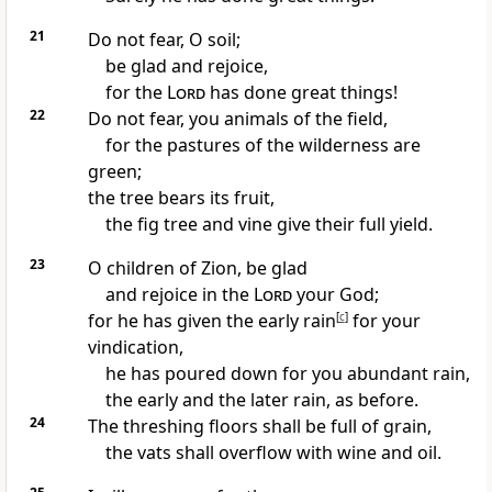
21
Do not fear, O soil;
be glad and rejoice,
for the
Lord
has done great things!
22
Do not fear, you animals of the field,
for the pastures of the wilderness are
green;
the tree bears its fruit,
the fig tree and vine give their full yield.
23
O children of Zion, be glad
and rejoice in the
Lord
your God;
for he has given the early rain
[
c
]
for your
vindication,
he has poured down for you abundant rain,
the early and the later rain, as before.
24
The threshing floors shall be full of grain,
the vats shall overflow with wine and oil.