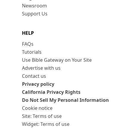
Newsroom
Support Us
HELP
FAQs
Tutorials
Use Bible Gateway on Your Site
Advertise with us
Contact us
Privacy policy
California Privacy Rights
Do Not Sell My Personal Information
Cookie notice
Site: Terms of use
Widget: Terms of use