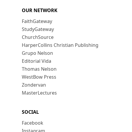
OUR NETWORK
FaithGateway
StudyGateway
ChurchSource
HarperCollins Christian Publishing
Grupo Nelson
Editorial Vida
Thomas Nelson
WestBow Press
Zondervan
MasterLectures
SOCIAL
Facebook
Instagram