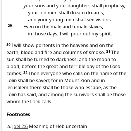
your sons and your daughters shall prophesy,
your old men shall dream dreams,
and your young men shall see visions.
29
Even on the male and female slaves,
in those days, I will pour out my spirit.
30
I will show portents in the heavens and on the
earth, blood and fire and columns of smoke.
31
The
sun shall be turned to darkness, and the moon to
blood, before the great and terrible day of the
Lord
comes.
32
Then everyone who calls on the name of the
Lord
shall be saved; for in Mount Zion and in
Jerusalem there shall be those who escape, as the
Lord
has said, and among the survivors shall be those
whom the
Lord
calls.
Footnotes
Joel 2:6
Meaning of Heb uncertain