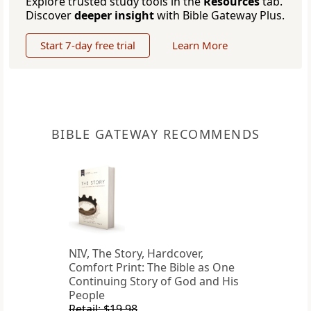
Explore trusted study tools in the
Resources
tab.
Discover
deeper insight
with Bible Gateway Plus.
Start 7-day free trial
Learn More
BIBLE GATEWAY RECOMMENDS
NIV, The Story, Hardcover,
Comfort Print: The Bible as One
Continuing Story of God and His
People
Retail: $19.98