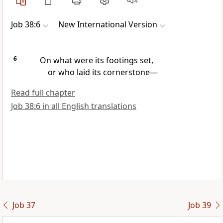
Job 38:6
New International Version
6
On what were its footings set,
or who laid its cornerstone
—
Read full chapter
Job 38:6 in all English translations
Job 37
Job 39