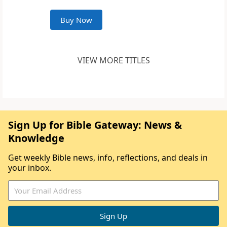
Buy Now
VIEW MORE TITLES
Sign Up for Bible Gateway: News &
Knowledge
Get weekly Bible news, info, reflections, and deals in
your inbox.