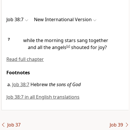
Job 38:7
New International Version
7
while the morning stars
sang together
and all the angels
[
a
]
shouted for joy?
Read full chapter
Footnotes
Job 38:7
Hebrew
the sons of God
Job 38:7 in all English translations
Job 37
Job 39