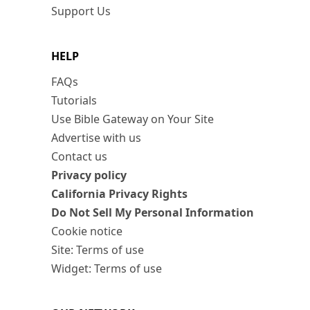
Support Us
HELP
FAQs
Tutorials
Use Bible Gateway on Your Site
Advertise with us
Contact us
Privacy policy
California Privacy Rights
Do Not Sell My Personal Information
Cookie notice
Site: Terms of use
Widget: Terms of use