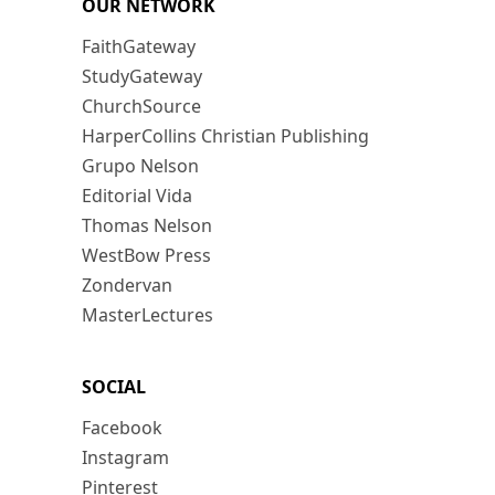
OUR NETWORK
FaithGateway
StudyGateway
ChurchSource
HarperCollins Christian Publishing
Grupo Nelson
Editorial Vida
Thomas Nelson
WestBow Press
Zondervan
MasterLectures
SOCIAL
Facebook
Instagram
Pinterest