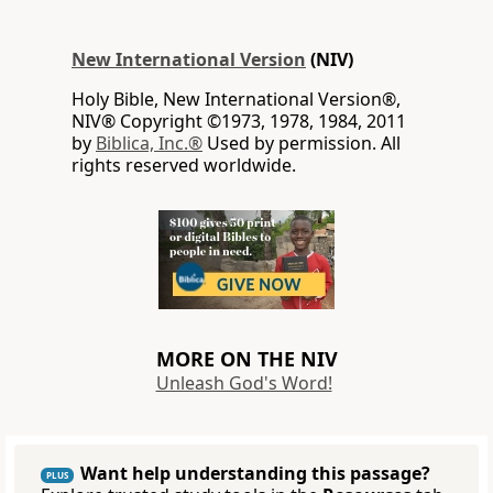
New International Version
(NIV)
Holy Bible, New International Version®,
NIV® Copyright ©1973, 1978, 1984, 2011
by
Biblica, Inc.®
Used by permission. All
rights reserved worldwide.
MORE ON THE NIV
Unleash God's Word!
Want help understanding this passage?
PLUS