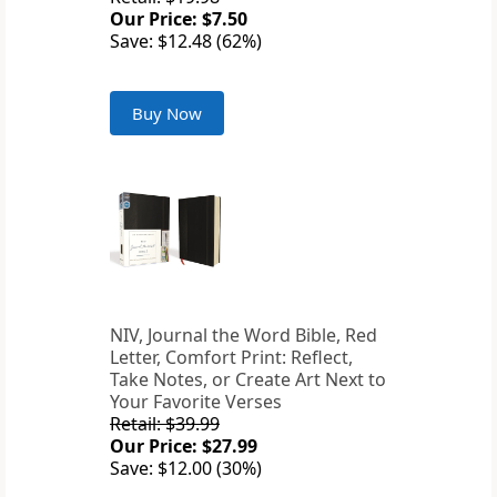
Our Price: $7.50
Save: $12.48 (62%)
Buy Now
NIV, Journal the Word Bible, Red
Letter, Comfort Print: Reflect,
Take Notes, or Create Art Next to
Your Favorite Verses
Retail: $39.99
Our Price: $27.99
Save: $12.00 (30%)