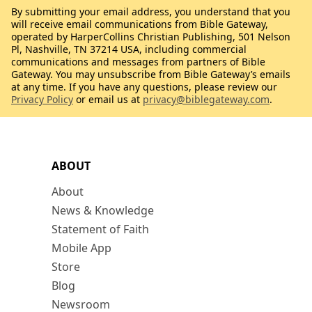
By submitting your email address, you understand that you
will receive email communications from Bible Gateway,
operated by HarperCollins Christian Publishing, 501 Nelson
Pl, Nashville, TN 37214 USA, including commercial
communications and messages from partners of Bible
Gateway. You may unsubscribe from Bible Gateway’s emails
at any time. If you have any questions, please review our
Privacy Policy
or email us at
privacy@biblegateway.com
.
ABOUT
About
News & Knowledge
Statement of Faith
Mobile App
Store
Blog
Newsroom