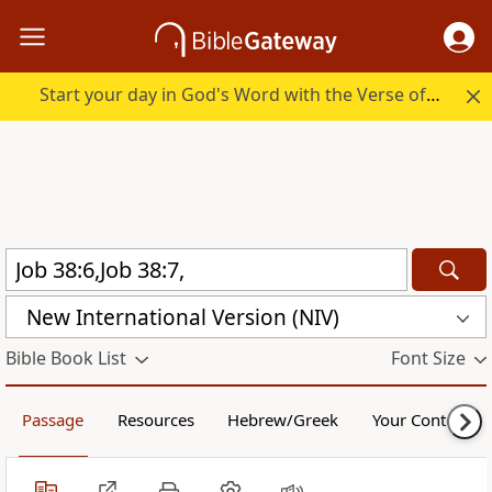
Start your day in God's Word with the Verse of the Day.
New International Version (NIV)
Bible Book List
Font Size
Passage
Resources
Hebrew/Greek
Your Content