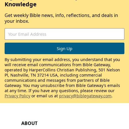
Knowledge
Get weekly Bible news, info, reflections, and deals in
your inbox.
By submitting your email address, you understand that you
will receive email communications from Bible Gateway,
operated by HarperCollins Christian Publishing, 501 Nelson
Pl, Nashville, TN 37214 USA, including commercial
communications and messages from partners of Bible
Gateway. You may unsubscribe from Bible Gateway’s emails
at any time. If you have any questions, please review our
Privacy Policy
or email us at
privacy@biblegateway.com
.
ABOUT