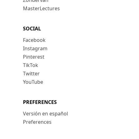
Zondervan
MasterLectures
SOCIAL
Facebook
Instagram
Pinterest
TikTok
Twitter
YouTube
PREFERENCES
Versión en español
Preferences