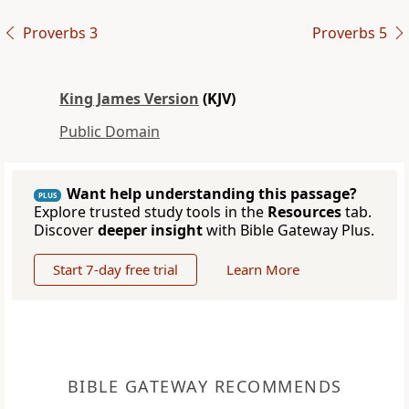
Proverbs 3
Proverbs 5
King James Version
(KJV)
Public Domain
Want help understanding this passage?
PLUS
Explore trusted study tools in the
Resources
tab.
Discover
deeper insight
with Bible Gateway Plus.
Start 7-day free trial
Learn More
BIBLE GATEWAY RECOMMENDS