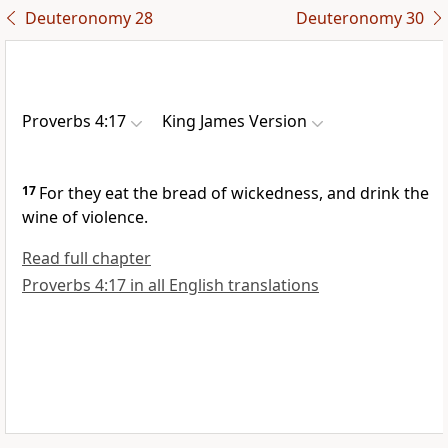
Deuteronomy 28
Deuteronomy 30
Proverbs 4:17
King James Version
17
For they eat the bread of wickedness, and drink the
wine of violence.
Read full chapter
Proverbs 4:17 in all English translations