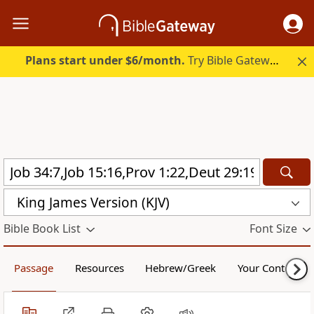
Plans start under $6/month.
Try Bible Gateway Plus.
King James Version (KJV)
Bible Book List
Font Size
Passage
Resources
Hebrew/Greek
Your Content