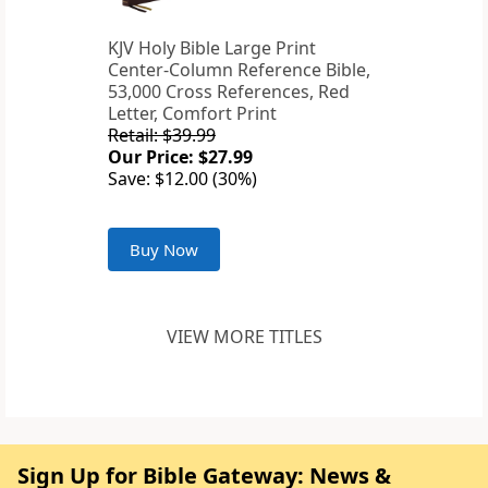
KJV Holy Bible Large Print
Center-Column Reference Bible,
53,000 Cross References, Red
Letter, Comfort Print
Retail: $39.99
Our Price: $27.99
Save: $12.00 (30%)
Buy Now
VIEW MORE TITLES
Sign Up for Bible Gateway: News &