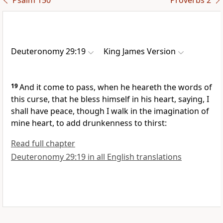
Psalm 150
Proverbs 2
Deuteronomy 29:19
King James Version
19
And it come to pass, when he heareth the words of
this curse, that he bless himself in his heart, saying, I
shall have peace, though I walk in the imagination of
mine heart, to add drunkenness to thirst:
Read full chapter
Deuteronomy 29:19 in all English translations