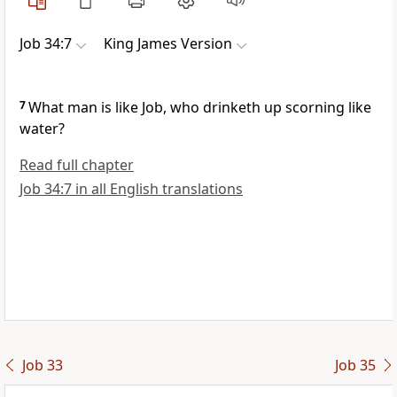
Job 34:7
King James Version
7
What man is like Job, who drinketh up scorning like
water?
Read full chapter
Job 34:7 in all English translations
Job 33
Job 35