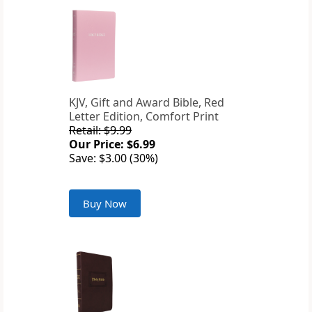
KJV, Gift and Award Bible, Red
Letter Edition, Comfort Print
Retail: $9.99
Our Price: $6.99
Save: $3.00 (30%)
Buy Now