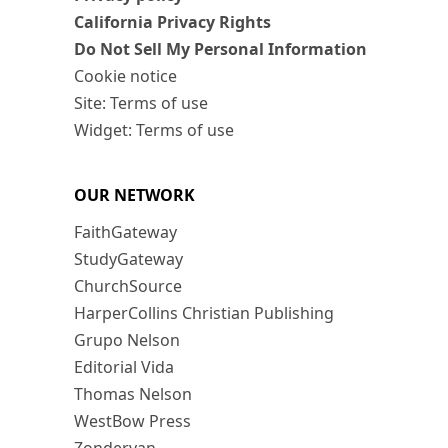
California Privacy Rights
Do Not Sell My Personal Information
Cookie notice
Site: Terms of use
Widget: Terms of use
OUR NETWORK
FaithGateway
StudyGateway
ChurchSource
HarperCollins Christian Publishing
Grupo Nelson
Editorial Vida
Thomas Nelson
WestBow Press