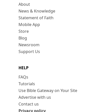
About
News & Knowledge
Statement of Faith
Mobile App
Store
Blog
Newsroom
Support Us
HELP
FAQs
Tutorials
Use Bible Gateway on Your Site
Advertise with us
Contact us
Privacy policy