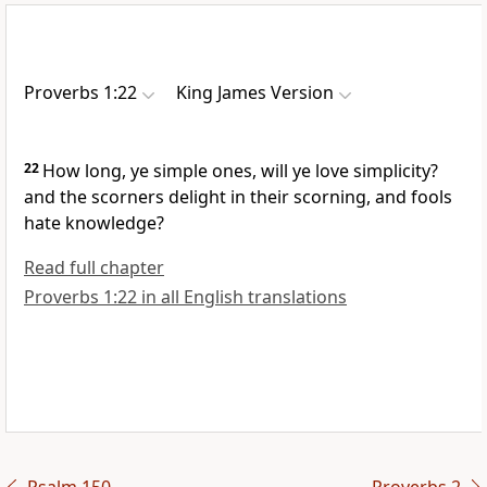
Proverbs 1:22
King James Version
22
How long, ye simple ones, will ye love simplicity?
and the scorners delight in their scorning, and fools
hate knowledge?
Read full chapter
Proverbs 1:22 in all English translations