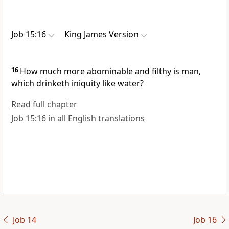
Job 15:16
King James Version
16
How much more abominable and filthy is man,
which drinketh iniquity like water?
Read full chapter
Job 15:16 in all English translations
Job 14
Job 16