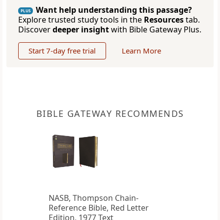
Want help understanding this passage?
PLUS
Explore trusted study tools in the
Resources
tab.
Discover
deeper insight
with Bible Gateway Plus.
Start 7-day free trial
Learn More
BIBLE GATEWAY RECOMMENDS
NASB, Thompson Chain-
Reference Bible, Red Letter
Edition, 1977 Text