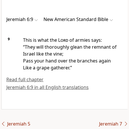
Jeremiah 6:9
New American Standard Bible
9
This is what the
Lord
of armies says:
“They will
thoroughly glean the
remnant of
Israel like the vine;
Pass your hand over the branches again
Like a grape gatherer.”
Read full chapter
Jeremiah 6:9 in all English translations
Jeremiah 5
Jeremiah 7