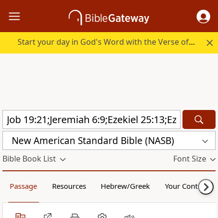
Start your day in God's Word with the Verse of the Day.
New American Standard Bible (NASB)
Bible Book List
Font Size
Passage
Resources
Hebrew/Greek
Your Content