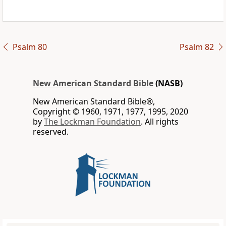
Psalm 80
Psalm 82
New American Standard Bible
(NASB)
New American Standard Bible®,
Copyright © 1960, 1971, 1977, 1995, 2020
by
The Lockman Foundation
. All rights
reserved.