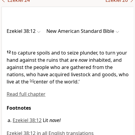
Ezekiel 24
Ezekiel 26
Ezekiel 38:12
New American Standard Bible
12
to
capture spoils and to seize plunder, to turn your
hand against the ruins that are
now
inhabited, and
against the people who are gathered from the
nations, who have acquired livestock and goods, who
live at the
[
a
]
center of the world.’
Read full chapter
Footnotes
Ezekiel 38:12
Lit
navel
Ezekiel 38:12 in all English translations