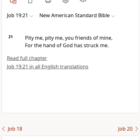
Job 19:21
New American Standard Bible
21
Pity me, pity me, you friends of mine,
For the
hand of God has struck me.
Read full chapter
Job 19:21 in all English translations
Job 18
Job 20