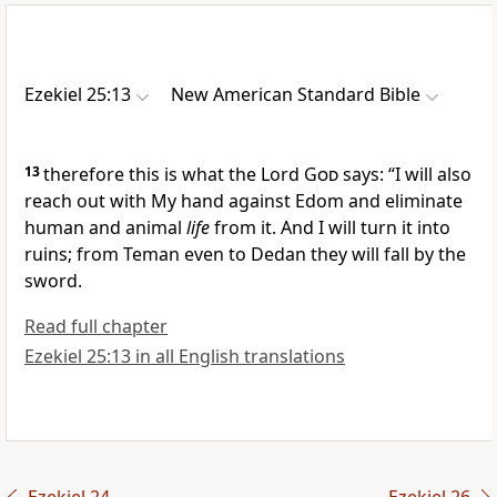
Ezekiel 25:13
New American Standard Bible
13
therefore this is what the Lord
God
says: “I will also
reach out with My hand against Edom and
eliminate
human and animal
life
from it. And I will turn it into
ruins; from
Teman even to
Dedan they will fall by the
sword.
Read full chapter
Ezekiel 25:13 in all English translations