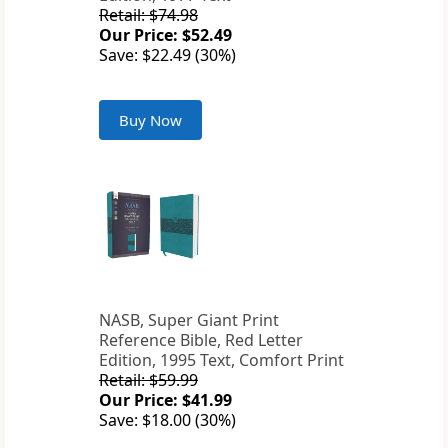
Retail: $74.98
Our Price: $52.49
Save: $22.49 (30%)
Buy Now
NASB, Super Giant Print
Reference Bible, Red Letter
Edition, 1995 Text, Comfort Print
Retail: $59.99
Our Price: $41.99
Save: $18.00 (30%)