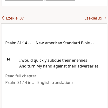
Ezekiel 37
Ezekiel 39
Psalm 81:14
New American Standard Bible
14
I would quickly
subdue their enemies
And
turn My hand against their adversaries.
Read full chapter
Psalm 81:14 in all English translations