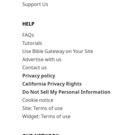
Support Us
HELP
FAQs
Tutorials
Use Bible Gateway on Your Site
Advertise with us
Contact us
Privacy policy
California Privacy Rights
Do Not Sell My Personal Information
Cookie notice
Site: Terms of use
Widget: Terms of use