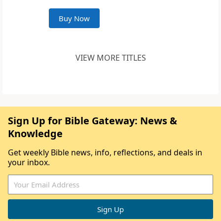
Buy Now
VIEW MORE TITLES
Sign Up for Bible Gateway: News &
Knowledge
Get weekly Bible news, info, reflections, and deals in
your inbox.