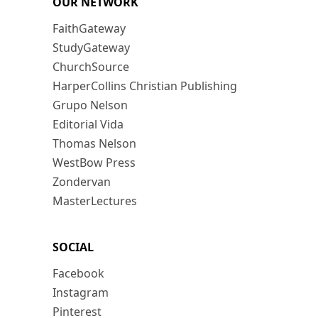
OUR NETWORK
FaithGateway
StudyGateway
ChurchSource
HarperCollins Christian Publishing
Grupo Nelson
Editorial Vida
Thomas Nelson
WestBow Press
Zondervan
MasterLectures
SOCIAL
Facebook
Instagram
Pinterest