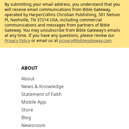
By submitting your email address, you understand that you
will receive email communications from Bible Gateway,
operated by HarperCollins Christian Publishing, 501 Nelson
Pl, Nashville, TN 37214 USA, including commercial
communications and messages from partners of Bible
Gateway. You may unsubscribe from Bible Gateway’s emails
at any time. If you have any questions, please review our
Privacy Policy
or email us at
privacy@biblegateway.com
.
ABOUT
About
News & Knowledge
Statement of Faith
Mobile App
Store
Blog
Newsroom