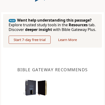
Want help understanding this passage?
PLUS
Explore trusted study tools in the
Resources
tab.
Discover
deeper insight
with Bible Gateway Plus.
Start 7-day free trial
Learn More
BIBLE GATEWAY RECOMMENDS