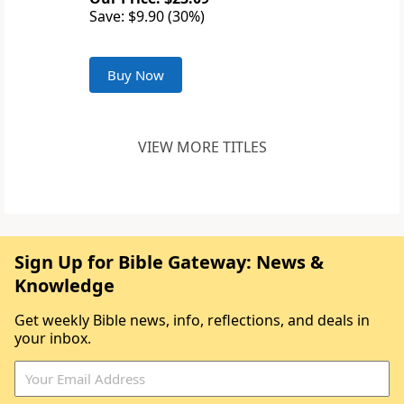
Save: $9.90 (30%)
Buy Now
VIEW MORE TITLES
Sign Up for Bible Gateway: News &
Knowledge
Get weekly Bible news, info, reflections, and deals in
your inbox.