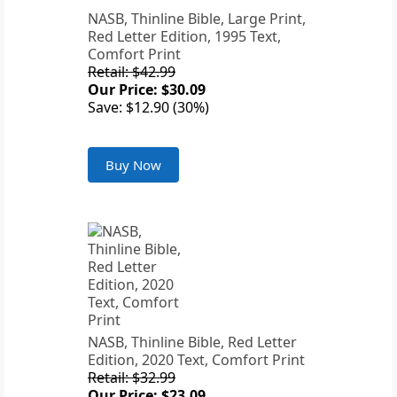
NASB, Thinline Bible, Large Print,
Red Letter Edition, 1995 Text,
Comfort Print
Retail: $42.99
Our Price: $30.09
Save: $12.90 (30%)
Buy Now
NASB, Thinline Bible, Red Letter
Edition, 2020 Text, Comfort Print
Retail: $32.99
Our Price: $23.09