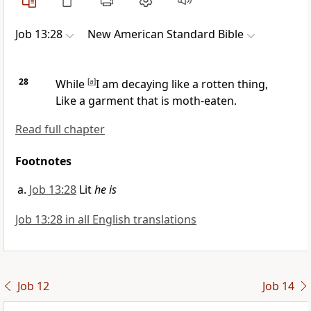
Job 13:28
New American Standard Bible
28
While
[
a
]
I am decaying like a
rotten thing,
Like a garment that is moth-eaten.
Read full chapter
Footnotes
Job 13:28
Lit
he is
Job 13:28 in all English translations
Job 12
Job 14