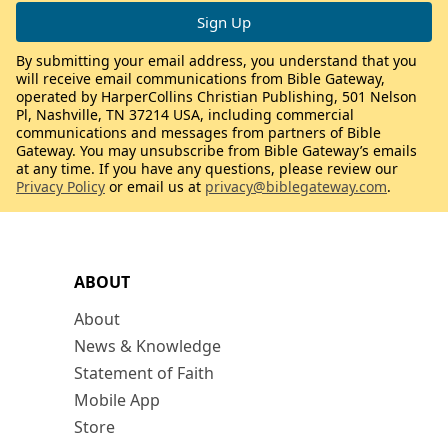
By submitting your email address, you understand that you
will receive email communications from Bible Gateway,
operated by HarperCollins Christian Publishing, 501 Nelson
Pl, Nashville, TN 37214 USA, including commercial
communications and messages from partners of Bible
Gateway. You may unsubscribe from Bible Gateway’s emails
at any time. If you have any questions, please review our
Privacy Policy
or email us at
privacy@biblegateway.com
.
ABOUT
About
News & Knowledge
Statement of Faith
Mobile App
Store