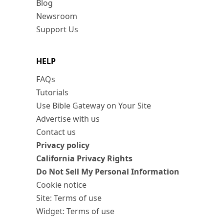
Blog
Newsroom
Support Us
HELP
FAQs
Tutorials
Use Bible Gateway on Your Site
Advertise with us
Contact us
Privacy policy
California Privacy Rights
Do Not Sell My Personal Information
Cookie notice
Site: Terms of use
Widget: Terms of use