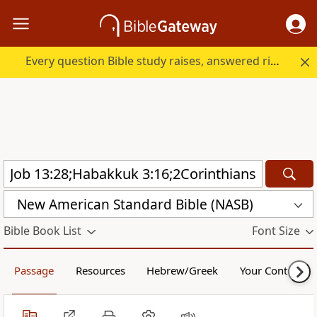
Every question Bible study raises, answered right here.
New American Standard Bible (NASB)
Bible Book List
Font Size
Passage
Resources
Hebrew/Greek
Your Content