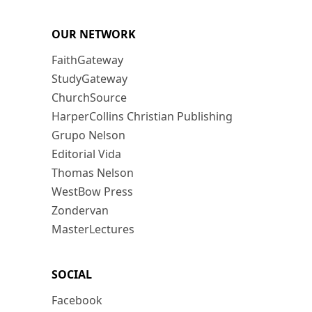
OUR NETWORK
FaithGateway
StudyGateway
ChurchSource
HarperCollins Christian Publishing
Grupo Nelson
Editorial Vida
Thomas Nelson
WestBow Press
Zondervan
MasterLectures
SOCIAL
Facebook