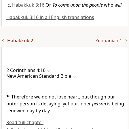
Habakkuk 3:16
Or
To come upon the people
who
will
Habakkuk 3:16 in all English translations
Habakkuk 2
Zephaniah 1
2 Corinthians 4:16
New American Standard Bible
16
Therefore we
do not lose heart, but though our
outer person is decaying, yet our
inner
person
is
being
renewed day by day.
Read full chapter