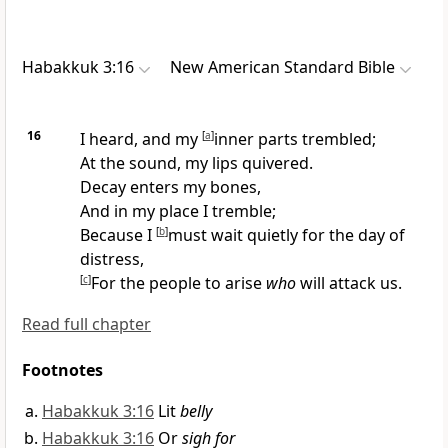
Habakkuk 3:16
New American Standard Bible
16
I heard, and my
[
a
]
inner parts
trembled;
At the sound, my lips quivered.
Decay enters my
bones,
And in my place I tremble;
Because I
[
b
]
must
wait quietly for the day of
distress,
[
c
]
For the
people to arise
who
will attack us.
Read full chapter
Footnotes
Habakkuk 3:16
Lit
belly
Habakkuk 3:16
Or
sigh for