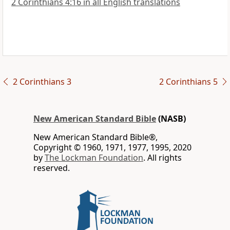
2 Corinthians 4:16 in all English translations
2 Corinthians 3
2 Corinthians 5
New American Standard Bible
(NASB)
New American Standard Bible®,
Copyright © 1960, 1971, 1977, 1995, 2020
by
The Lockman Foundation
. All rights
reserved.